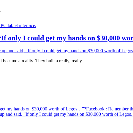
e
If only I could get my hands on $30,000 w
p and said, “If only I could get my hands on $30,000 worth of Leg
came a reality. They built a really, really…
d get my hands on $30,000 worth of Legos…”?
Facebook
: Remember the
p and said, “If only I could get my hands on $30,000 worth of Lego