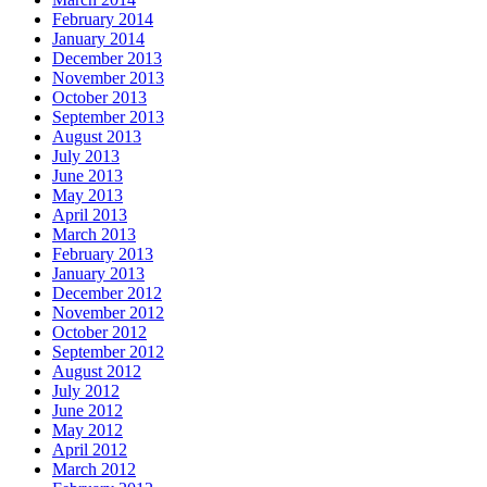
February 2014
January 2014
December 2013
November 2013
October 2013
September 2013
August 2013
July 2013
June 2013
May 2013
April 2013
March 2013
February 2013
January 2013
December 2012
November 2012
October 2012
September 2012
August 2012
July 2012
June 2012
May 2012
April 2012
March 2012