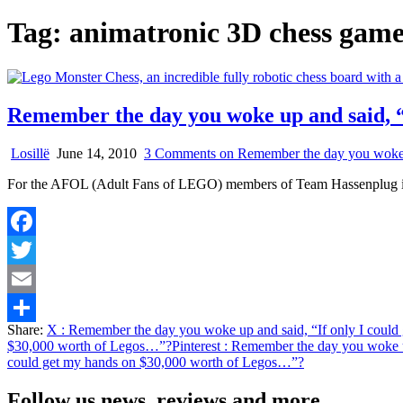
Tag:
animatronic 3D chess gam
Remember the day you woke up and said, “
Losillë
June 14, 2010
3 Comments
on Remember the day you woke u
For the AFOL (Adult Fans of LEGO) members of Team Hassenplug it be
Facebook
Twitter
Email
Share:
X
: Remember the day you woke up and said, “If only I coul
Share
$30,000 worth of Legos…”?
Pinterest
: Remember the day you woke u
could get my hands on $30,000 worth of Legos…”?
Follow us news, reviews and more.