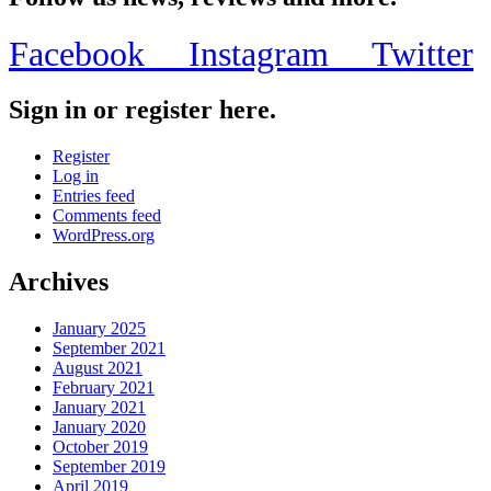
Facebook
Instagram
Twitter
Sign in or register here.
Register
Log in
Entries feed
Comments feed
WordPress.org
Archives
January 2025
September 2021
August 2021
February 2021
January 2021
January 2020
October 2019
September 2019
April 2019