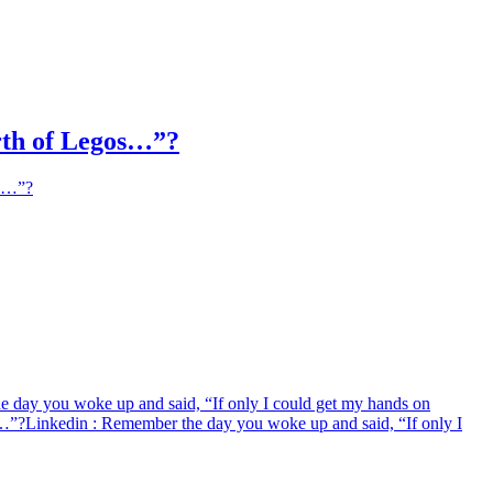
orth of Legos…”?
os…”?
 day you woke up and said, “If only I could get my hands on
s…”?
Linkedin
: Remember the day you woke up and said, “If only I