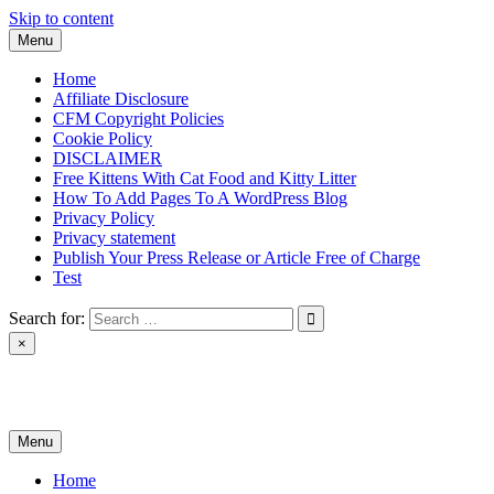
Skip to content
Menu
Home
Affiliate Disclosure
CFM Copyright Policies
Cookie Policy
DISCLAIMER
Free Kittens With Cat Food and Kitty Litter
How To Add Pages To A WordPress Blog
Privacy Policy
Privacy statement
Publish Your Press Release or Article Free of Charge
Test
Search for:
×
News & Reviews
Menu
Home