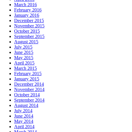
March 2016
February 2016
January 2016
December 2015
November 2015
October 2015
September 2015
August 2015
July 2015
June 2015
May 2015
April 2015
March 2015
February 2015
January 2015
December 2014
November 2014
October 2014
September 2014
August 2014
July 2014
June 2014
May 2014
April 2014
March 2014