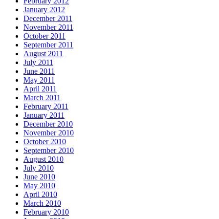
February 2012
January 2012
December 2011
November 2011
October 2011
September 2011
August 2011
July 2011
June 2011
May 2011
April 2011
March 2011
February 2011
January 2011
December 2010
November 2010
October 2010
September 2010
August 2010
July 2010
June 2010
May 2010
April 2010
March 2010
February 2010