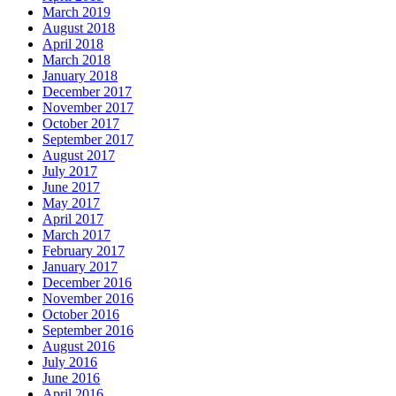
March 2019
August 2018
April 2018
March 2018
January 2018
December 2017
November 2017
October 2017
September 2017
August 2017
July 2017
June 2017
May 2017
April 2017
March 2017
February 2017
January 2017
December 2016
November 2016
October 2016
September 2016
August 2016
July 2016
June 2016
April 2016