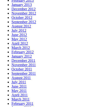
February 2013
January 2013
December 2012
November 2012
October 2012
September 2012
August 2012
July 2012
June 2012
May 2012
April 2012
March 2012
February 2012
January 2012
December 2011
November 2011
October 2011
September 2011
August 2011
July 2011
June 2011
May 2011
April 2011
March 2011
February 2011