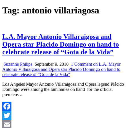
Tag:
antonio villariagosa
L.A. Mayor Antonio Villaraigosa and
Opera star Placido Domingo on hand to
celebrate release of “Gota de la Vida”
Suzanne Philips
September 9, 2010
1 Comment
on L.A. Mayor
Antonio Villaraigosa and Opera star Placido Domingo on hand to
celebrate release of “Gota de la Vida”
Los Angeles Mayor Antonio Villaraigosa and Opera legend Plácido
Domingo were among the luminaries on hand for the official
premiere…
Facebook
Twitter