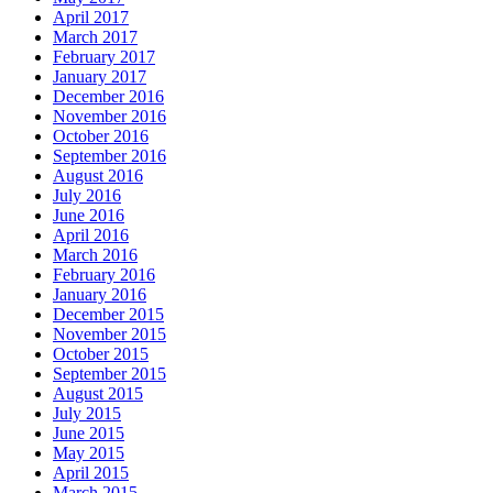
April 2017
March 2017
February 2017
January 2017
December 2016
November 2016
October 2016
September 2016
August 2016
July 2016
June 2016
April 2016
March 2016
February 2016
January 2016
December 2015
November 2015
October 2015
September 2015
August 2015
July 2015
June 2015
May 2015
April 2015
March 2015