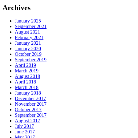
Archives
January 2025
September 2021
August 2021
February 2021
January 2021
January 2020
October 2019
September 2019
April 2019
March 2019
August 2018
April 2018
March 2018
January 2018
December 2017
November 2017
October 2017
September 2017
August 2017
July 2017
June 2017
May 2017