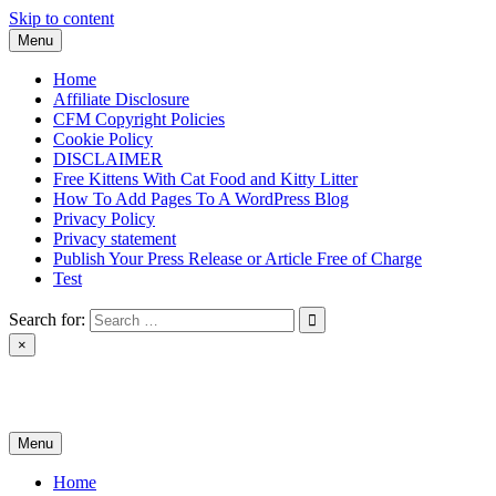
Skip to content
Menu
Home
Affiliate Disclosure
CFM Copyright Policies
Cookie Policy
DISCLAIMER
Free Kittens With Cat Food and Kitty Litter
How To Add Pages To A WordPress Blog
Privacy Policy
Privacy statement
Publish Your Press Release or Article Free of Charge
Test
Search for:
×
News & Reviews
Menu
Home