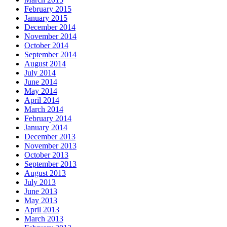
February 2015
January 2015
December 2014
November 2014
October 2014
September 2014
August 2014
July 2014
June 2014
May 2014
April 2014
March 2014
February 2014
January 2014
December 2013
November 2013
October 2013
September 2013
August 2013
July 2013
June 2013
May 2013
April 2013
March 2013