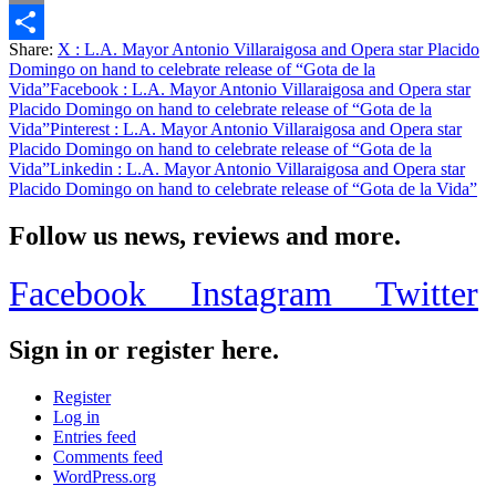
Email
Share:
X
: L.A. Mayor Antonio Villaraigosa and Opera star Placido
Share
Domingo on hand to celebrate release of “Gota de la
Vida”
Facebook
: L.A. Mayor Antonio Villaraigosa and Opera star
Placido Domingo on hand to celebrate release of “Gota de la
Vida”
Pinterest
: L.A. Mayor Antonio Villaraigosa and Opera star
Placido Domingo on hand to celebrate release of “Gota de la
Vida”
Linkedin
: L.A. Mayor Antonio Villaraigosa and Opera star
Placido Domingo on hand to celebrate release of “Gota de la Vida”
Follow us news, reviews and more.
Facebook
Instagram
Twitter
Sign in or register here.
Register
Log in
Entries feed
Comments feed
WordPress.org