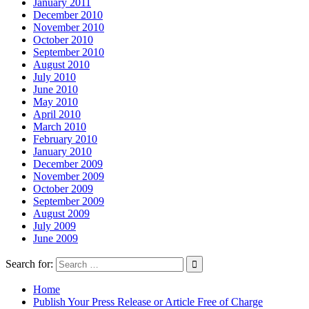
January 2011
December 2010
November 2010
October 2010
September 2010
August 2010
July 2010
June 2010
May 2010
April 2010
March 2010
February 2010
January 2010
December 2009
November 2009
October 2009
September 2009
August 2009
July 2009
June 2009
Search for:
Home
Publish Your Press Release or Article Free of Charge