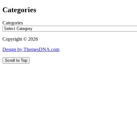
Categories
Categories
Copyright © 2026
Design by ThemesDNA.com
Scroll to Top