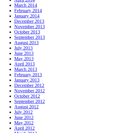
March 2014
February 2014
January 2014
December 2013
November 2013
October 2013
September 2013
August 2013
July 2013
June 2013
May 2013
April 2013
March 2013
February 2013
January 2013
December 2012
November 2012
October 2012
September 2012
August 2012
July 2012
June 2012
May 2012
April 2012