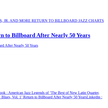
n to Billboard After Nearly 50 Years
ard After Nearly 50 Years
ook
: American Jazz Legends of ‘The Best of New Latin Quarter,
Blues, Vol. 1’ Return to Billboard After Nearly 50 Years
Linkedin
: