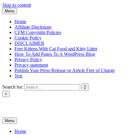
Skip to content
Menu
Home
Affiliate Disclosure
CFM Copyright Policies
Cookie Policy
DISCLAIMER
Free Kittens With Cat Food and Kitty Litter
How To Add Pages To A WordPress Blog
Privacy Policy
Privacy statement
Publish Your Press Release or Article Free of Charge
Test
Search for:
×
News & Reviews
Menu
Home