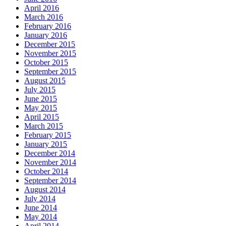
April 2016
March 2016
February 2016
January 2016
December 2015
November 2015
October 2015
September 2015
August 2015
July 2015
June 2015
May 2015
April 2015
March 2015
February 2015
January 2015
December 2014
November 2014
October 2014
September 2014
August 2014
July 2014
June 2014
May 2014
April 2014