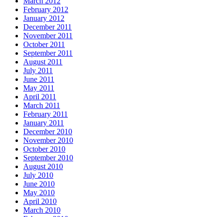
March 2012
February 2012
January 2012
December 2011
November 2011
October 2011
September 2011
August 2011
July 2011
June 2011
May 2011
April 2011
March 2011
February 2011
January 2011
December 2010
November 2010
October 2010
September 2010
August 2010
July 2010
June 2010
May 2010
April 2010
March 2010