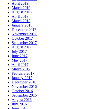
April 2019
March 2019
August 2018
April 2018
March 2018
January 2018
December 2017
November 2017
October 2017
September 2017
August 2017
July 2017
June 2017
May 2017
April 2017
March 2017
February 2017
January 2017
December 2016
November 2016
October 2016
September 2016
August 2016
July 2016
June 2016