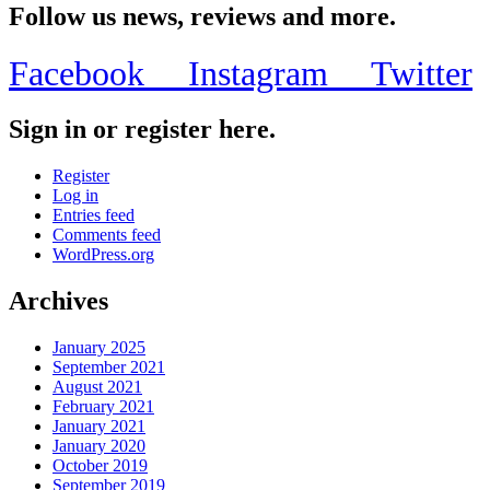
Follow us news, reviews and more.
Facebook
Instagram
Twitter
Sign in or register here.
Register
Log in
Entries feed
Comments feed
WordPress.org
Archives
January 2025
September 2021
August 2021
February 2021
January 2021
January 2020
October 2019
September 2019