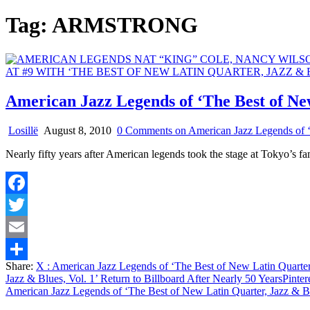
Tag:
ARMSTRONG
American Jazz Legends of ‘The Best of New
Losillë
August 8, 2010
0 Comments
on American Jazz Legends of ‘T
Nearly fifty years after American legends took the stage at Tokyo’s f
Facebook
Twitter
Email
Share:
X
: American Jazz Legends of ‘The Best of New Latin Quarter, 
Share
Jazz & Blues, Vol. 1’ Return to Billboard After Nearly 50 Years
Pinter
American Jazz Legends of ‘The Best of New Latin Quarter, Jazz & Blu