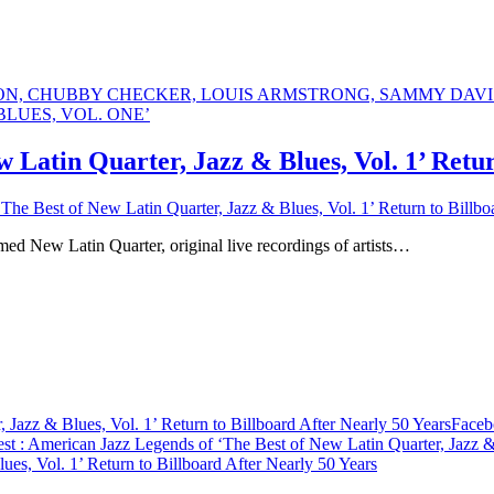
 Latin Quarter, Jazz & Blues, Vol. 1’ Retur
he Best of New Latin Quarter, Jazz & Blues, Vol. 1’ Return to Billbo
amed New Latin Quarter, original live recordings of artists…
Jazz & Blues, Vol. 1’ Return to Billboard After Nearly 50 Years
Faceb
est
: American Jazz Legends of ‘The Best of New Latin Quarter, Jazz & 
es, Vol. 1’ Return to Billboard After Nearly 50 Years