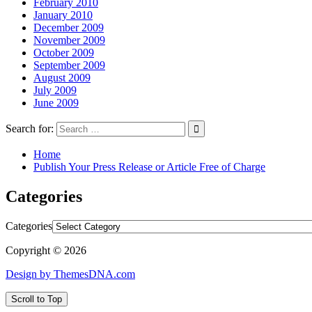
February 2010
January 2010
December 2009
November 2009
October 2009
September 2009
August 2009
July 2009
June 2009
Search for:
Home
Publish Your Press Release or Article Free of Charge
Categories
Categories
Copyright © 2026
Design by ThemesDNA.com
Scroll to Top