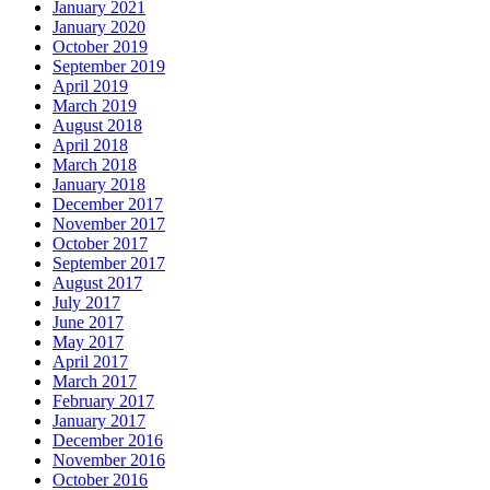
January 2021
January 2020
October 2019
September 2019
April 2019
March 2019
August 2018
April 2018
March 2018
January 2018
December 2017
November 2017
October 2017
September 2017
August 2017
July 2017
June 2017
May 2017
April 2017
March 2017
February 2017
January 2017
December 2016
November 2016
October 2016