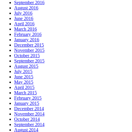
September 2016
August 2016
July 2016
June 2016
April 2016
March 2016
February 2016
January 2016
December 2015
November 2015
October 2015
September 2015
August 2015
July 2015
June 2015
May 2015
April 2015
March 2015
February 2015
January 2015
December 2014
November 2014
October 2014
September 2014
August 2014