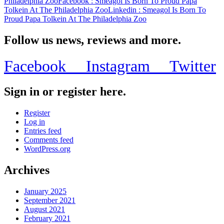
Philadelphia Zoo
Facebook
: Smeagol Is Born To Proud Papa
Tolkein At The Philadelphia Zoo
Linkedin
: Smeagol Is Born To
Proud Papa Tolkein At The Philadelphia Zoo
Follow us news, reviews and more.
Facebook
Instagram
Twitter
Sign in or register here.
Register
Log in
Entries feed
Comments feed
WordPress.org
Archives
January 2025
September 2021
August 2021
February 2021