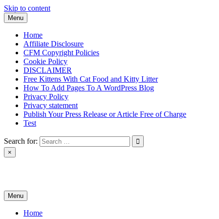
Skip to content
Menu
Home
Affiliate Disclosure
CFM Copyright Policies
Cookie Policy
DISCLAIMER
Free Kittens With Cat Food and Kitty Litter
How To Add Pages To A WordPress Blog
Privacy Policy
Privacy statement
Publish Your Press Release or Article Free of Charge
Test
Search for:
×
News & Reviews
Menu
Home