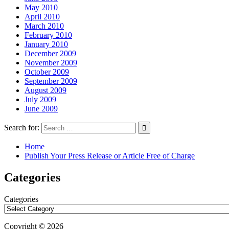
May 2010
April 2010
March 2010
February 2010
January 2010
December 2009
November 2009
October 2009
September 2009
August 2009
July 2009
June 2009
Search for:
Home
Publish Your Press Release or Article Free of Charge
Categories
Categories
Copyright © 2026