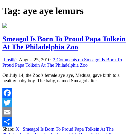
Tag:
aye aye lemurs
Smeagol Is Born To Proud Papa Tolkein
At The Philadelphia Zoo
Losillë
August 25, 2010
2 Comments
on Smeagol Is Born To
Proud Papa Tolkein At The Philadelphia Zoo
On July 14, the Zoo’s female aye-aye, Medusa, gave birth to a
healthy baby boy. The baby, named Smeagol after…
Facebook
Twitter
Email
Share:
X
: Smeagol Is Born To Proud Papa Tolkein At The
Share