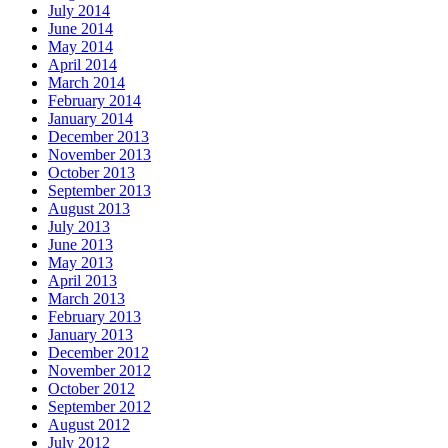
July 2014
June 2014
May 2014
April 2014
March 2014
February 2014
January 2014
December 2013
November 2013
October 2013
September 2013
August 2013
July 2013
June 2013
May 2013
April 2013
March 2013
February 2013
January 2013
December 2012
November 2012
October 2012
September 2012
August 2012
July 2012