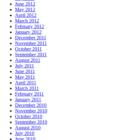
June 2012
May 2012
April 2012
March 2012
February 2012
January 2012
December 2011
November 2011
October 2011
September 2011
August 2011
July 2011
June 2011
May 2011
April 2011
March 2011
February 2011
January 2011
December 2010
November 2010
October 2010
September 2010
August 2010
July 2010
June 2010