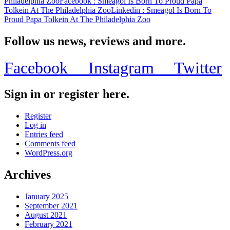
Philadelphia Zoo
Facebook
: Smeagol Is Born To Proud Papa
Tolkein At The Philadelphia Zoo
Linkedin
: Smeagol Is Born To
Proud Papa Tolkein At The Philadelphia Zoo
Follow us news, reviews and more.
Facebook
Instagram
Twitter
Sign in or register here.
Register
Log in
Entries feed
Comments feed
WordPress.org
Archives
January 2025
September 2021
August 2021
February 2021