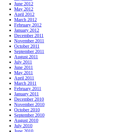
June 2012
May 2012
April 2012
March 2012
February 2012
January 2012
December 2011
November 2011
October 2011
September 2011
August 2011
July 2011
June 2011
May 2011
April 2011
March 2011
February 2011
January 2011
December 2010
November 2010
October 2010
September 2010
August 2010
July 2010
June 2010