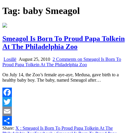
Tag:
baby Smeagol
Smeagol Is Born To Proud Papa Tolkein
At The Philadelphia Zoo
Losillë
August 25, 2010
2 Comments
on Smeagol Is Born To
Proud Papa Tolkein At The Philadelphia Zoo
On July 14, the Zoo’s female aye-aye, Medusa, gave birth to a
healthy baby boy. The baby, named Smeagol after…
Facebook
Twitter
Email
Share:
X
: Smeagol Is Born To Proud Papa Tolkein At The
Share