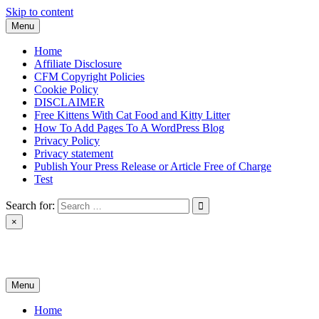
Skip to content
Menu
Home
Affiliate Disclosure
CFM Copyright Policies
Cookie Policy
DISCLAIMER
Free Kittens With Cat Food and Kitty Litter
How To Add Pages To A WordPress Blog
Privacy Policy
Privacy statement
Publish Your Press Release or Article Free of Charge
Test
Search for:
×
News & Reviews
Menu
Home