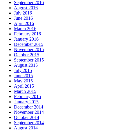
September 2016
August 2016
July 2016
June 2016
April 2016
March 2016
February 2016
January 2016
December 2015
November 2015
October 2015
September 2015
August 2015
July 2015
June 2015
May 2015
April 2015
March 2015
February 2015
January 2015
December 2014
November 2014
October 2014
September 2014
August 2014