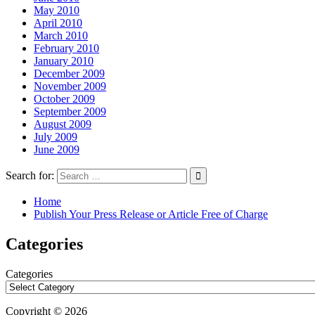
May 2010
April 2010
March 2010
February 2010
January 2010
December 2009
November 2009
October 2009
September 2009
August 2009
July 2009
June 2009
Search for:
Home
Publish Your Press Release or Article Free of Charge
Categories
Categories
Copyright © 2026