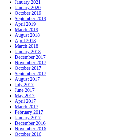
January 2021
January 2020
October 2019
September 2019
April 2019
March 2019
August 2018
April 2018
March 2018
January 2018
December 2017
November 2017
October 2017
September 2017
August 2017
July 2017
June 2017
May 2017
April 2017
March 2017
February 2017
January 2017
December 2016
November 2016
October 2016