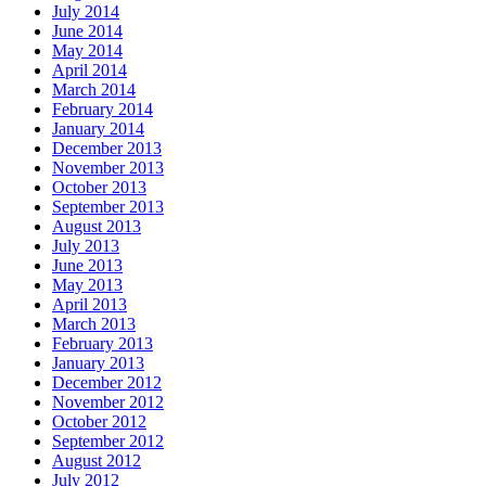
July 2014
June 2014
May 2014
April 2014
March 2014
February 2014
January 2014
December 2013
November 2013
October 2013
September 2013
August 2013
July 2013
June 2013
May 2013
April 2013
March 2013
February 2013
January 2013
December 2012
November 2012
October 2012
September 2012
August 2012
July 2012