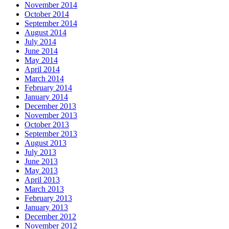
November 2014
October 2014
September 2014
August 2014
July 2014
June 2014
May 2014
April 2014
March 2014
February 2014
January 2014
December 2013
November 2013
October 2013
September 2013
August 2013
July 2013
June 2013
May 2013
April 2013
March 2013
February 2013
January 2013
December 2012
November 2012