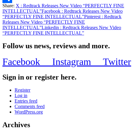
Share:
X
: Redtrack Releases New Video “PERFECTLY FINE
Share
INTELLECTUAL”
Facebook
: Redtrack Releases New Video
“PERFECTLY FINE INTELLECTUAL”
Pinterest
: Redtrack
Releases New Video “PERFECTLY FINE
INTELLECTUAL”
Linkedin
: Redtrack Releases New Video
“PERFECTLY FINE INTELLECTUAL”
Follow us news, reviews and more.
Facebook
Instagram
Twitter
Sign in or register here.
Register
Log in
Entries feed
Comments feed
WordPress.org
Archives