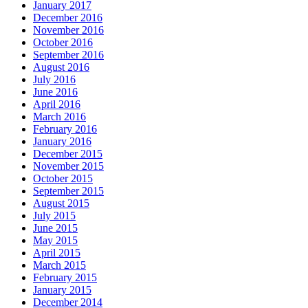
January 2017
December 2016
November 2016
October 2016
September 2016
August 2016
July 2016
June 2016
April 2016
March 2016
February 2016
January 2016
December 2015
November 2015
October 2015
September 2015
August 2015
July 2015
June 2015
May 2015
April 2015
March 2015
February 2015
January 2015
December 2014