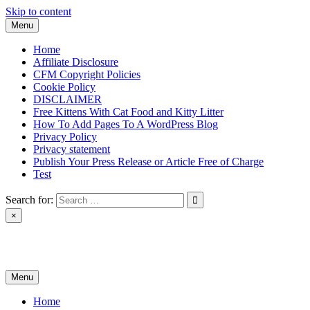
Skip to content
Menu
Home
Affiliate Disclosure
CFM Copyright Policies
Cookie Policy
DISCLAIMER
Free Kittens With Cat Food and Kitty Litter
How To Add Pages To A WordPress Blog
Privacy Policy
Privacy statement
Publish Your Press Release or Article Free of Charge
Test
Search for:
×
News & Reviews
Menu
Home