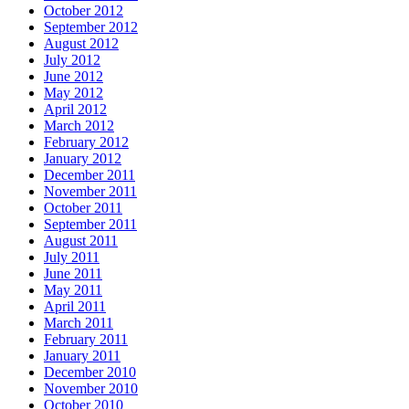
October 2012
September 2012
August 2012
July 2012
June 2012
May 2012
April 2012
March 2012
February 2012
January 2012
December 2011
November 2011
October 2011
September 2011
August 2011
July 2011
June 2011
May 2011
April 2011
March 2011
February 2011
January 2011
December 2010
November 2010
October 2010