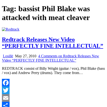
Tag:
bassist Phil Blake was
attacked with meat cleaver
Redtrack Releases New Video
“PERFECTLY FINE INTELLECTUAL”
Losillë
May 27, 2010
4 Comments
on Redtrack Releases New
Video “PERFECTLY FINE INTELLECTUAL”
REDTRACK consist of Billy Wright (guitar / vox), Phil Blake (bass
/ vox) and Andrew Perry (drums). They come from…
Facebook
Twitter
Email