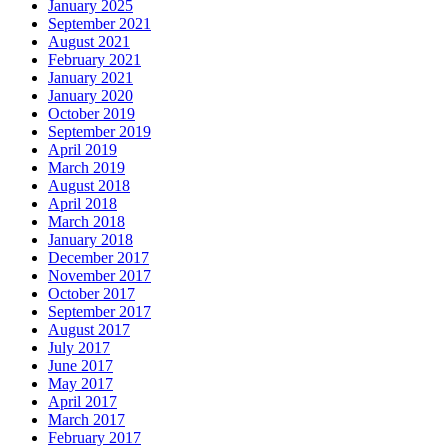
January 2025
September 2021
August 2021
February 2021
January 2021
January 2020
October 2019
September 2019
April 2019
March 2019
August 2018
April 2018
March 2018
January 2018
December 2017
November 2017
October 2017
September 2017
August 2017
July 2017
June 2017
May 2017
April 2017
March 2017
February 2017