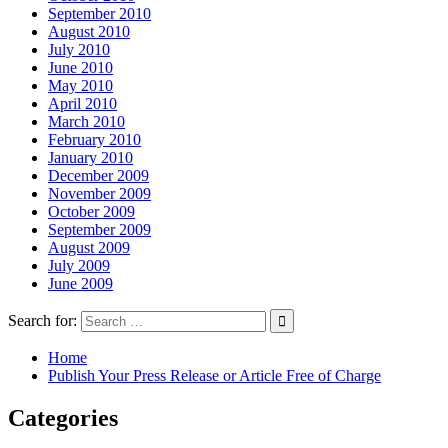
September 2010
August 2010
July 2010
June 2010
May 2010
April 2010
March 2010
February 2010
January 2010
December 2009
November 2009
October 2009
September 2009
August 2009
July 2009
June 2009
Search for:
Home
Publish Your Press Release or Article Free of Charge
Categories