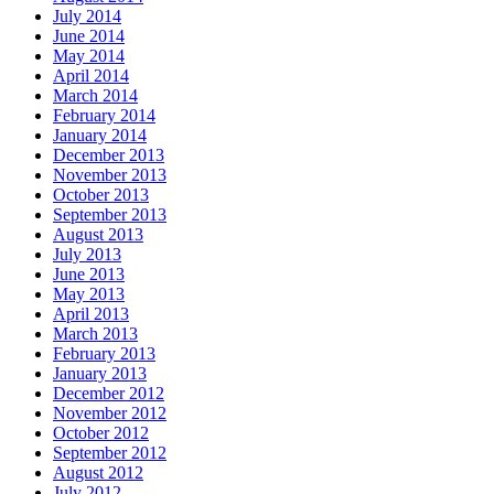
July 2014
June 2014
May 2014
April 2014
March 2014
February 2014
January 2014
December 2013
November 2013
October 2013
September 2013
August 2013
July 2013
June 2013
May 2013
April 2013
March 2013
February 2013
January 2013
December 2012
November 2012
October 2012
September 2012
August 2012
July 2012