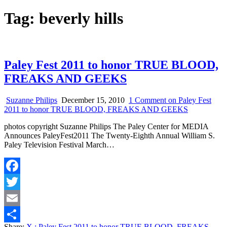
Tag:
beverly hills
Paley Fest 2011 to honor TRUE BLOOD,
FREAKS AND GEEKS
Suzanne Philips
December 15, 2010
1 Comment
on Paley Fest
2011 to honor TRUE BLOOD, FREAKS AND GEEKS
photos copyright Suzanne Philips The Paley Center for MEDIA
Announces PaleyFest2011 The Twenty-Eighth Annual William S.
Paley Television Festival March…
Facebook
Twitter
Email
Share:
X
: Paley Fest 2011 to honor TRUE BLOOD, FREAKS