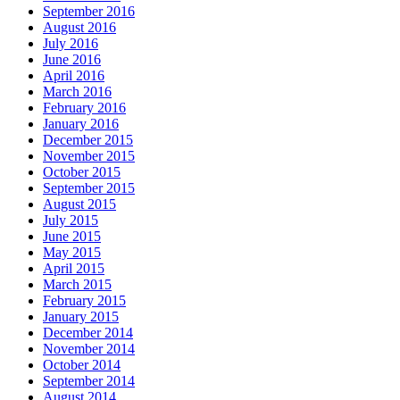
September 2016
August 2016
July 2016
June 2016
April 2016
March 2016
February 2016
January 2016
December 2015
November 2015
October 2015
September 2015
August 2015
July 2015
June 2015
May 2015
April 2015
March 2015
February 2015
January 2015
December 2014
November 2014
October 2014
September 2014
August 2014