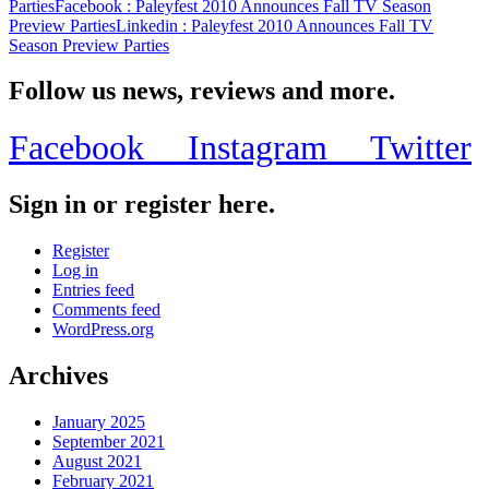
Parties
Facebook
: Paleyfest 2010 Announces Fall TV Season
Preview Parties
Linkedin
: Paleyfest 2010 Announces Fall TV
Season Preview Parties
Follow us news, reviews and more.
Facebook
Instagram
Twitter
Sign in or register here.
Register
Log in
Entries feed
Comments feed
WordPress.org
Archives
January 2025
September 2021
August 2021
February 2021