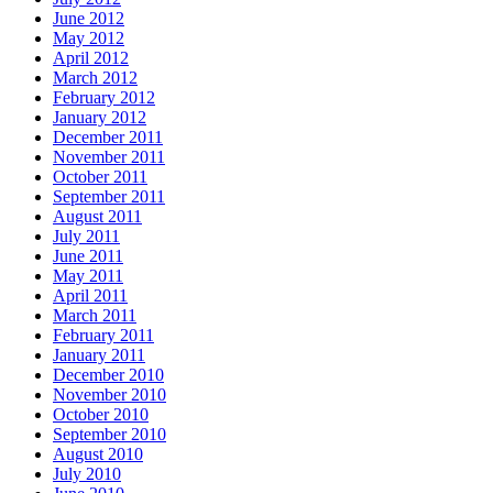
June 2012
May 2012
April 2012
March 2012
February 2012
January 2012
December 2011
November 2011
October 2011
September 2011
August 2011
July 2011
June 2011
May 2011
April 2011
March 2011
February 2011
January 2011
December 2010
November 2010
October 2010
September 2010
August 2010
July 2010