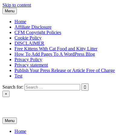
Skip to content
Menu
Home
Affiliate Disclosure
CFM Copyright Policies
Cookie Policy
DISCLAIMER
Free Kittens With Cat Food and Kitty Litter
How To Add Pages To A WordPress Blog
Privacy Policy
Privacy statement
Publish Your Press Release or Article Free of Charge
Test
Search for:
×
News & Reviews
Menu
Home