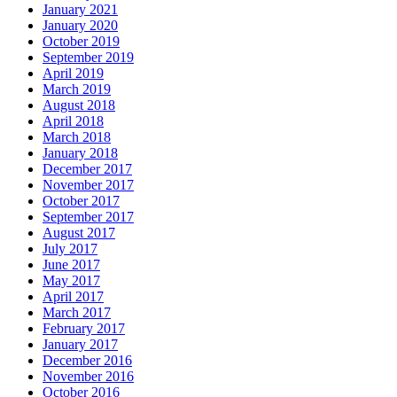
January 2021
January 2020
October 2019
September 2019
April 2019
March 2019
August 2018
April 2018
March 2018
January 2018
December 2017
November 2017
October 2017
September 2017
August 2017
July 2017
June 2017
May 2017
April 2017
March 2017
February 2017
January 2017
December 2016
November 2016
October 2016