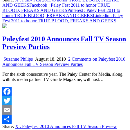
Share
AND GEEKS
Facebook
: Paley Fest 2011 to honor TRUE
BLOOD, FREAKS AND GEEKS
Pinterest
: Paley Fest 2011 to
honor TRUE BLOOD, FREAKS AND GEEKS
Linkedin
: Paley
Fest 2011 to honor TRUE BLOOD, FREAKS AND GEEKS
Paleyfest 2010 Announces Fall TV Season
Preview Parties
Suzanne Philips
August 18, 2010
2 Comments
on Paleyfest 2010
Announces Fall TV Season Preview Parties
For the sixth consecutive year, The Paley Center for Media, along
with its media partner TV Guide Magazine, will host…
Facebook
Twitter
Email
Share:
X
: Paleyfest 2010 Announces Fall TV Season Preview
Share