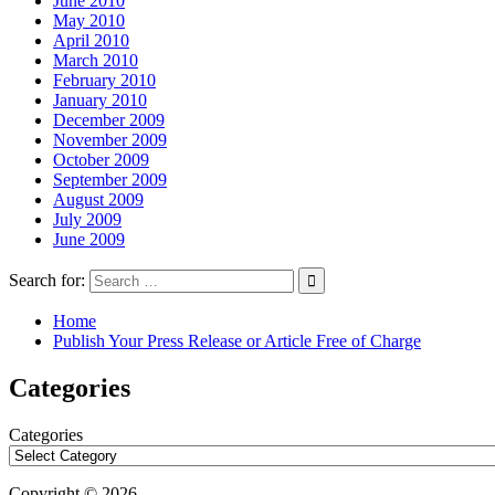
June 2010
May 2010
April 2010
March 2010
February 2010
January 2010
December 2009
November 2009
October 2009
September 2009
August 2009
July 2009
June 2009
Search for:
Home
Publish Your Press Release or Article Free of Charge
Categories
Categories
Copyright © 2026