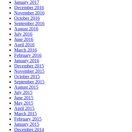
January 2017
December 2016
November 2016
October 2016
September 2016
August 2016
July 2016
June 2016
April 2016
March 2016
February 2016
January 2016
December 2015
November 2015
October 2015
September 2015
August 2015
July 2015
June 2015
May 2015
April 2015
March 2015
February 2015
January 2015
December 2014