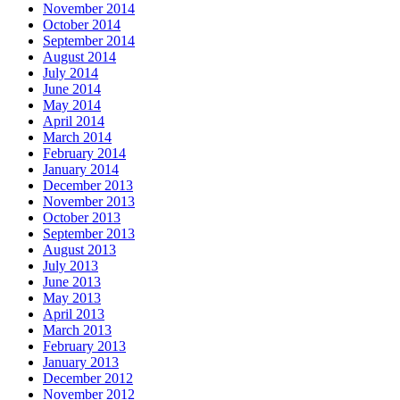
November 2014
October 2014
September 2014
August 2014
July 2014
June 2014
May 2014
April 2014
March 2014
February 2014
January 2014
December 2013
November 2013
October 2013
September 2013
August 2013
July 2013
June 2013
May 2013
April 2013
March 2013
February 2013
January 2013
December 2012
November 2012