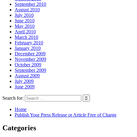
September 2010
August 2010
July 2010
June 2010
May 2010
April 2010
March 2010
February 2010
January 2010
December 2009
November 2009
October 2009
September 2009
August 2009
July 2009
June 2009
Search for:
Home
Publish Your Press Release or Article Free of Charge
Categories