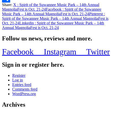
Share:
X
: Spirit of the Suwannee Music Park – 14th Annual
Share
MagnoliaFest is Oct. 21-24
Facebook
: Spirit of the Suwannee
Music Park – 14th Annual MagnoliaFest is Oct. 21-24
Pinterest
:
Spirit of the Suwannee Music Park – 14th Annual MagnoliaFest is
Oct. 21-24
Linkedin
: Spirit of the Suwannee Music Park – 14th
Annual MagnoliaFest is Oct. 21-24
Follow us news, reviews and more.
Facebook
Instagram
Twitter
Sign in or register here.
Register
Log in
Entries feed
Comments feed
WordPress.org
Archives