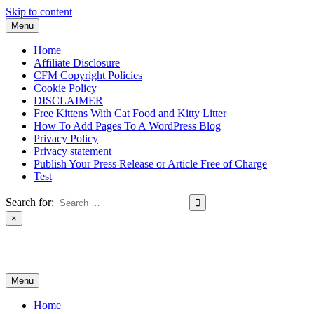
Skip to content
Menu
Home
Affiliate Disclosure
CFM Copyright Policies
Cookie Policy
DISCLAIMER
Free Kittens With Cat Food and Kitty Litter
How To Add Pages To A WordPress Blog
Privacy Policy
Privacy statement
Publish Your Press Release or Article Free of Charge
Test
Search for:
×
News & Reviews
Menu
Home