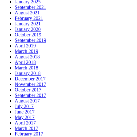
January 2025
September 2021
August 2021
February 2021
January 2021
January 2020
October 2019
September 2019
April 2019
March 2019
August 2018
April 2018
March 2018
January 2018
December 2017
November 2017
October 2017
September 2017
August 2017
July 2017
June 2017
May 2017
April 2017
March 2017
February 2017