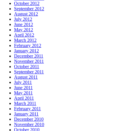
October 2012
September 2012
August 2012
July 2012
June 2012
May 2012
April 2012
March 2012
February 2012
January 2012
December 2011
November 2011
October 2011
September 2011
August 2011
July 2011
June 2011
May 2011
April 2011
March 2011
February 2011
January 2011
December 2010
November 2010
October 2010