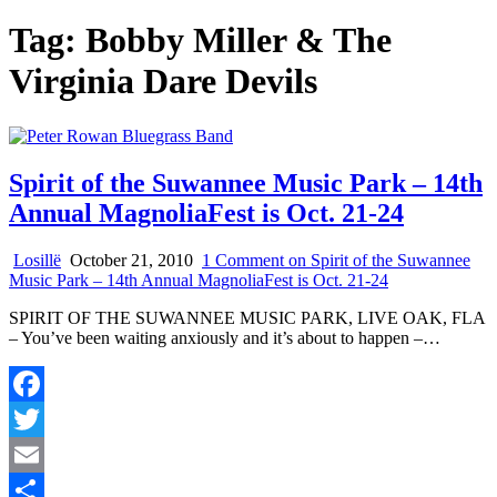
Tag:
Bobby Miller & The
Virginia Dare Devils
Spirit of the Suwannee Music Park – 14th
Annual MagnoliaFest is Oct. 21-24
Losillë
October 21, 2010
1 Comment
on Spirit of the Suwannee
Music Park – 14th Annual MagnoliaFest is Oct. 21-24
SPIRIT OF THE SUWANNEE MUSIC PARK, LIVE OAK, FLA
– You’ve been waiting anxiously and it’s about to happen –…
Facebook
Twitter
Email