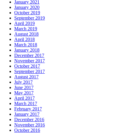
January 2021
January 2020
October 2019
September 2019
April 2019
March 2019
August 2018
April 2018
March 2018
January 2018
December 2017
November 2017
October 2017
September 2017
August 2017
July 2017
June 2017
May 2017
April 2017
March 2017
February 2017
January 2017
December 2016
November 2016
October 2016