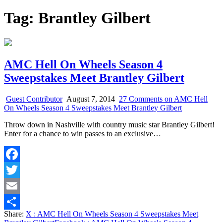
Tag:
Brantley Gilbert
AMC Hell On Wheels Season 4
Sweepstakes Meet Brantley Gilbert
Guest Contributor
August 7, 2014
27 Comments
on AMC Hell
On Wheels Season 4 Sweepstakes Meet Brantley Gilbert
Throw down in Nashville with country music star Brantley Gilbert!
Enter for a chance to win passes to an exclusive…
Facebook
Twitter
Email
Share:
X
: AMC Hell On Wheels Season 4 Sweepstakes Meet
Share