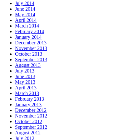
July 2014
June 2014
May 2014
April 2014
March 2014
February 2014
January 2014
December 2013
November 2013
October 2013
September 2013
August 2013
July 2013
June 2013
May 2013
April 2013
March 2013
February 2013
January 2013
December 2012
November 2012
October 2012
September 2012
August 2012
July 2012