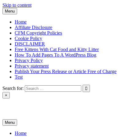
Skip to content
Menu
Home
Affiliate Disclosure
CFM Copyright Policies
Cookie Policy
DISCLAIMER
Free Kittens With Cat Food and Kitty Litter
How To Add Pages To A WordPress Blog
Privacy Policy
Privacy statement
Publish Your Press Release or Article Free of Charge
Test
Search for:
×
News & Reviews
Menu
Home