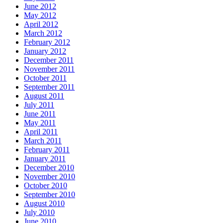
June 2012
May 2012
April 2012
March 2012
February 2012
January 2012
December 2011
November 2011
October 2011
September 2011
August 2011
July 2011
June 2011
May 2011
April 2011
March 2011
February 2011
January 2011
December 2010
November 2010
October 2010
September 2010
August 2010
July 2010
June 2010