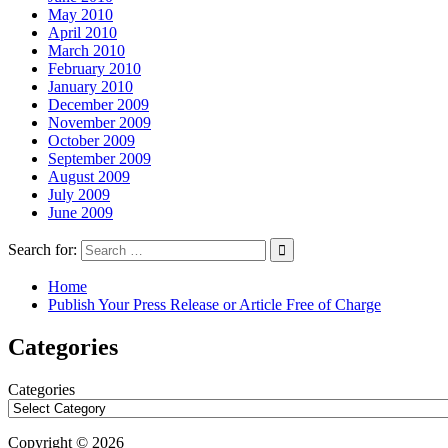
May 2010
April 2010
March 2010
February 2010
January 2010
December 2009
November 2009
October 2009
September 2009
August 2009
July 2009
June 2009
Search for:
Home
Publish Your Press Release or Article Free of Charge
Categories
Categories
Copyright © 2026