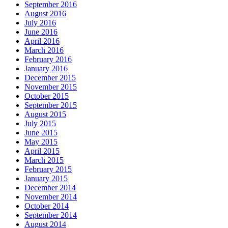
September 2016
August 2016
July 2016
June 2016
April 2016
March 2016
February 2016
January 2016
December 2015
November 2015
October 2015
September 2015
August 2015
July 2015
June 2015
May 2015
April 2015
March 2015
February 2015
January 2015
December 2014
November 2014
October 2014
September 2014
August 2014