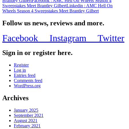
Brantley Gilbert
Facebook
: AMC Hell On Wheels Season 4
Sweepstakes Meet Brantley Gilbert
Linkedin
: AMC Hell On
Wheels Season 4 Sweepstakes Meet Brantley Gilbert
Follow us news, reviews and more.
Facebook
Instagram
Twitter
Sign in or register here.
Register
Log in
Entries feed
Comments feed
WordPress.org
Archives
January 2025
September 2021
August 2021
February 2021