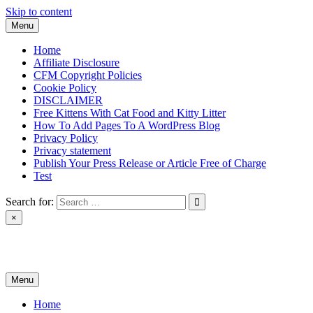
Skip to content
Menu
Home
Affiliate Disclosure
CFM Copyright Policies
Cookie Policy
DISCLAIMER
Free Kittens With Cat Food and Kitty Litter
How To Add Pages To A WordPress Blog
Privacy Policy
Privacy statement
Publish Your Press Release or Article Free of Charge
Test
Search for:
×
News & Reviews
Menu
Home