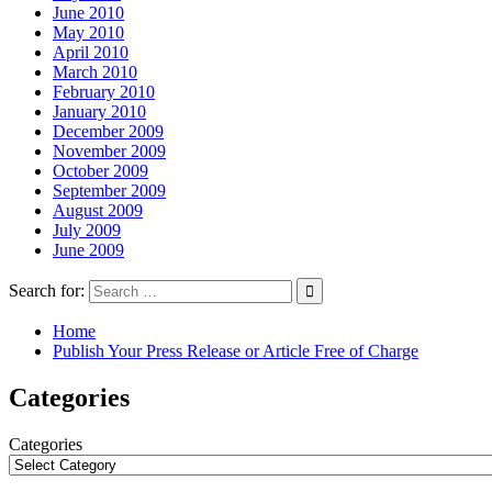
June 2010
May 2010
April 2010
March 2010
February 2010
January 2010
December 2009
November 2009
October 2009
September 2009
August 2009
July 2009
June 2009
Search for:
Home
Publish Your Press Release or Article Free of Charge
Categories
Categories