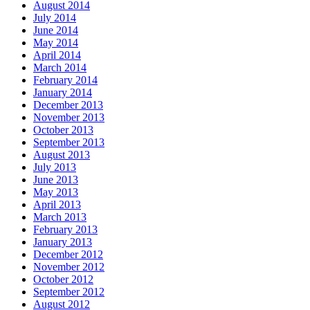
August 2014
July 2014
June 2014
May 2014
April 2014
March 2014
February 2014
January 2014
December 2013
November 2013
October 2013
September 2013
August 2013
July 2013
June 2013
May 2013
April 2013
March 2013
February 2013
January 2013
December 2012
November 2012
October 2012
September 2012
August 2012