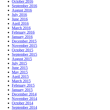
October 2016
September 2016
August 2016
July 2016
June 2016
April 2016
March 2016
February 2016
January 2016
December 2015
November 2015
October 2015
September 2015
August 2015
July 2015
June 2015
May 2015
April 2015
March 2015
February 2015
January 2015
December 2014
November 2014
October 2014
September 2014