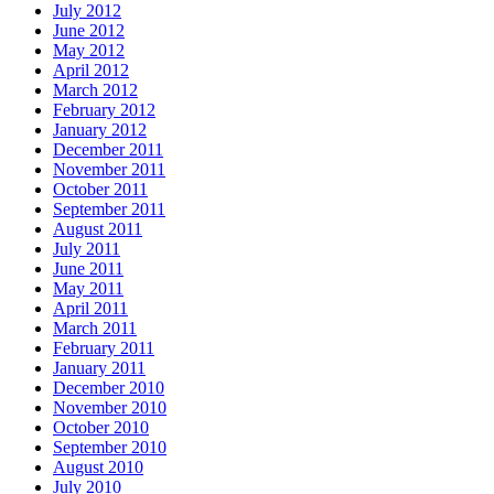
July 2012
June 2012
May 2012
April 2012
March 2012
February 2012
January 2012
December 2011
November 2011
October 2011
September 2011
August 2011
July 2011
June 2011
May 2011
April 2011
March 2011
February 2011
January 2011
December 2010
November 2010
October 2010
September 2010
August 2010
July 2010