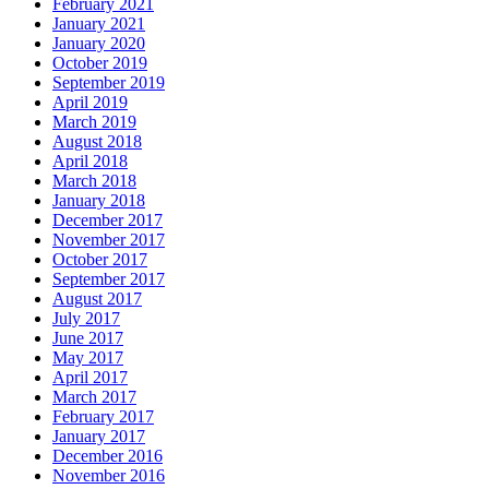
February 2021
January 2021
January 2020
October 2019
September 2019
April 2019
March 2019
August 2018
April 2018
March 2018
January 2018
December 2017
November 2017
October 2017
September 2017
August 2017
July 2017
June 2017
May 2017
April 2017
March 2017
February 2017
January 2017
December 2016
November 2016