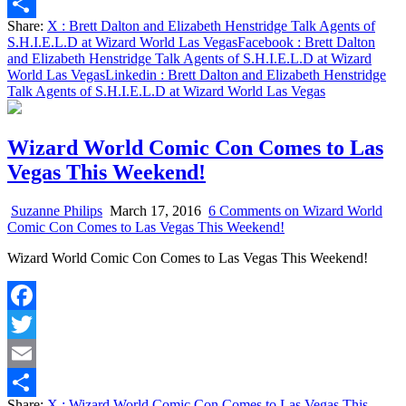
Email
Share:
X
: Brett Dalton and Elizabeth Henstridge Talk Agents of
Share
S.H.I.E.L.D at Wizard World Las Vegas
Facebook
: Brett Dalton
and Elizabeth Henstridge Talk Agents of S.H.I.E.L.D at Wizard
World Las Vegas
Linkedin
: Brett Dalton and Elizabeth Henstridge
Talk Agents of S.H.I.E.L.D at Wizard World Las Vegas
Wizard World Comic Con Comes to Las
Vegas This Weekend!
Suzanne Philips
March 17, 2016
6 Comments
on Wizard World
Comic Con Comes to Las Vegas This Weekend!
Wizard World Comic Con Comes to Las Vegas This Weekend!
Facebook
Twitter
Email
Share:
X
: Wizard World Comic Con Comes to Las Vegas This