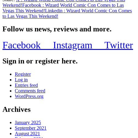
Share
Weekend!
Facebook
: Wizard World Comic Con Comes to Las
Vegas This Weekend!
Linkedin
: Wizard World Comic Con Comes
to Las Vegas This Weekend!
Follow us news, reviews and more.
Facebook
Instagram
Twitter
Sign in or register here.
Register
Log in
Entries feed
Comments feed
WordPress.org
Archives
January 2025
September 2021
August 2021