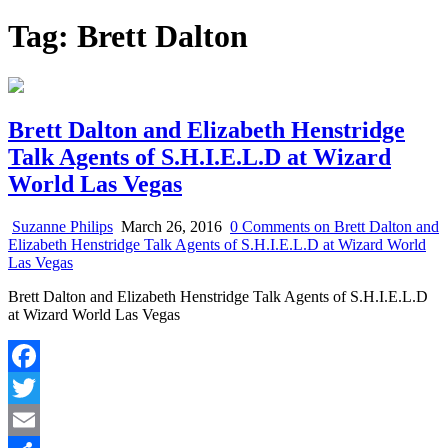
Tag:
Brett Dalton
Brett Dalton and Elizabeth Henstridge
Talk Agents of S.H.I.E.L.D at Wizard
World Las Vegas
Suzanne Philips
March 26, 2016
0 Comments
on Brett Dalton and
Elizabeth Henstridge Talk Agents of S.H.I.E.L.D at Wizard World
Las Vegas
Brett Dalton and Elizabeth Henstridge Talk Agents of S.H.I.E.L.D
at Wizard World Las Vegas
Facebook
Twitter