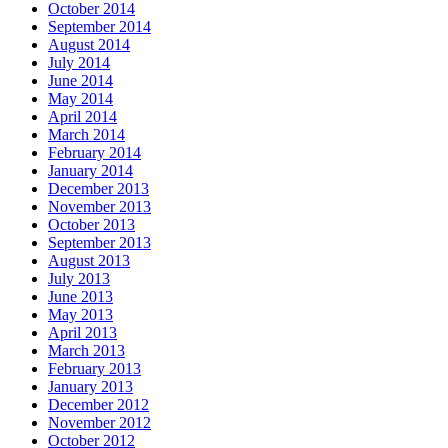
October 2014
September 2014
August 2014
July 2014
June 2014
May 2014
April 2014
March 2014
February 2014
January 2014
December 2013
November 2013
October 2013
September 2013
August 2013
July 2013
June 2013
May 2013
April 2013
March 2013
February 2013
January 2013
December 2012
November 2012
October 2012