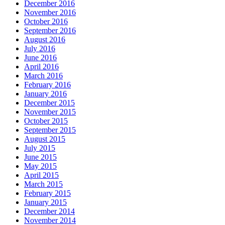
December 2016
November 2016
October 2016
September 2016
August 2016
July 2016
June 2016
April 2016
March 2016
February 2016
January 2016
December 2015
November 2015
October 2015
September 2015
August 2015
July 2015
June 2015
May 2015
April 2015
March 2015
February 2015
January 2015
December 2014
November 2014