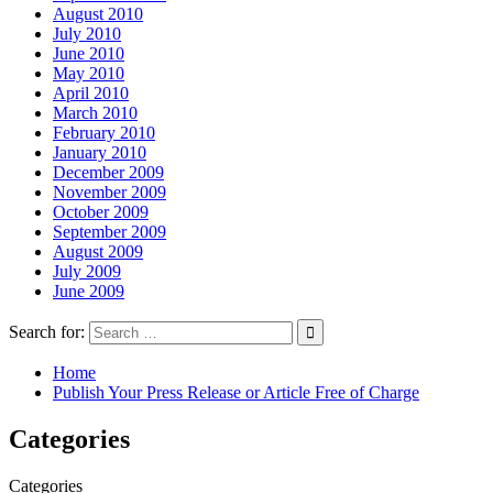
August 2010
July 2010
June 2010
May 2010
April 2010
March 2010
February 2010
January 2010
December 2009
November 2009
October 2009
September 2009
August 2009
July 2009
June 2009
Search for:
Home
Publish Your Press Release or Article Free of Charge
Categories
Categories