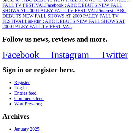
Share
FALL TV FESTIVAL
Facebook
: ABC DEBUTS NEW FALL
SHOWS AT 2009 PALEY FALL TV FESTIVAL
Pinterest
: ABC
DEBUTS NEW FALL SHOWS AT 2009 PALEY FALL TV
FESTIVAL
Linkedin
: ABC DEBUTS NEW FALL SHOWS AT
2009 PALEY FALL TV FESTIVAL
Follow us news, reviews and more.
Facebook
Instagram
Twitter
Sign in or register here.
Register
Log in
Entries feed
Comments feed
WordPress.org
Archives
January 2025