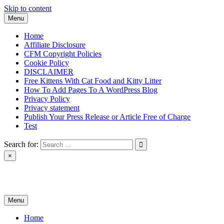
Skip to content
Menu
Home
Affiliate Disclosure
CFM Copyright Policies
Cookie Policy
DISCLAIMER
Free Kittens With Cat Food and Kitty Litter
How To Add Pages To A WordPress Blog
Privacy Policy
Privacy statement
Publish Your Press Release or Article Free of Charge
Test
Search for:
×
News & Reviews
Menu
Home