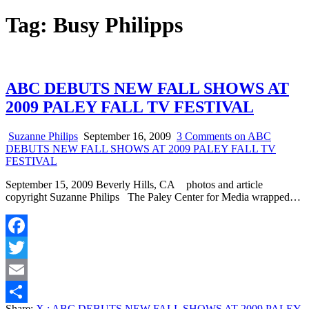
Tag:
Busy Philipps
ABC DEBUTS NEW FALL SHOWS AT
2009 PALEY FALL TV FESTIVAL
Suzanne Philips
September 16, 2009
3 Comments
on ABC
DEBUTS NEW FALL SHOWS AT 2009 PALEY FALL TV
FESTIVAL
September 15, 2009 Beverly Hills, CA photos and article
copyright Suzanne Philips The Paley Center for Media wrapped…
Facebook
Twitter
Email
Share:
X
: ABC DEBUTS NEW FALL SHOWS AT 2009 PALEY