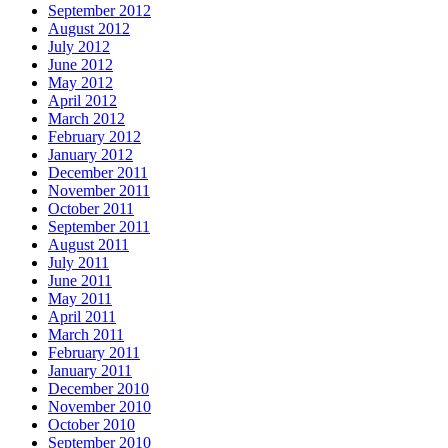
September 2012
August 2012
July 2012
June 2012
May 2012
April 2012
March 2012
February 2012
January 2012
December 2011
November 2011
October 2011
September 2011
August 2011
July 2011
June 2011
May 2011
April 2011
March 2011
February 2011
January 2011
December 2010
November 2010
October 2010
September 2010