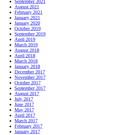
September 2021
August 2021
February 2021
January 2021
January 2020
October 2019
September 2019
April 2019
March 2019
August 2018
April 2018
March 2018
January 2018
December 2017
November 2017
October 2017
September 2017
August 2017
July 2017
June 2017
May 2017
April 2017
March 2017
February 2017
January 2017