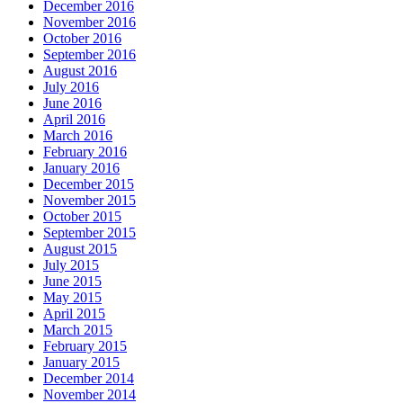
December 2016
November 2016
October 2016
September 2016
August 2016
July 2016
June 2016
April 2016
March 2016
February 2016
January 2016
December 2015
November 2015
October 2015
September 2015
August 2015
July 2015
June 2015
May 2015
April 2015
March 2015
February 2015
January 2015
December 2014
November 2014