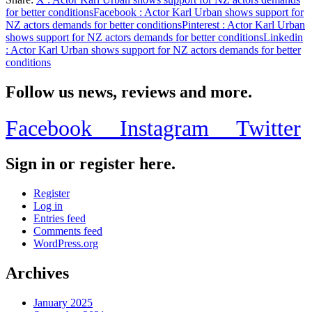
Share
for better conditions
Facebook
: Actor Karl Urban shows support for
NZ actors demands for better conditions
Pinterest
: Actor Karl Urban
shows support for NZ actors demands for better conditions
Linkedin
: Actor Karl Urban shows support for NZ actors demands for better
conditions
Follow us news, reviews and more.
Facebook
Instagram
Twitter
Sign in or register here.
Register
Log in
Entries feed
Comments feed
WordPress.org
Archives
January 2025