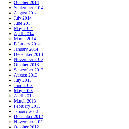
October 2014
September 2014
August 2014
July 2014
June 2014
May 2014
April 2014
March 2014
February 2014
January 2014
December 2013
November 2013
October 2013
September 2013
August 2013
July 2013
June 2013
May 2013
April 2013
March 2013
February 2013
January 2013
December 2012
November 2012
October 2012