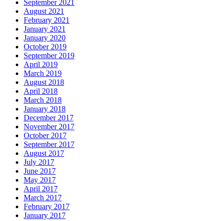
September 2021
August 2021
February 2021
January 2021
January 2020
October 2019
September 2019
April 2019
March 2019
August 2018
April 2018
March 2018
January 2018
December 2017
November 2017
October 2017
September 2017
August 2017
July 2017
June 2017
May 2017
April 2017
March 2017
February 2017
January 2017