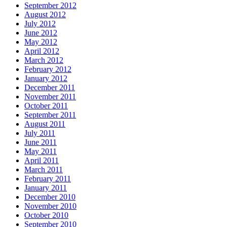
September 2012
August 2012
July 2012
June 2012
May 2012
April 2012
March 2012
February 2012
January 2012
December 2011
November 2011
October 2011
September 2011
August 2011
July 2011
June 2011
May 2011
April 2011
March 2011
February 2011
January 2011
December 2010
November 2010
October 2010
September 2010