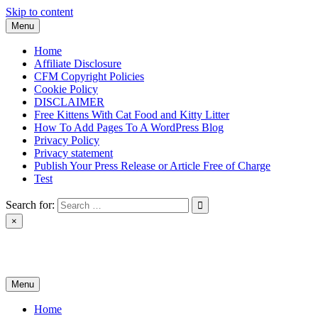
Skip to content
Menu
Home
Affiliate Disclosure
CFM Copyright Policies
Cookie Policy
DISCLAIMER
Free Kittens With Cat Food and Kitty Litter
How To Add Pages To A WordPress Blog
Privacy Policy
Privacy statement
Publish Your Press Release or Article Free of Charge
Test
Search for:
×
News & Reviews
Menu
Home