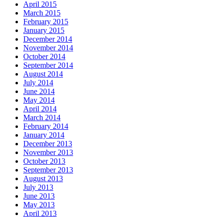
April 2015
March 2015
February 2015
January 2015
December 2014
November 2014
October 2014
September 2014
August 2014
July 2014
June 2014
May 2014
April 2014
March 2014
February 2014
January 2014
December 2013
November 2013
October 2013
September 2013
August 2013
July 2013
June 2013
May 2013
April 2013