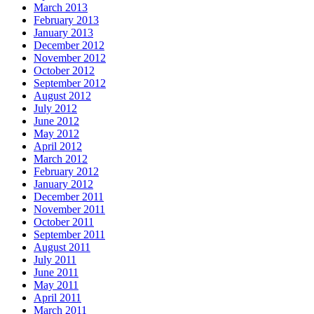
March 2013
February 2013
January 2013
December 2012
November 2012
October 2012
September 2012
August 2012
July 2012
June 2012
May 2012
April 2012
March 2012
February 2012
January 2012
December 2011
November 2011
October 2011
September 2011
August 2011
July 2011
June 2011
May 2011
April 2011
March 2011