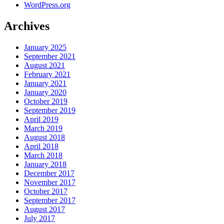
WordPress.org
Archives
January 2025
September 2021
August 2021
February 2021
January 2021
January 2020
October 2019
September 2019
April 2019
March 2019
August 2018
April 2018
March 2018
January 2018
December 2017
November 2017
October 2017
September 2017
August 2017
July 2017