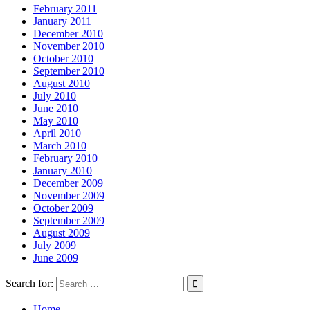
February 2011
January 2011
December 2010
November 2010
October 2010
September 2010
August 2010
July 2010
June 2010
May 2010
April 2010
March 2010
February 2010
January 2010
December 2009
November 2009
October 2009
September 2009
August 2009
July 2009
June 2009
Search for:
Home