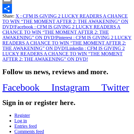
Email
Share:
X
: CFM IS GIVING 2 LUCKY READERS A CHANCE
Share
TO WIN “THE MOMENT AFTER 2: THE AWAKENING” ON
DVD!
Facebook
: CFM IS GIVING 2 LUCKY READERS A
CHANCE TO WIN “THE MOMENT AFTER 2: THE
AWAKENING” ON DVD!
Pinterest
: CFM IS GIVING 2 LUCKY
READERS A CHANCE TO WIN “THE MOMENT AFTER 2:
THE AWAKENING” ON DVD!
Linkedin
: CFM IS GIVING 2
LUCKY READERS A CHANCE TO WIN “THE MOMENT
AFTER 2: THE AWAKENING” ON DVD!
Follow us news, reviews and more.
Facebook
Instagram
Twitter
Sign in or register here.
Register
Log in
Entries feed
Comments feed