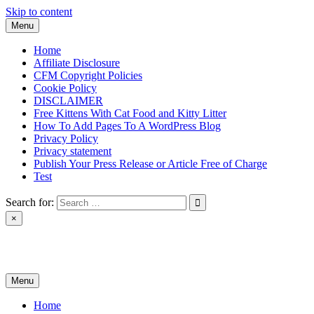
Skip to content
Menu
Home
Affiliate Disclosure
CFM Copyright Policies
Cookie Policy
DISCLAIMER
Free Kittens With Cat Food and Kitty Litter
How To Add Pages To A WordPress Blog
Privacy Policy
Privacy statement
Publish Your Press Release or Article Free of Charge
Test
Search for:
×
News & Reviews
Menu
Home