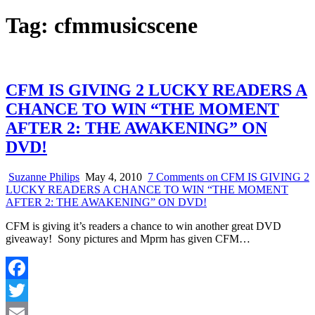
Tag:
cfmmusicscene
CFM IS GIVING 2 LUCKY READERS A
CHANCE TO WIN “THE MOMENT
AFTER 2: THE AWAKENING” ON
DVD!
Suzanne Philips
May 4, 2010
7 Comments
on CFM IS GIVING 2
LUCKY READERS A CHANCE TO WIN “THE MOMENT
AFTER 2: THE AWAKENING” ON DVD!
CFM is giving it’s readers a chance to win another great DVD
giveaway! Sony pictures and Mprm has given CFM…
Facebook
Twitter