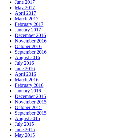
June 2017
May 2017
April 2017
March 2017
February 2017
January 2017
December 2016
November 2016
October 2016
September 2016
August 2016
July 2016
June 2016
April 2016
March 2016
February 2016
January 2016
December 2015
November 2015
October 2015
September 2015
August 2015
July 2015
June 2015
May 2015