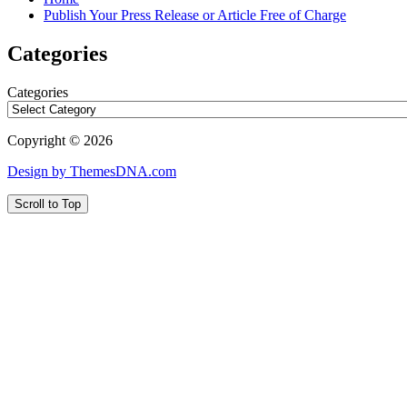
Publish Your Press Release or Article Free of Charge
Categories
Categories
Copyright © 2026
Design by ThemesDNA.com
Scroll to Top