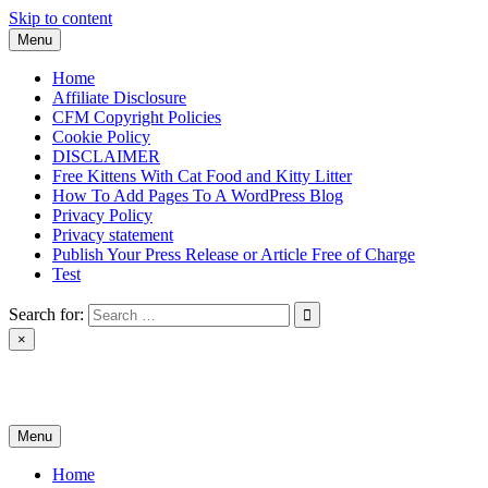
Skip to content
Menu
Home
Affiliate Disclosure
CFM Copyright Policies
Cookie Policy
DISCLAIMER
Free Kittens With Cat Food and Kitty Litter
How To Add Pages To A WordPress Blog
Privacy Policy
Privacy statement
Publish Your Press Release or Article Free of Charge
Test
Search for:
×
News & Reviews
Menu
Home