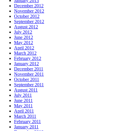
January 2013
December 2012
November 2012
October 2012
September 2012
August 2012
July 2012
June 2012
May 2012
April 2012
March 2012
February 2012
January 2012
December 2011
November 2011
October 2011
September 2011
August 2011
July 2011
June 2011
May 2011
April 2011
March 2011
February 2011
January 2011