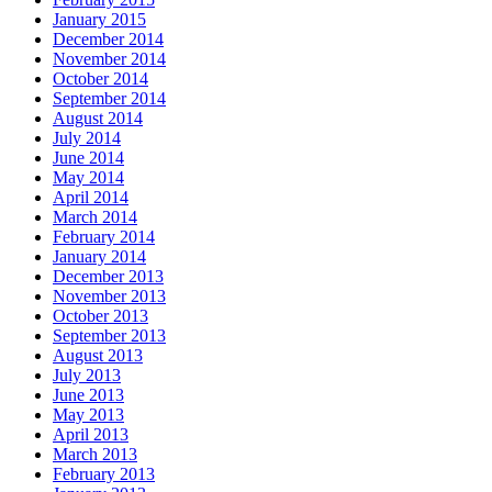
January 2015
December 2014
November 2014
October 2014
September 2014
August 2014
July 2014
June 2014
May 2014
April 2014
March 2014
February 2014
January 2014
December 2013
November 2013
October 2013
September 2013
August 2013
July 2013
June 2013
May 2013
April 2013
March 2013
February 2013