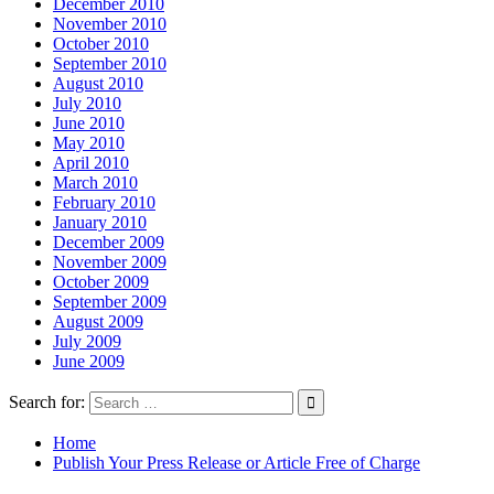
December 2010
November 2010
October 2010
September 2010
August 2010
July 2010
June 2010
May 2010
April 2010
March 2010
February 2010
January 2010
December 2009
November 2009
October 2009
September 2009
August 2009
July 2009
June 2009
Search for:
Home
Publish Your Press Release or Article Free of Charge