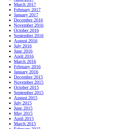
March 2017
February 2017
January 2017
December 2016
November 2016
October 2016
September 2016
August 2016
July 2016
June 2016
April 2016
March 2016
February 2016
January 2016
December 2015
November 2015
October 2015
September 2015
August 2015
July 2015
June 2015
May 2015
April 2015
March 2015
February 2015