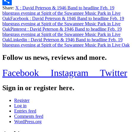
Email
Share:
X
: David Peterson & 1946 Band to headline Feb. 19
Share
bluegrass evening at Spirit of the Suwannee Music Park in Live
Oak
Facebook
: David Peterson & 1946 Band to headline Feb. 19
bluegrass evening at Spirit of the Suwannee Music Park in Live
Oak
Pinterest
: David Peterson & 1946 Band to headline Feb. 19
bluegrass evening at Spirit of the Suwannee Music Park in Live
Oak
Linkedin
: David Peterson & 1946 Band to headline Feb. 19
bluegrass evening at Spirit of the Suwannee Music Park in Live Oak
Follow us news, reviews and more.
Facebook
Instagram
Twitter
Sign in or register here.
Register
Log in
Entries feed
Comments feed
WordPress.org