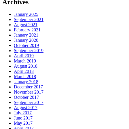
Archives
January 2025
September 2021
August 2021
February 2021
January 2021
January 2020
October 2019
September 2019
April 2019
March 2019
August 2018
April 2018
March 2018
January 2018
December 2017
November 2017
October 2017
September 2017
August 2017
July 2017
June 2017
May 2017
April 2017