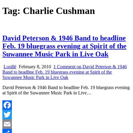
Tag:
Charlie Cushman
David Peterson & 1946 Band to headline
Feb. 19 bluegrass evening at Spirit of the
Suwannee Music Park in Live Oak
Losillë
February 8, 2010
1 Comment
on David Peterson & 1946
Band to headline Feb. 19 bluegrass evening at Spirit of the
Suwannee Music Park in Live Oak
David Peterson & 1946 Band to headline Feb. 19 bluegrass evening
at Spirit of the Suwannee Music Park in Live…
Facebook
Twitter