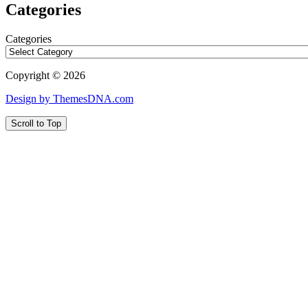
Categories
Categories
Copyright © 2026
Design by ThemesDNA.com
Scroll to Top