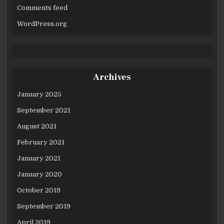
Comments feed
WordPress.org
Archives
January 2025
September 2021
August 2021
February 2021
January 2021
January 2020
October 2019
September 2019
April 2019