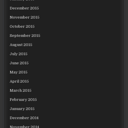
December 2015
November 2015
October 2015
September 2015
August 2015
July 2015
June 2015
May 2015
April 2015
March 2015
February 2015
January 2015
December 2014
November 2014