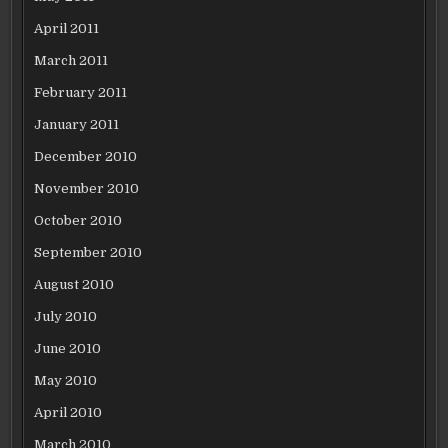
April 2011
March 2011
February 2011
January 2011
December 2010
November 2010
October 2010
September 2010
August 2010
July 2010
June 2010
May 2010
April 2010
March 2010