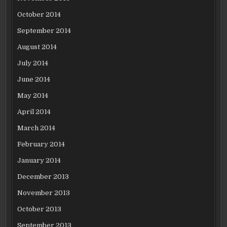
October 2014
September 2014
August 2014
July 2014
June 2014
May 2014
April 2014
March 2014
February 2014
January 2014
December 2013
November 2013
October 2013
September 2013