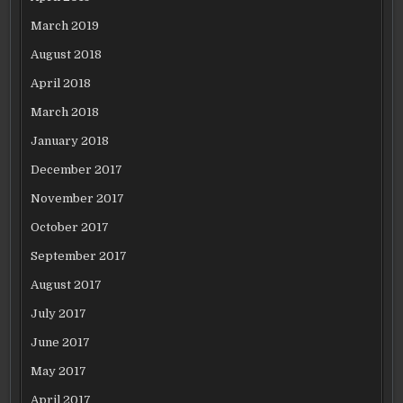
March 2019
August 2018
April 2018
March 2018
January 2018
December 2017
November 2017
October 2017
September 2017
August 2017
July 2017
June 2017
May 2017
April 2017