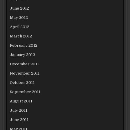
June 2012
May 2012
April 2012
March 2012
February 2012
January 2012
December 2011
November 2011
October 2011
September 2011
August 2011
July 2011
June 2011
May 2011