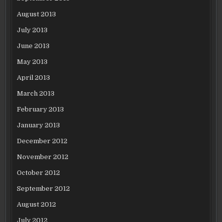
August 2013
July 2013
June 2013
May 2013
April 2013
March 2013
February 2013
January 2013
December 2012
November 2012
October 2012
September 2012
August 2012
July 2012