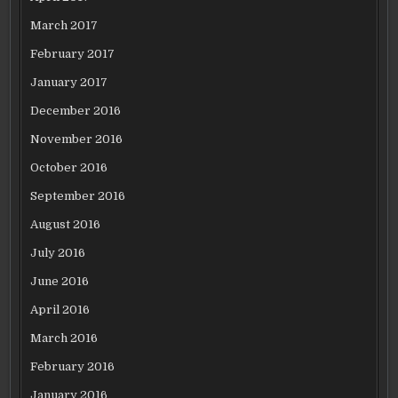
March 2017
February 2017
January 2017
December 2016
November 2016
October 2016
September 2016
August 2016
July 2016
June 2016
April 2016
March 2016
February 2016
January 2016