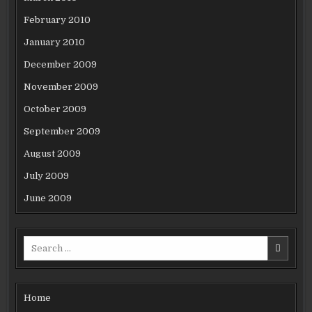
February 2010
January 2010
December 2009
November 2009
October 2009
September 2009
August 2009
July 2009
June 2009
Search
for:
Home