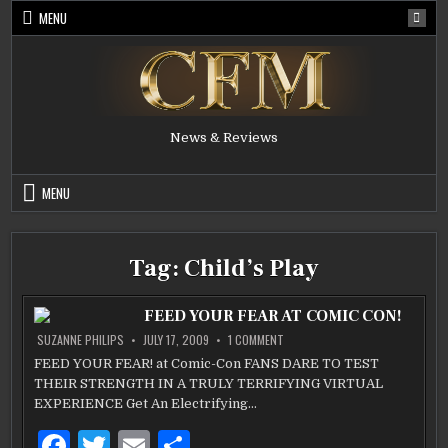
Skip
MENU
to
content
News & Reviews
MENU
Tag:
Child’s Play
FEED YOUR FEAR AT COMIC CON!
ON
SUZANNE PHILIPS
JULY 17, 2009
1 COMMENT
FEED
YOUR
FEED YOUR FEAR! at Comic-Con FANS DARE TO TEST
FEAR
THEIR STRENGTH IN A TRULY TERRIFYING VIRTUAL
AT
COMIC
EXPERIENCE Get An Electrifying…
CON!
F
T
E
S