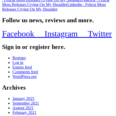
Moss Releases Crying On My Shoulder
Linkedin
: Felicia Moss
Releases Crying On My Shoulder
Follow us news, reviews and more.
Facebook
Instagram
Twitter
Sign in or register here.
Register
Log in
Entries feed
Comments feed
WordPress.org
Archives
January 2025
September 2021
August 2021
February 2021