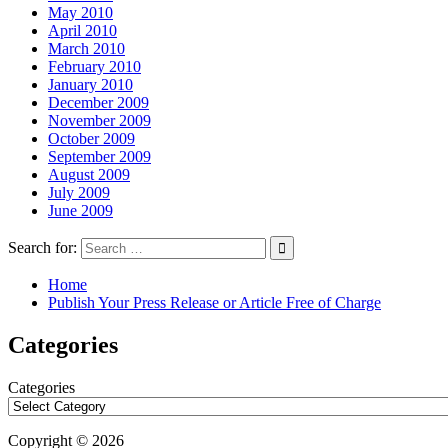
May 2010
April 2010
March 2010
February 2010
January 2010
December 2009
November 2009
October 2009
September 2009
August 2009
July 2009
June 2009
Search for:
Home
Publish Your Press Release or Article Free of Charge
Categories
Categories
Copyright © 2026