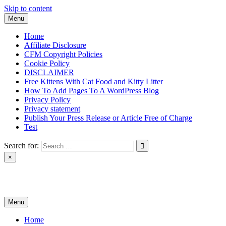
Skip to content
Menu
Home
Affiliate Disclosure
CFM Copyright Policies
Cookie Policy
DISCLAIMER
Free Kittens With Cat Food and Kitty Litter
How To Add Pages To A WordPress Blog
Privacy Policy
Privacy statement
Publish Your Press Release or Article Free of Charge
Test
Search for:
×
News & Reviews
Menu
Home