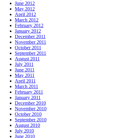
June 2012
May 2012
April 2012
March 2012
February 2012
January 2012
December 2011
November 2011
October 2011
September 2011
August 2011
July 2011
June 2011
May 2011
April 2011
March 2011
February 2011
January 2011
December 2010
November 2010
October 2010
September 2010
August 2010
July 2010
June 2010