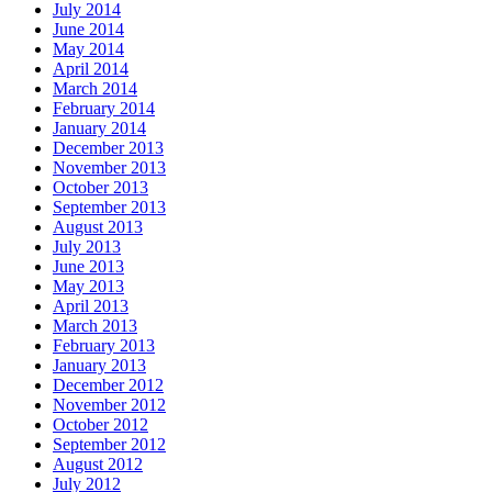
July 2014
June 2014
May 2014
April 2014
March 2014
February 2014
January 2014
December 2013
November 2013
October 2013
September 2013
August 2013
July 2013
June 2013
May 2013
April 2013
March 2013
February 2013
January 2013
December 2012
November 2012
October 2012
September 2012
August 2012
July 2012