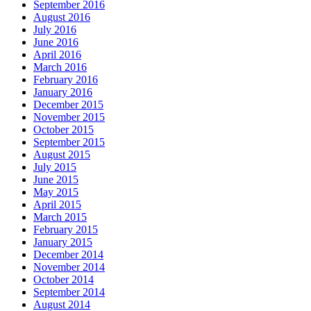
September 2016
August 2016
July 2016
June 2016
April 2016
March 2016
February 2016
January 2016
December 2015
November 2015
October 2015
September 2015
August 2015
July 2015
June 2015
May 2015
April 2015
March 2015
February 2015
January 2015
December 2014
November 2014
October 2014
September 2014
August 2014