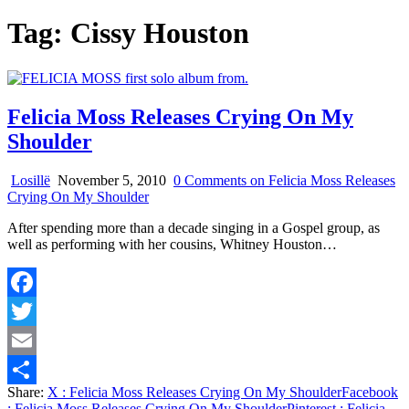
Tag:
Cissy Houston
Felicia Moss Releases Crying On My
Shoulder
Losillë
November 5, 2010
0 Comments
on Felicia Moss Releases
Crying On My Shoulder
After spending more than a decade singing in a Gospel group, as
well as performing with her cousins, Whitney Houston…
Facebook
Twitter
Email
Share:
X
: Felicia Moss Releases Crying On My Shoulder
Facebook
Share
: Felicia Moss Releases Crying On My Shoulder
Pinterest
: Felicia