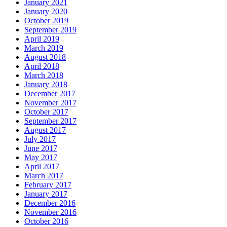
January 2021
January 2020
October 2019
September 2019
April 2019
March 2019
August 2018
April 2018
March 2018
January 2018
December 2017
November 2017
October 2017
September 2017
August 2017
July 2017
June 2017
May 2017
April 2017
March 2017
February 2017
January 2017
December 2016
November 2016
October 2016