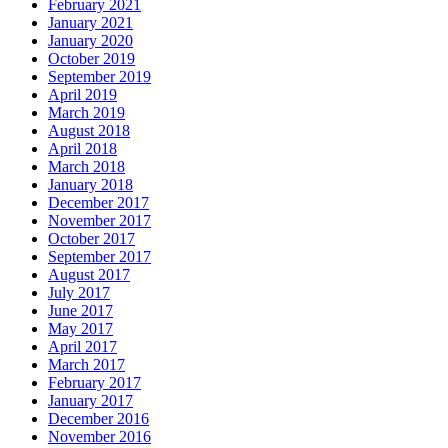
February 2021
January 2021
January 2020
October 2019
September 2019
April 2019
March 2019
August 2018
April 2018
March 2018
January 2018
December 2017
November 2017
October 2017
September 2017
August 2017
July 2017
June 2017
May 2017
April 2017
March 2017
February 2017
January 2017
December 2016
November 2016