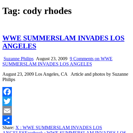
Tag:
cody rhodes
WWE SUMMERSLAM INVADES LOS
ANGELES
Suzanne Philips
August 23, 2009
9 Comments
on WWE
SUMMERSLAM INVADES LOS ANGELES
August 23, 2009 Los Angeles, CA Article and photos by Suzanne
Philips
Facebook
Twitter
Email
Share:
X
: WWE SUMMERSLAM INVADES LOS
Share
ANGELES
Facebook
: WWE SUMMERSLAM INVADES LOS