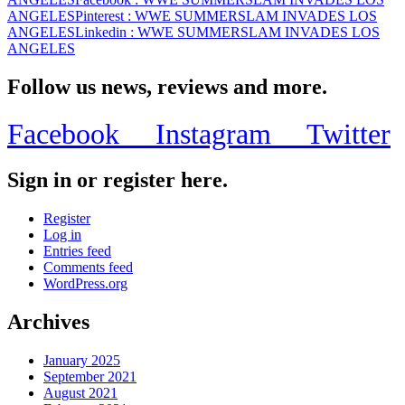
ANGELES
Pinterest
: WWE SUMMERSLAM INVADES LOS
ANGELES
Linkedin
: WWE SUMMERSLAM INVADES LOS
ANGELES
Follow us news, reviews and more.
Facebook
Instagram
Twitter
Sign in or register here.
Register
Log in
Entries feed
Comments feed
WordPress.org
Archives
January 2025
September 2021
August 2021