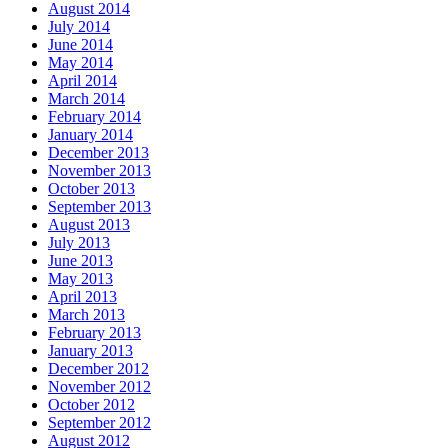
August 2014
July 2014
June 2014
May 2014
April 2014
March 2014
February 2014
January 2014
December 2013
November 2013
October 2013
September 2013
August 2013
July 2013
June 2013
May 2013
April 2013
March 2013
February 2013
January 2013
December 2012
November 2012
October 2012
September 2012
August 2012