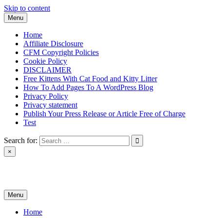
Skip to content
Menu
Home
Affiliate Disclosure
CFM Copyright Policies
Cookie Policy
DISCLAIMER
Free Kittens With Cat Food and Kitty Litter
How To Add Pages To A WordPress Blog
Privacy Policy
Privacy statement
Publish Your Press Release or Article Free of Charge
Test
Search for:
×
News & Reviews
Menu
Home