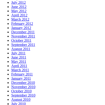
July 2012
June 2012
May 2012
April 2012
March 2012
February 2012
January 2012
December 2011
November 2011
October 2011
September 2011
August 2011
July 2011
June 2011
May 2011
April 2011
March 2011
February 2011
January 2011
December 2010
November 2010
October 2010
September 2010
August 2010
July 2010