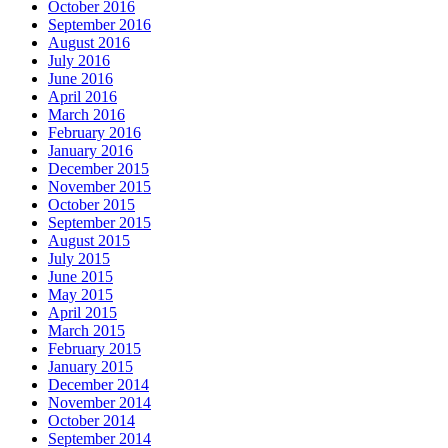
October 2016
September 2016
August 2016
July 2016
June 2016
April 2016
March 2016
February 2016
January 2016
December 2015
November 2015
October 2015
September 2015
August 2015
July 2015
June 2015
May 2015
April 2015
March 2015
February 2015
January 2015
December 2014
November 2014
October 2014
September 2014