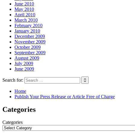
June 2010
May 2010
April 2010
March 2010
February 2010
January 2010
December 2009
November 2009
October 2009
September 2009
August 2009
July 2009
June 2009
Search for:
Home
Publish Your Press Release or Article Free of Charge
Categories
Categories