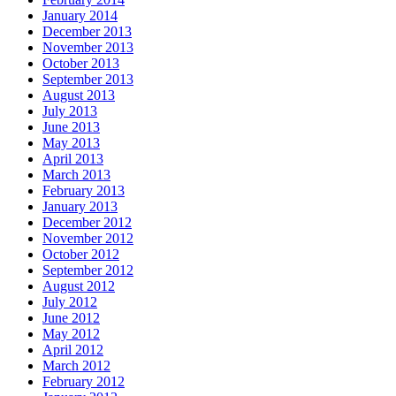
January 2014
December 2013
November 2013
October 2013
September 2013
August 2013
July 2013
June 2013
May 2013
April 2013
March 2013
February 2013
January 2013
December 2012
November 2012
October 2012
September 2012
August 2012
July 2012
June 2012
May 2012
April 2012
March 2012
February 2012