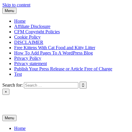
Skip to content
Menu
Home
Affiliate Disclosure
CFM Copyright Policies
Cookie Policy
DISCLAIMER
Free Kittens With Cat Food and Kitty Litter
How To Add Pages To A WordPress Blog
Privacy Policy
Privacy statement
Publish Your Press Release or Article Free of Charge
Test
Search for:
×
News & Reviews
Menu
Home