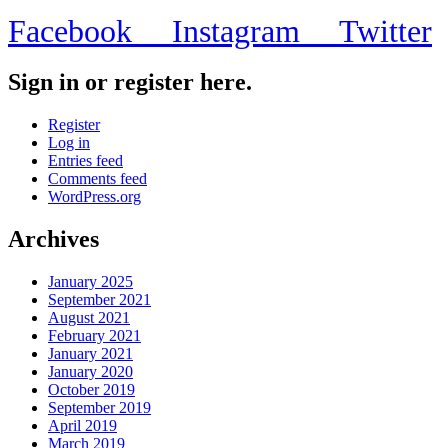
Facebook
Instagram
Twitter
Sign in or register here.
Register
Log in
Entries feed
Comments feed
WordPress.org
Archives
January 2025
September 2021
August 2021
February 2021
January 2021
January 2020
October 2019
September 2019
April 2019
March 2019