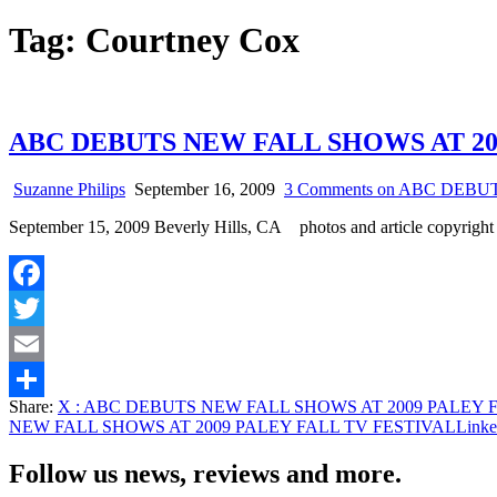
Tag:
Courtney Cox
ABC DEBUTS NEW FALL SHOWS AT 20
Suzanne Philips
September 16, 2009
3 Comments
on ABC DEBUT
September 15, 2009 Beverly Hills, CA photos and article copyrig
Facebook
Twitter
Email
Share:
X
: ABC DEBUTS NEW FALL SHOWS AT 2009 PALEY 
Share
NEW FALL SHOWS AT 2009 PALEY FALL TV FESTIVAL
Linke
Follow us news, reviews and more.