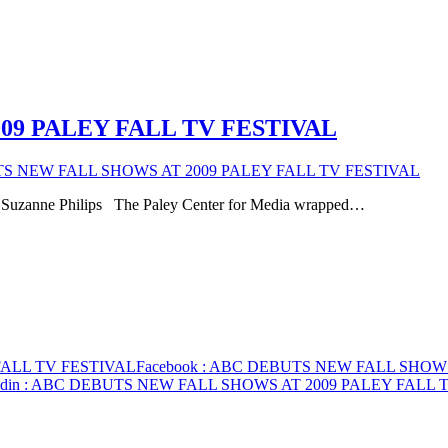
09 PALEY FALL TV FESTIVAL
S NEW FALL SHOWS AT 2009 PALEY FALL TV FESTIVAL
ht Suzanne Philips The Paley Center for Media wrapped…
FALL TV FESTIVAL
Facebook
: ABC DEBUTS NEW FALL SHOWS
din
: ABC DEBUTS NEW FALL SHOWS AT 2009 PALEY FALL 