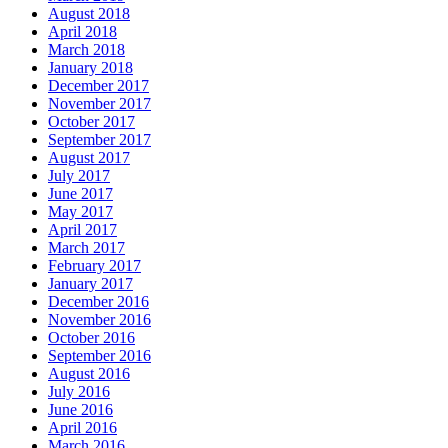
August 2018
April 2018
March 2018
January 2018
December 2017
November 2017
October 2017
September 2017
August 2017
July 2017
June 2017
May 2017
April 2017
March 2017
February 2017
January 2017
December 2016
November 2016
October 2016
September 2016
August 2016
July 2016
June 2016
April 2016
March 2016