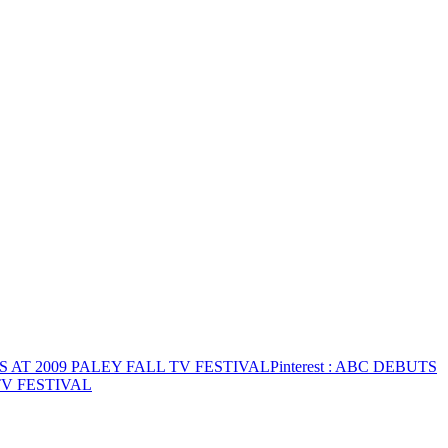
 AT 2009 PALEY FALL TV FESTIVAL
Pinterest
: ABC DEBUTS
TV FESTIVAL