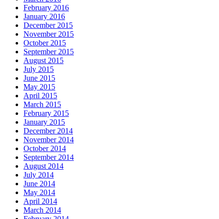
February 2016
January 2016
December 2015
November 2015
October 2015
September 2015
August 2015
July 2015
June 2015
May 2015
April 2015
March 2015
February 2015
January 2015
December 2014
November 2014
October 2014
September 2014
August 2014
July 2014
June 2014
May 2014
April 2014
March 2014
February 2014