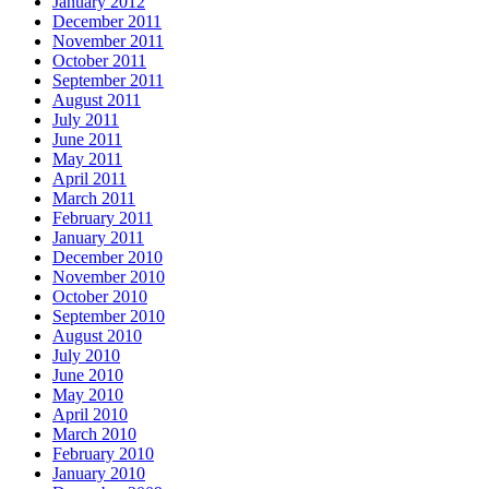
January 2012
December 2011
November 2011
October 2011
September 2011
August 2011
July 2011
June 2011
May 2011
April 2011
March 2011
February 2011
January 2011
December 2010
November 2010
October 2010
September 2010
August 2010
July 2010
June 2010
May 2010
April 2010
March 2010
February 2010
January 2010