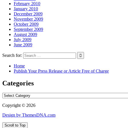
February 2010
January 2010
December 2009
November 2009
October 2009
September 2009
August 2009
July 2009
June 2009
Search for:
Home
Publish Your Press Release or Article Free of Charge
Categories
Categories
Copyright © 2026
Design by ThemesDNA.com
Scroll to Top