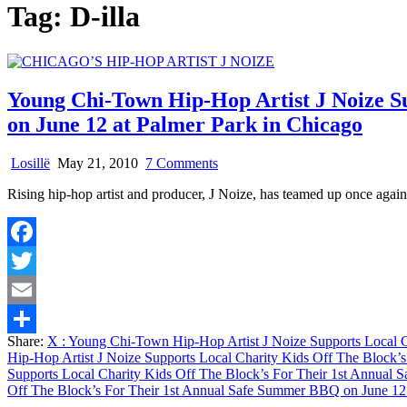
Tag:
D-illa
Young Chi-Town Hip-Hop Artist J Noize S
on June 12 at Palmer Park in Chicago
on
Losillë
May 21, 2010
7 Comments
Young
Rising hip-hop artist and producer, J Noize, has teamed up once agai
Chi-
Town
Hip-
Hop
Facebook
Artist
J
Twitter
Noize
Supports
Email
Local
Share:
X
: Young Chi-Town Hip-Hop Artist J Noize Supports Local C
Charity
Share
Hip-Hop Artist J Noize Supports Local Charity Kids Off The Block’
Kids
Supports Local Charity Kids Off The Block’s For Their 1st Annual
Off
Off The Block’s For Their 1st Annual Safe Summer BBQ on June 12 
The