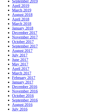
September 2019
April 2019
March 2019
August 2018
April 2018
March 2018
January 2018
December 2017
November 2017
October 2017
September 2017
August 2017
July 2017
June 2017
May 2017
April 2017
March 2017
February 2017
January 2017
December 2016
November 2016
October 2016
September 2016
August 2016
July 2016