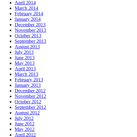
April 2014
March 2014
February 2014
January 2014
December 2013
November 2013
October 2013
September 2013
August 2013
July 2013
June 2013
May 2013
April 2013
March 2013
February 2013
January 2013
December 2012
November 2012
October 2012
September 2012
August 2012
July 2012
June 2012
May 2012
April 2012