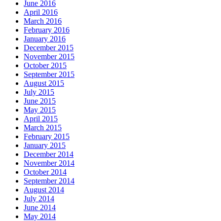
June 2016
April 2016
March 2016
February 2016
January 2016
December 2015
November 2015
October 2015
September 2015
August 2015
July 2015
June 2015
May 2015
April 2015
March 2015
February 2015
January 2015
December 2014
November 2014
October 2014
September 2014
August 2014
July 2014
June 2014
May 2014