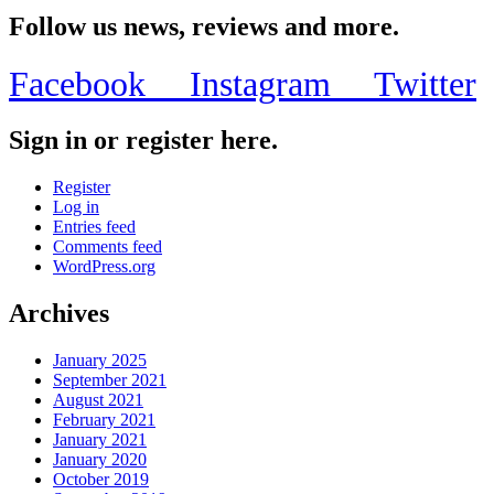
Block’s
For
Follow us news, reviews and more.
Their
1st
Facebook
Instagram
Twitter
Annual
Safe
Summer
Sign in or register here.
BBQ
on
June
Register
12
Log in
at
Entries feed
Palmer
Comments feed
Park
WordPress.org
in
Chicago
Archives
January 2025
September 2021
August 2021
February 2021
January 2021
January 2020
October 2019