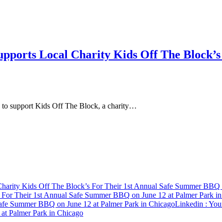
upports Local Charity Kids Off The Block’
n to support Kids Off The Block, a charity…
harity Kids Off The Block’s For Their 1st Annual Safe Summer BBQ o
s For Their 1st Annual Safe Summer BBQ on June 12 at Palmer Park i
 Safe Summer BBQ on June 12 at Palmer Park in Chicago
Linkedin
: You
at Palmer Park in Chicago