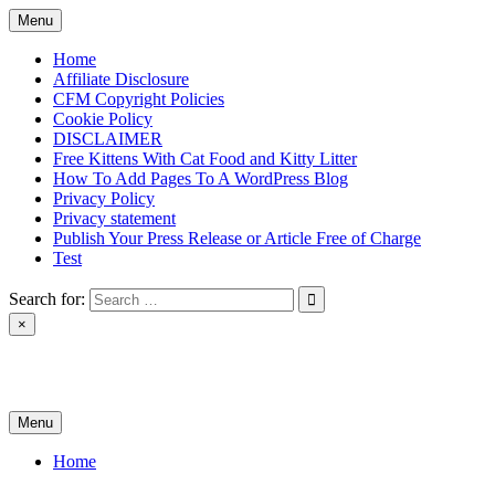
Skip
Menu
to
content
Home
Affiliate Disclosure
CFM Copyright Policies
Cookie Policy
DISCLAIMER
Free Kittens With Cat Food and Kitty Litter
How To Add Pages To A WordPress Blog
Privacy Policy
Privacy statement
Publish Your Press Release or Article Free of Charge
Test
Search for:
×
News & Reviews
Menu
Home