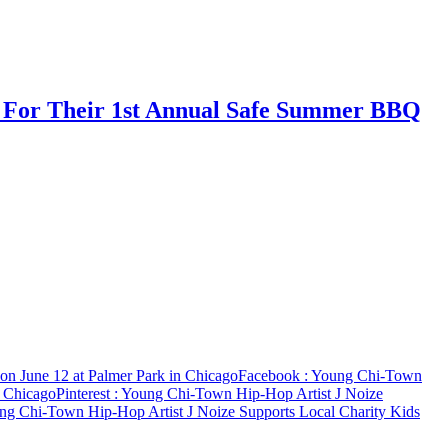
s For Their 1st Annual Safe Summer BBQ
n June 12 at Palmer Park in Chicago
Facebook
: Young Chi-Town
n Chicago
Pinterest
: Young Chi-Town Hip-Hop Artist J Noize
ng Chi-Town Hip-Hop Artist J Noize Supports Local Charity Kids