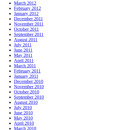
March 2012
February 2012
January 2012
December 2011
November 2011
October 2011
September 2011
August 2011
July 2011
June 2011
May 2011
April 2011
March 2011
February 2011
January 2011
December 2010
November 2010
October 2010
September 2010
August 2010
July 2010
June 2010
May 2010
April 2010
March 2010