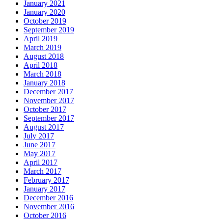
January 2021
January 2020
October 2019
September 2019
April 2019
March 2019
August 2018
April 2018
March 2018
January 2018
December 2017
November 2017
October 2017
September 2017
August 2017
July 2017
June 2017
May 2017
April 2017
March 2017
February 2017
January 2017
December 2016
November 2016
October 2016