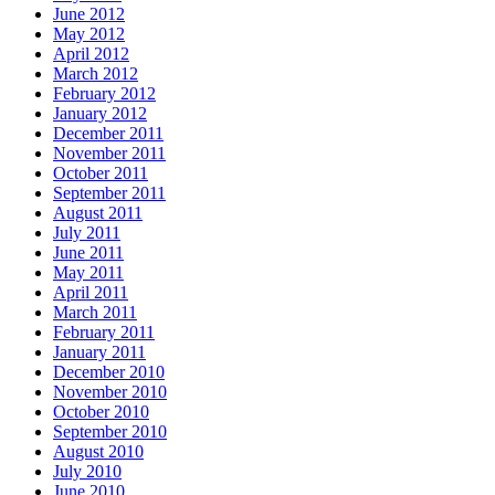
June 2012
May 2012
April 2012
March 2012
February 2012
January 2012
December 2011
November 2011
October 2011
September 2011
August 2011
July 2011
June 2011
May 2011
April 2011
March 2011
February 2011
January 2011
December 2010
November 2010
October 2010
September 2010
August 2010
July 2010
June 2010