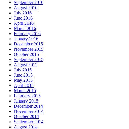
September 2016
August 2016
July 2016
June 2016
April 2016
March 2016
February 2016
January 2016
December 2015
November 2015
October 2015
September 2015
August 2015
July 2015
June 2015
May 2015
April 2015
March 2015
February 2015
January 2015
December 2014
November 2014
October 2014
September 2014
August 2014