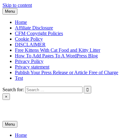
Skip to content
Menu
Home
Affiliate Disclosure
CFM Copyright Policies
Cookie Policy
DISCLAIMER
Free Kittens With Cat Food and Kitty Litter
How To Add Pages To A WordPress Blog
Privacy Policy
Privacy statement
Publish Your Press Release or Article Free of Charge
Test
Search for:
×
News & Reviews
Menu
Home