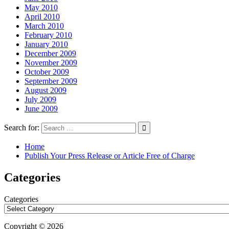
May 2010
April 2010
March 2010
February 2010
January 2010
December 2009
November 2009
October 2009
September 2009
August 2009
July 2009
June 2009
Search for:
Home
Publish Your Press Release or Article Free of Charge
Categories
Categories
Copyright © 2026