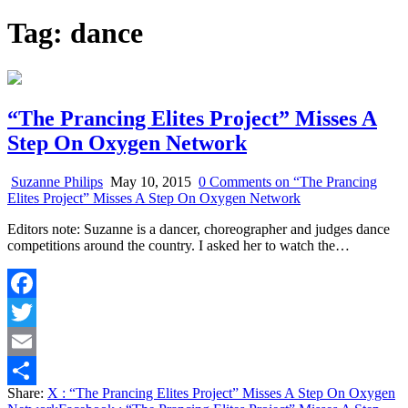
Tag:
dance
“The Prancing Elites Project” Misses A
Step On Oxygen Network
Suzanne Philips
May 10, 2015
0 Comments
on “The Prancing
Elites Project” Misses A Step On Oxygen Network
Editors note: Suzanne is a dancer, choreographer and judges dance
competitions around the country. I asked her to watch the…
Facebook
Twitter
Email
Share:
X
: “The Prancing Elites Project” Misses A Step On Oxygen
Share