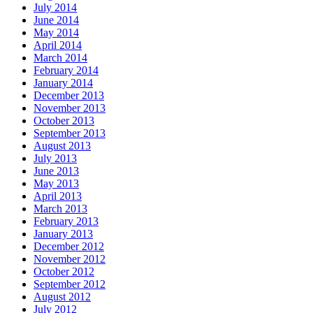
July 2014
June 2014
May 2014
April 2014
March 2014
February 2014
January 2014
December 2013
November 2013
October 2013
September 2013
August 2013
July 2013
June 2013
May 2013
April 2013
March 2013
February 2013
January 2013
December 2012
November 2012
October 2012
September 2012
August 2012
July 2012