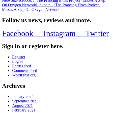
Network
Facebook
: “The Prancing Elites Project” Misses A Step
On Oxygen Network
Linkedin
: “The Prancing Elites Project”
Misses A Step On Oxygen Network
Follow us news, reviews and more.
Facebook
Instagram
Twitter
Sign in or register here.
Register
Log in
Entries feed
Comments feed
WordPress.org
Archives
January 2025
September 2021
August 2021
February 2021