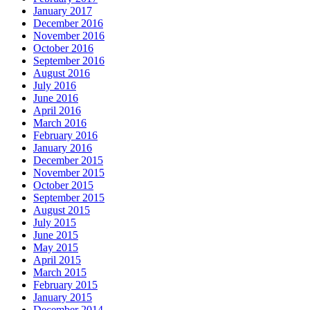
January 2017
December 2016
November 2016
October 2016
September 2016
August 2016
July 2016
June 2016
April 2016
March 2016
February 2016
January 2016
December 2015
November 2015
October 2015
September 2015
August 2015
July 2015
June 2015
May 2015
April 2015
March 2015
February 2015
January 2015
December 2014