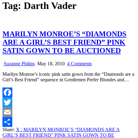
Tag:
Darth Vader
MARILYN MONROE’S “DIAMONDS
ARE A GIRL’S BEST FRIEND” PINK
SATIN GOWN TO BE AUCTIONED
on
Suzanne Philips
May 18, 2010
4 Comments
MARILYN
Marilyn Monroe’s iconic pink satin gown from the “Diamonds are a
MONROE’S
Girl’s Best Friend” sequence in Gentlemen Prefer Blondes and…
“DIAMONDS
ARE
A
GIRL’S
Facebook
BEST
FRIEND”
Twitter
PINK
SATIN
Email
GOWN
Share:
X
: MARILYN MONROE’S “DIAMONDS ARE A
TO
Share
GIRL’S BEST FRIEND” PINK SATIN GOWN TO BE
BE