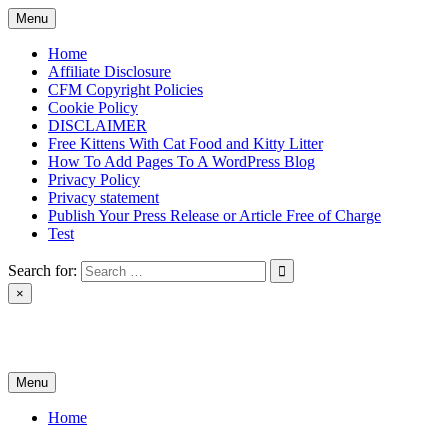
Skip
Menu
to
content
Home
Affiliate Disclosure
CFM Copyright Policies
Cookie Policy
DISCLAIMER
Free Kittens With Cat Food and Kitty Litter
How To Add Pages To A WordPress Blog
Privacy Policy
Privacy statement
Publish Your Press Release or Article Free of Charge
Test
Search for:
×
News & Reviews
Menu
Home