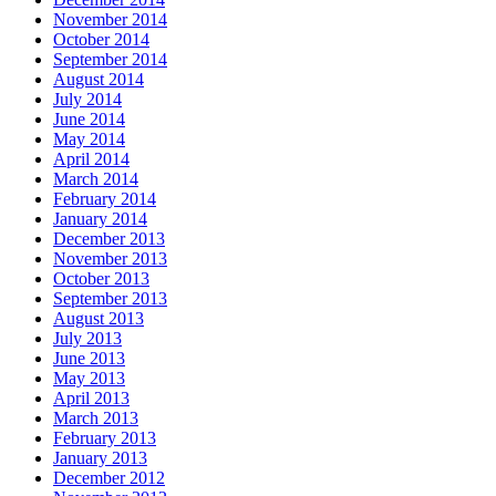
November 2014
October 2014
September 2014
August 2014
July 2014
June 2014
May 2014
April 2014
March 2014
February 2014
January 2014
December 2013
November 2013
October 2013
September 2013
August 2013
July 2013
June 2013
May 2013
April 2013
March 2013
February 2013
January 2013
December 2012