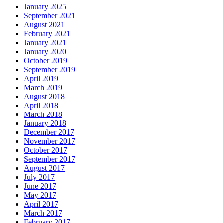
January 2025
September 2021
August 2021
February 2021
January 2021
January 2020
October 2019
September 2019
April 2019
March 2019
August 2018
April 2018
March 2018
January 2018
December 2017
November 2017
October 2017
September 2017
August 2017
July 2017
June 2017
May 2017
April 2017
March 2017
February 2017