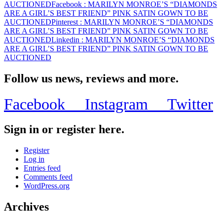
AUCTIONED
Facebook
: MARILYN MONROE’S “DIAMONDS
AUCTIONED
ARE A GIRL’S BEST FRIEND” PINK SATIN GOWN TO BE
AUCTIONED
Pinterest
: MARILYN MONROE’S “DIAMONDS
ARE A GIRL’S BEST FRIEND” PINK SATIN GOWN TO BE
AUCTIONED
Linkedin
: MARILYN MONROE’S “DIAMONDS
ARE A GIRL’S BEST FRIEND” PINK SATIN GOWN TO BE
AUCTIONED
Follow us news, reviews and more.
Facebook
Instagram
Twitter
Sign in or register here.
Register
Log in
Entries feed
Comments feed
WordPress.org
Archives