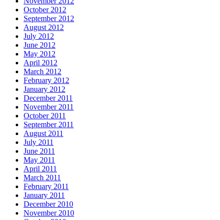
November 2012
October 2012
September 2012
August 2012
July 2012
June 2012
May 2012
April 2012
March 2012
February 2012
January 2012
December 2011
November 2011
October 2011
September 2011
August 2011
July 2011
June 2011
May 2011
April 2011
March 2011
February 2011
January 2011
December 2010
November 2010