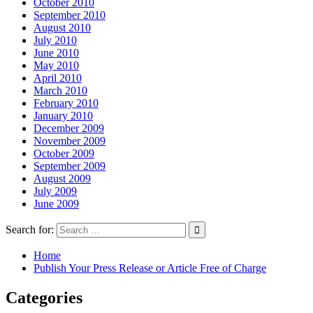
October 2010
September 2010
August 2010
July 2010
June 2010
May 2010
April 2010
March 2010
February 2010
January 2010
December 2009
November 2009
October 2009
September 2009
August 2009
July 2009
June 2009
Search for:
Home
Publish Your Press Release or Article Free of Charge
Categories