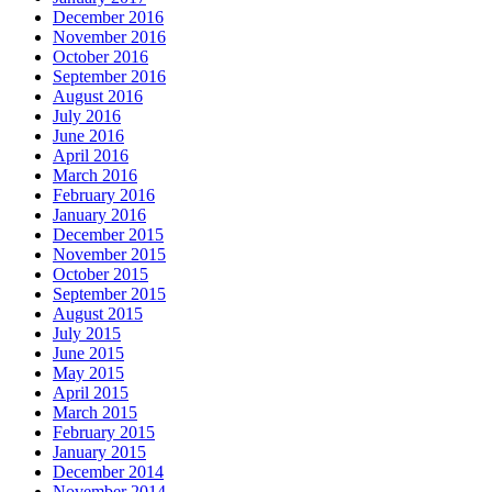
December 2016
November 2016
October 2016
September 2016
August 2016
July 2016
June 2016
April 2016
March 2016
February 2016
January 2016
December 2015
November 2015
October 2015
September 2015
August 2015
July 2015
June 2015
May 2015
April 2015
March 2015
February 2015
January 2015
December 2014
November 2014