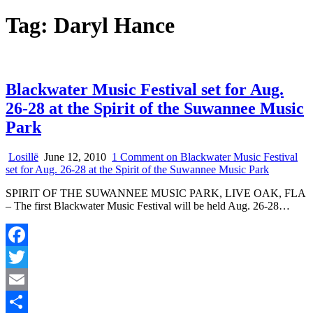
Tag:
Daryl Hance
Blackwater Music Festival set for Aug.
26-28 at the Spirit of the Suwannee Music
Park
Losillë
June 12, 2010
1 Comment
on Blackwater Music Festival
set for Aug. 26-28 at the Spirit of the Suwannee Music Park
SPIRIT OF THE SUWANNEE MUSIC PARK, LIVE OAK, FLA
– The first Blackwater Music Festival will be held Aug. 26-28…
Facebook
Twitter
Email