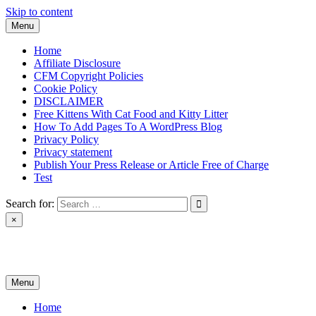
Skip to content
Menu
Home
Affiliate Disclosure
CFM Copyright Policies
Cookie Policy
DISCLAIMER
Free Kittens With Cat Food and Kitty Litter
How To Add Pages To A WordPress Blog
Privacy Policy
Privacy statement
Publish Your Press Release or Article Free of Charge
Test
Search for:
×
News & Reviews
Menu
Home