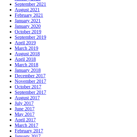
September 2021
August 2021
February 2021
January 2021
January 2020
October 2019
September 2019
April 2019
March 2019
August 2018
April 2018
March 2018
January 2018
December 2017
November 2017
October 2017
September 2017
August 2017
July 2017
June 2017
May 2017
April 2017
March 2017
February 2017
January 2017