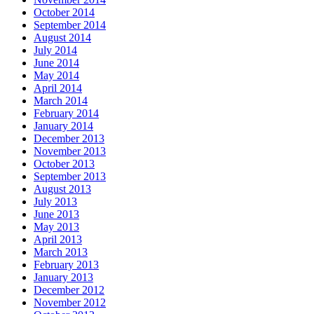
October 2014
September 2014
August 2014
July 2014
June 2014
May 2014
April 2014
March 2014
February 2014
January 2014
December 2013
November 2013
October 2013
September 2013
August 2013
July 2013
June 2013
May 2013
April 2013
March 2013
February 2013
January 2013
December 2012
November 2012