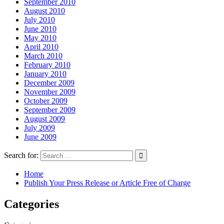
September 2010
August 2010
July 2010
June 2010
May 2010
April 2010
March 2010
February 2010
January 2010
December 2009
November 2009
October 2009
September 2009
August 2009
July 2009
June 2009
Search for:
Home
Publish Your Press Release or Article Free of Charge
Categories