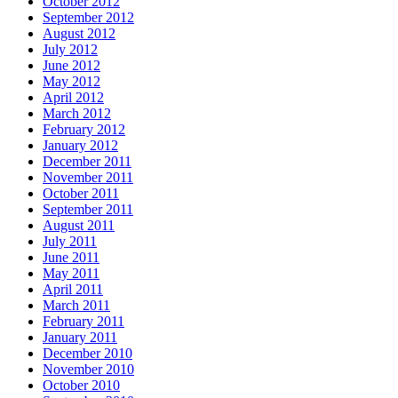
October 2012
September 2012
August 2012
July 2012
June 2012
May 2012
April 2012
March 2012
February 2012
January 2012
December 2011
November 2011
October 2011
September 2011
August 2011
July 2011
June 2011
May 2011
April 2011
March 2011
February 2011
January 2011
December 2010
November 2010
October 2010