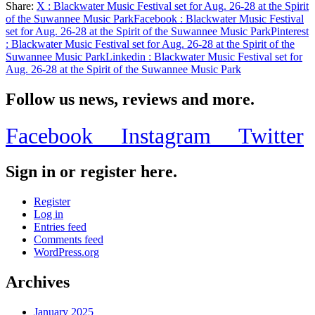
Share:
X
: Blackwater Music Festival set for Aug. 26-28 at the Spirit
Share
of the Suwannee Music Park
Facebook
: Blackwater Music Festival
set for Aug. 26-28 at the Spirit of the Suwannee Music Park
Pinterest
: Blackwater Music Festival set for Aug. 26-28 at the Spirit of the
Suwannee Music Park
Linkedin
: Blackwater Music Festival set for
Aug. 26-28 at the Spirit of the Suwannee Music Park
Follow us news, reviews and more.
Facebook
Instagram
Twitter
Sign in or register here.
Register
Log in
Entries feed
Comments feed
WordPress.org
Archives
January 2025