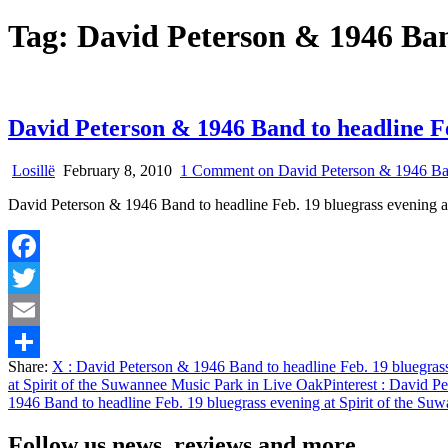
Tag:
David Peterson & 1946 Ba
David Peterson & 1946 Band to headline Fe
Losillë
February 8, 2010
1 Comment
on David Peterson & 1946 Band
David Peterson & 1946 Band to headline Feb. 19 bluegrass evening a
Facebook
Twitter
Email
Share:
X
: David Peterson & 1946 Band to headline Feb. 19 bluegrass
Share
at Spirit of the Suwannee Music Park in Live Oak
Pinterest
: David Pe
1946 Band to headline Feb. 19 bluegrass evening at Spirit of the S
Follow us news, reviews and more.