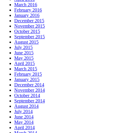
March 2016
February 2016
January 2016
December 2015
November 2015
October 2015
September 2015
August 2015
July 2015
June 2015
May 2015
April 2015
March 2015
February 2015
January 2015
December 2014
November 2014
October 2014
September 2014
August 2014
July 2014
June 2014
May 2014
April 2014
March 2014