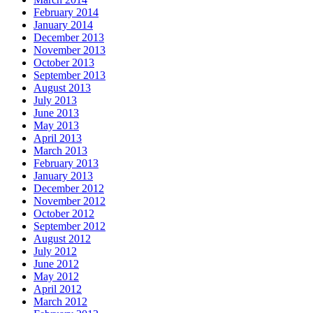
February 2014
January 2014
December 2013
November 2013
October 2013
September 2013
August 2013
July 2013
June 2013
May 2013
April 2013
March 2013
February 2013
January 2013
December 2012
November 2012
October 2012
September 2012
August 2012
July 2012
June 2012
May 2012
April 2012
March 2012