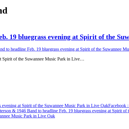
nd
b. 19 bluegrass evening at Spirit of the S
 to headline Feb. 19 bluegrass evening at Spirit of the Suwannee Mu
t Spirit of the Suwannee Music Park in Live…
 evening at Spirit of the Suwannee Music Park in Live Oak
Facebook
:
terson & 1946 Band to headline Feb. 19 bluegrass evening at Spirit o
uwannee Music Park in Live Oak