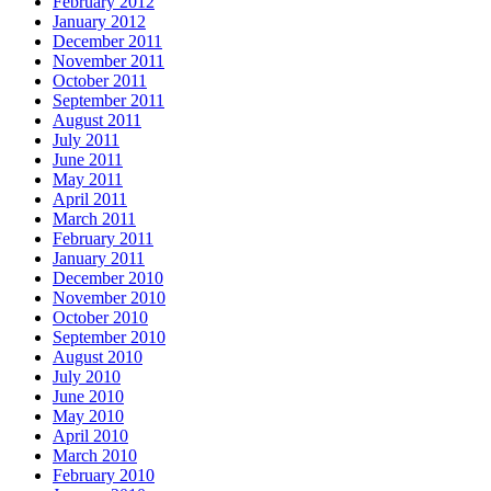
February 2012
January 2012
December 2011
November 2011
October 2011
September 2011
August 2011
July 2011
June 2011
May 2011
April 2011
March 2011
February 2011
January 2011
December 2010
November 2010
October 2010
September 2010
August 2010
July 2010
June 2010
May 2010
April 2010
March 2010
February 2010