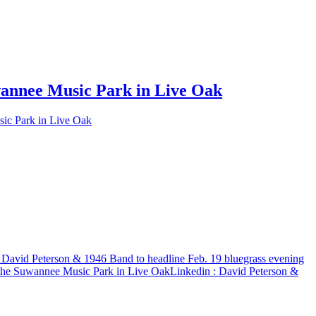
uwannee Music Park in Live Oak
sic Park in Live Oak
 David Peterson & 1946 Band to headline Feb. 19 bluegrass evening
f the Suwannee Music Park in Live Oak
Linkedin
: David Peterson &