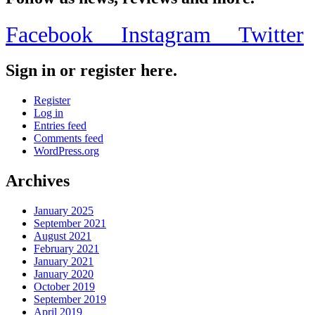
Facebook
Instagram
Twitter
Sign in or register here.
Register
Log in
Entries feed
Comments feed
WordPress.org
Archives
January 2025
September 2021
August 2021
February 2021
January 2021
January 2020
October 2019
September 2019
April 2019