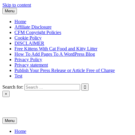
Skip to content
Menu
Home
Affiliate Disclosure
CFM Copyright Policies
Cookie Policy
DISCLAIMER
Free Kittens With Cat Food and Kitty Litter
How To Add Pages To A WordPress Blog
Privacy Policy
Privacy statement
Publish Your Press Release or Article Free of Charge
Test
Search for:
×
News & Reviews
Menu
Home