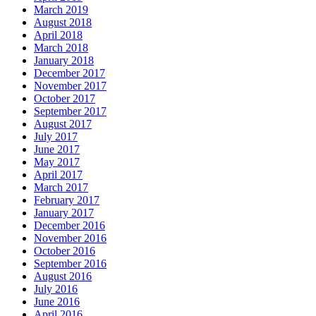
March 2019
August 2018
April 2018
March 2018
January 2018
December 2017
November 2017
October 2017
September 2017
August 2017
July 2017
June 2017
May 2017
April 2017
March 2017
February 2017
January 2017
December 2016
November 2016
October 2016
September 2016
August 2016
July 2016
June 2016
April 2016