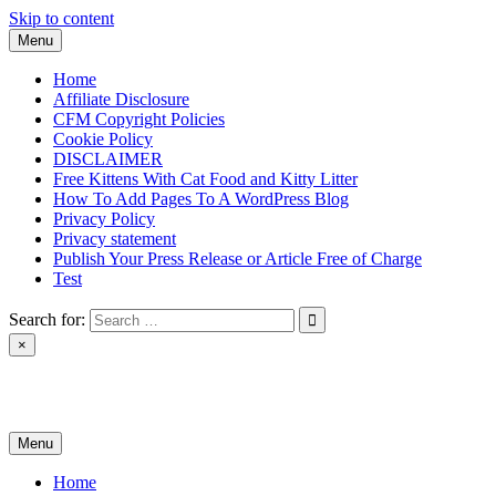
Skip to content
Menu
Home
Affiliate Disclosure
CFM Copyright Policies
Cookie Policy
DISCLAIMER
Free Kittens With Cat Food and Kitty Litter
How To Add Pages To A WordPress Blog
Privacy Policy
Privacy statement
Publish Your Press Release or Article Free of Charge
Test
Search for:
×
News & Reviews
Menu
Home