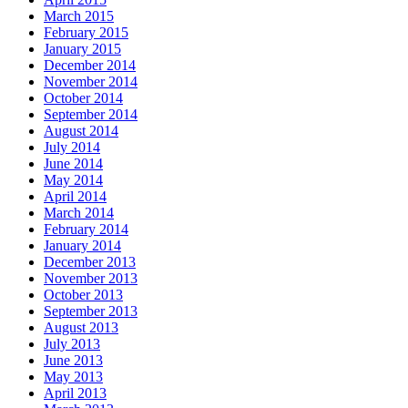
March 2015
February 2015
January 2015
December 2014
November 2014
October 2014
September 2014
August 2014
July 2014
June 2014
May 2014
April 2014
March 2014
February 2014
January 2014
December 2013
November 2013
October 2013
September 2013
August 2013
July 2013
June 2013
May 2013
April 2013