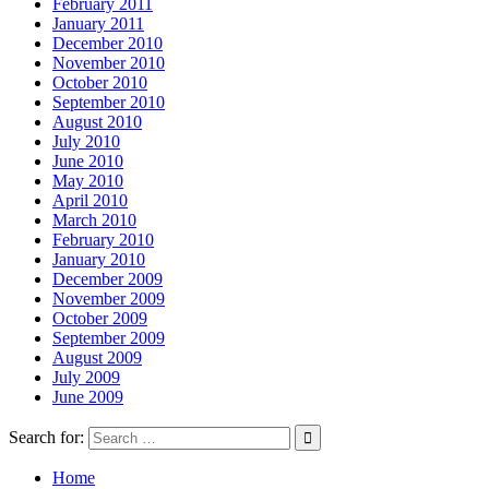
February 2011
January 2011
December 2010
November 2010
October 2010
September 2010
August 2010
July 2010
June 2010
May 2010
April 2010
March 2010
February 2010
January 2010
December 2009
November 2009
October 2009
September 2009
August 2009
July 2009
June 2009
Search for:
Home