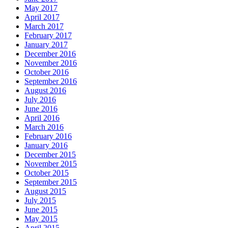
May 2017
April 2017
March 2017
February 2017
January 2017
December 2016
November 2016
October 2016
September 2016
August 2016
July 2016
June 2016
April 2016
March 2016
February 2016
January 2016
December 2015
November 2015
October 2015
September 2015
August 2015
July 2015
June 2015
May 2015
April 2015