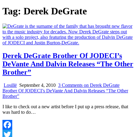
Tag:
Derek DeGrate
Derek DeGrate Brother Of JODECI’s
DeVante And Dalvin Releases “The Other
Brother”
Losillë
September 4, 2010
3 Comments
on Derek DeGrate
Brother Of JODECI’s DeVante And Dalvin Releases “The Other
Brother”
I like to check out a new artist before I put up a press release, that
was hard to do…
Facebook