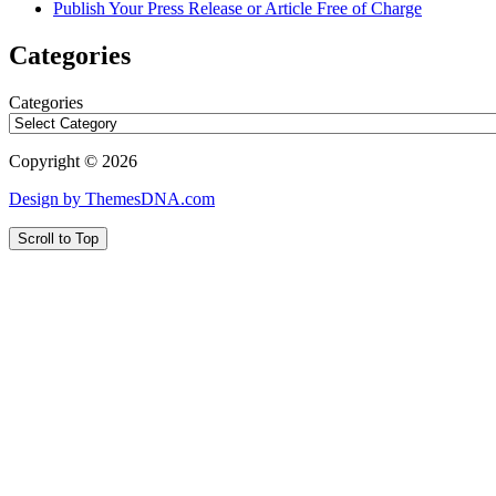
Publish Your Press Release or Article Free of Charge
Categories
Categories
Copyright © 2026
Design by ThemesDNA.com
Scroll to Top