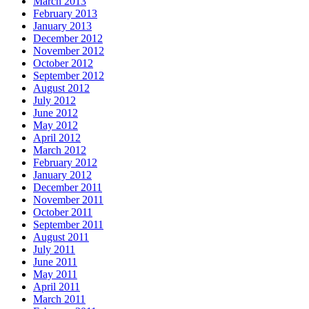
March 2013
February 2013
January 2013
December 2012
November 2012
October 2012
September 2012
August 2012
July 2012
June 2012
May 2012
April 2012
March 2012
February 2012
January 2012
December 2011
November 2011
October 2011
September 2011
August 2011
July 2011
June 2011
May 2011
April 2011
March 2011