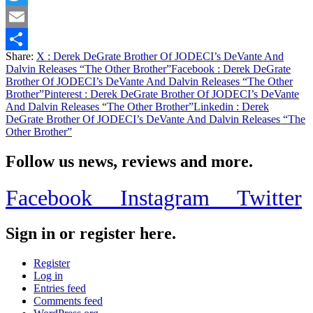
Twitter
Email
Share:
X
: Derek DeGrate Brother Of JODECI’s DeVante And
Share
Dalvin Releases “The Other Brother”
Facebook
: Derek DeGrate
Brother Of JODECI’s DeVante And Dalvin Releases “The Other
Brother”
Pinterest
: Derek DeGrate Brother Of JODECI’s DeVante
And Dalvin Releases “The Other Brother”
Linkedin
: Derek
DeGrate Brother Of JODECI’s DeVante And Dalvin Releases “The
Other Brother”
Follow us news, reviews and more.
Facebook
Instagram
Twitter
Sign in or register here.
Register
Log in
Entries feed
Comments feed