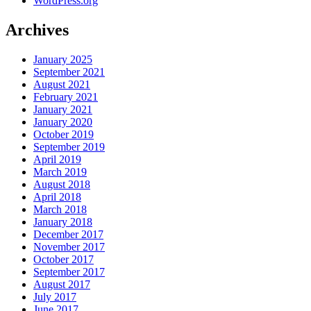
WordPress.org
Archives
January 2025
September 2021
August 2021
February 2021
January 2021
January 2020
October 2019
September 2019
April 2019
March 2019
August 2018
April 2018
March 2018
January 2018
December 2017
November 2017
October 2017
September 2017
August 2017
July 2017
June 2017