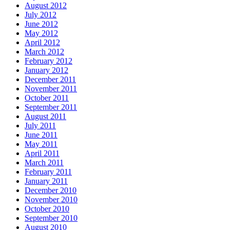
August 2012
July 2012
June 2012
May 2012
April 2012
March 2012
February 2012
January 2012
December 2011
November 2011
October 2011
September 2011
August 2011
July 2011
June 2011
May 2011
April 2011
March 2011
February 2011
January 2011
December 2010
November 2010
October 2010
September 2010
August 2010