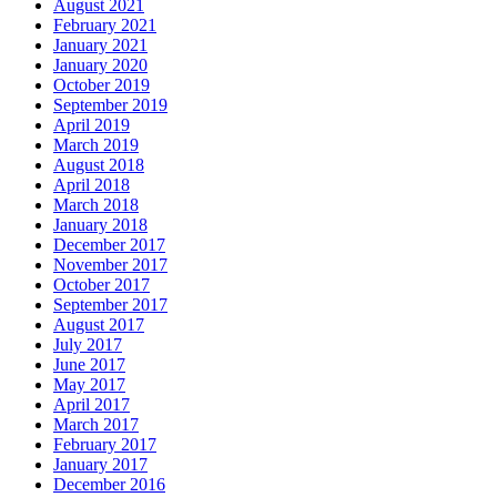
August 2021
February 2021
January 2021
January 2020
October 2019
September 2019
April 2019
March 2019
August 2018
April 2018
March 2018
January 2018
December 2017
November 2017
October 2017
September 2017
August 2017
July 2017
June 2017
May 2017
April 2017
March 2017
February 2017
January 2017
December 2016