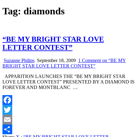
Tag:
diamonds
“BE MY BRIGHT STAR LOVE
LETTER CONTEST”
Suzanne Philips
September 18, 2009
1 Comment
on “BE MY
BRIGHT STAR LOVE LETTER CONTEST”
APPARITION LAUNCHES THE “BE MY BRIGHT STAR
LOVE LETTER CONTEST” PRESENTED BY A DIAMOND IS
FOREVER AND MONTBLANC …
Facebook
Twitter
Email
Share:
X
: “BE MY BRIGHT STAR LOVE LETTER