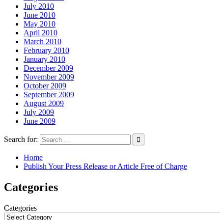
July 2010
June 2010
May 2010
April 2010
March 2010
February 2010
January 2010
December 2009
November 2009
October 2009
September 2009
August 2009
July 2009
June 2009
Search for:
Home
Publish Your Press Release or Article Free of Charge
Categories
Categories