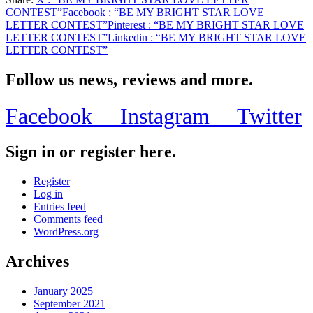
Share
CONTEST”
Facebook
: “BE MY BRIGHT STAR LOVE
LETTER CONTEST”
Pinterest
: “BE MY BRIGHT STAR LOVE
LETTER CONTEST”
Linkedin
: “BE MY BRIGHT STAR LOVE
LETTER CONTEST”
Follow us news, reviews and more.
Facebook
Instagram
Twitter
Sign in or register here.
Register
Log in
Entries feed
Comments feed
WordPress.org
Archives
January 2025
September 2021