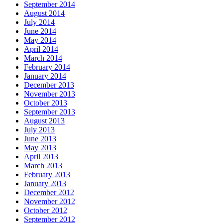
September 2014
August 2014
July 2014
June 2014
May 2014
April 2014
March 2014
February 2014
January 2014
December 2013
November 2013
October 2013
September 2013
August 2013
July 2013
June 2013
May 2013
April 2013
March 2013
February 2013
January 2013
December 2012
November 2012
October 2012
September 2012