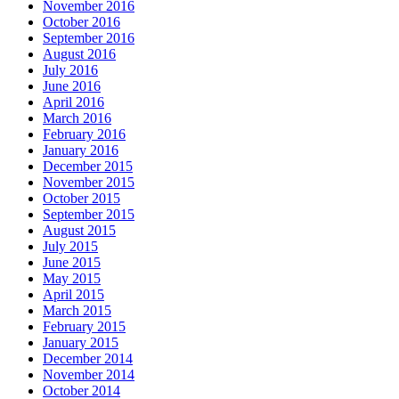
November 2016
October 2016
September 2016
August 2016
July 2016
June 2016
April 2016
March 2016
February 2016
January 2016
December 2015
November 2015
October 2015
September 2015
August 2015
July 2015
June 2015
May 2015
April 2015
March 2015
February 2015
January 2015
December 2014
November 2014
October 2014