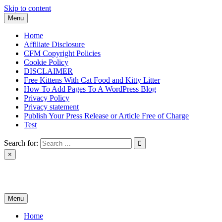
Skip to content
Menu
Home
Affiliate Disclosure
CFM Copyright Policies
Cookie Policy
DISCLAIMER
Free Kittens With Cat Food and Kitty Litter
How To Add Pages To A WordPress Blog
Privacy Policy
Privacy statement
Publish Your Press Release or Article Free of Charge
Test
Search for:
×
News & Reviews
Menu
Home