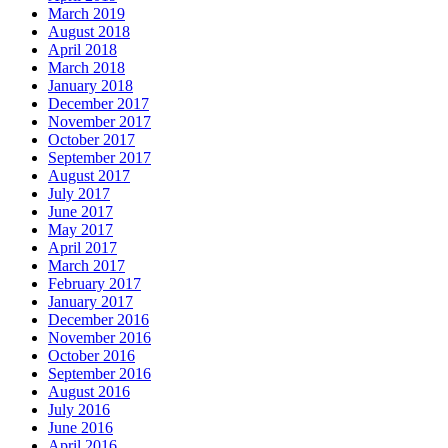
March 2019
August 2018
April 2018
March 2018
January 2018
December 2017
November 2017
October 2017
September 2017
August 2017
July 2017
June 2017
May 2017
April 2017
March 2017
February 2017
January 2017
December 2016
November 2016
October 2016
September 2016
August 2016
July 2016
June 2016
April 2016