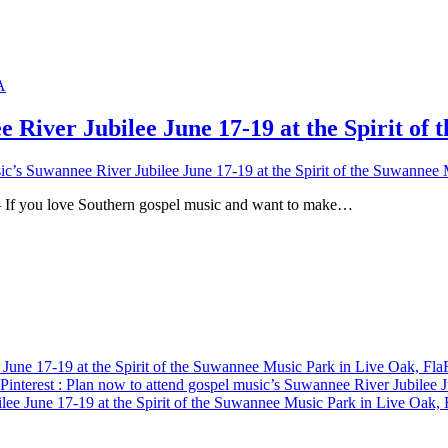
e River Jubilee June 17-19 at the Spirit of
ic’s Suwannee River Jubilee June 17-19 at the Spirit of the Suwannee 
u love Southern gospel music and want to make…
 June 17-19 at the Spirit of the Suwannee Music Park in Live Oak, Fla
Pinterest
: Plan now to attend gospel music’s Suwannee River Jubilee J
lee June 17-19 at the Spirit of the Suwannee Music Park in Live Oak, 