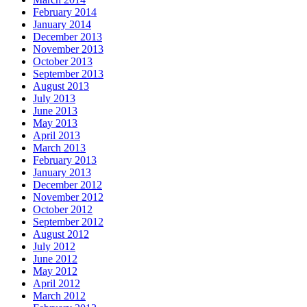
February 2014
January 2014
December 2013
November 2013
October 2013
September 2013
August 2013
July 2013
June 2013
May 2013
April 2013
March 2013
February 2013
January 2013
December 2012
November 2012
October 2012
September 2012
August 2012
July 2012
June 2012
May 2012
April 2012
March 2012