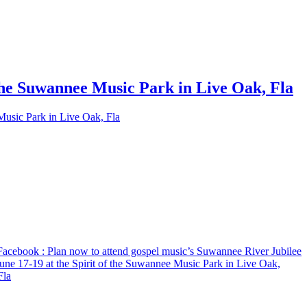
 the Suwannee Music Park in Live Oak, Fla
Music Park in Live Oak, Fla
Facebook
: Plan now to attend gospel music’s Suwannee River Jubilee
une 17-19 at the Spirit of the Suwannee Music Park in Live Oak,
Fla