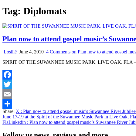
Tag:
Diplomats
Plan now to attend gospel music’s Suwanne
Losillë
June 4, 2010
4 Comments
on Plan now to attend gospel mus
SPIRIT OF THE SUWANNEE MUSIC PARK, LIVE OAK, FLA – If yo
Facebook
Twitter
Email
Share:
X
: Plan now to attend gospel music’s Suwannee River Jubilee
Share
June 17-19 at the Spirit of the Suwannee Music Park in Live Oak, Fla
Fla
Linkedin
: Plan now to attend gospel music’s Suwannee River Jubi
Follow us news, reviews and more.