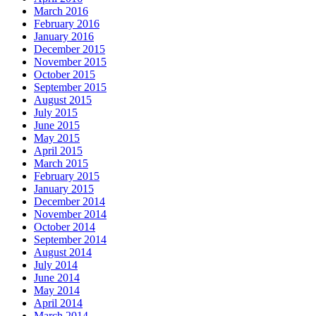
March 2016
February 2016
January 2016
December 2015
November 2015
October 2015
September 2015
August 2015
July 2015
June 2015
May 2015
April 2015
March 2015
February 2015
January 2015
December 2014
November 2014
October 2014
September 2014
August 2014
July 2014
June 2014
May 2014
April 2014
March 2014