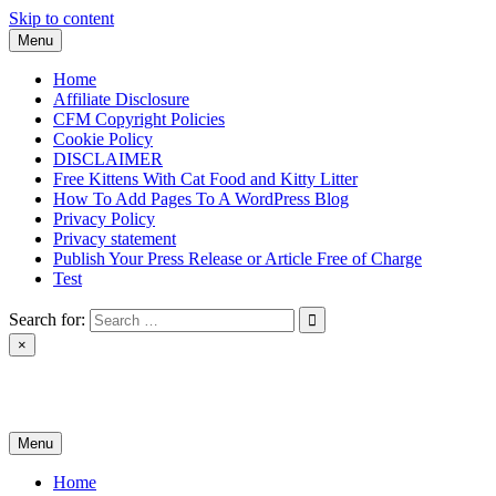
Skip to content
Menu
Home
Affiliate Disclosure
CFM Copyright Policies
Cookie Policy
DISCLAIMER
Free Kittens With Cat Food and Kitty Litter
How To Add Pages To A WordPress Blog
Privacy Policy
Privacy statement
Publish Your Press Release or Article Free of Charge
Test
Search for:
×
News & Reviews
Menu
Home