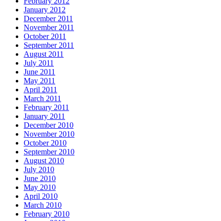
February 2012
January 2012
December 2011
November 2011
October 2011
September 2011
August 2011
July 2011
June 2011
May 2011
April 2011
March 2011
February 2011
January 2011
December 2010
November 2010
October 2010
September 2010
August 2010
July 2010
June 2010
May 2010
April 2010
March 2010
February 2010