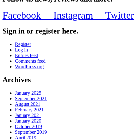
Facebook
Instagram
Twitter
Sign in or register here.
Register
Log in
Entries feed
Comments feed
WordPress.org
Archives
January 2025
September 2021
August 2021
February 2021
January 2021
January 2020
October 2019
September 2019
April 2019