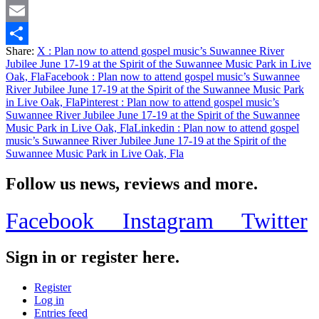
Twitter
Email
Share:
X
: Plan now to attend gospel music’s Suwannee River
Share
Jubilee June 17-19 at the Spirit of the Suwannee Music Park in Live
Oak, Fla
Facebook
: Plan now to attend gospel music’s Suwannee
River Jubilee June 17-19 at the Spirit of the Suwannee Music Park
in Live Oak, Fla
Pinterest
: Plan now to attend gospel music’s
Suwannee River Jubilee June 17-19 at the Spirit of the Suwannee
Music Park in Live Oak, Fla
Linkedin
: Plan now to attend gospel
music’s Suwannee River Jubilee June 17-19 at the Spirit of the
Suwannee Music Park in Live Oak, Fla
Follow us news, reviews and more.
Facebook
Instagram
Twitter
Sign in or register here.
Register
Log in
Entries feed