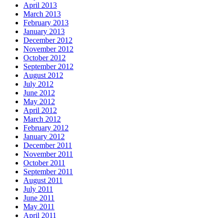
April 2013
March 2013
February 2013
January 2013
December 2012
November 2012
October 2012
September 2012
August 2012
July 2012
June 2012
May 2012
April 2012
March 2012
February 2012
January 2012
December 2011
November 2011
October 2011
September 2011
August 2011
July 2011
June 2011
May 2011
April 2011