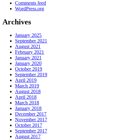
Comments feed
WordPress.org
Archives
January 2025
September 2021
August 2021
February 2021
January 2021
January 2020
October 2019
September 2019
April 2019
March 2019
August 2018
April 2018
March 2018
January 2018
December 2017
November 2017
October 2017
September 2017
August 2017