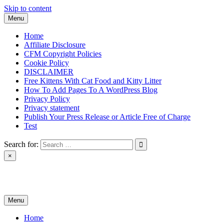
Skip to content
Menu
Home
Affiliate Disclosure
CFM Copyright Policies
Cookie Policy
DISCLAIMER
Free Kittens With Cat Food and Kitty Litter
How To Add Pages To A WordPress Blog
Privacy Policy
Privacy statement
Publish Your Press Release or Article Free of Charge
Test
Search for:
×
News & Reviews
Menu
Home