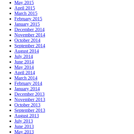
May 2015
April 2015
March 2015
February 2015
January 2015
December 2014
November 2014
October 2014
September 2014
August 2014
July 2014
June 2014
May 2014
April 2014
March 2014
February 2014
January 2014
December 2013
November 2013
October 2013
September 2013
August 2013
July 2013
June 2013
May 2013