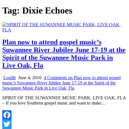
Tag:
Dixie Echoes
Plan now to attend gospel music’s
Suwannee River Jubilee June 17-19 at the
Spirit of the Suwannee Music Park in
Live Oak, Fla
Losillë
June 4, 2010
4 Comments
on Plan now to attend gospel
music’s Suwannee River Jubilee June 17-19 at the Spirit of the
Suwannee Music Park in Live Oak, Fla
SPIRIT OF THE SUWANNEE MUSIC PARK, LIVE OAK, FLA
– If you love Southern gospel music and want to make…
Facebook