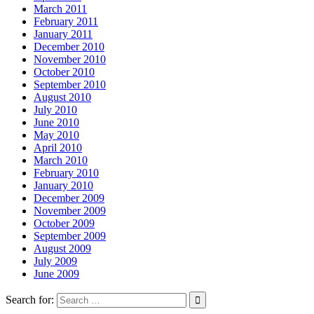
March 2011
February 2011
January 2011
December 2010
November 2010
October 2010
September 2010
August 2010
July 2010
June 2010
May 2010
April 2010
March 2010
February 2010
January 2010
December 2009
November 2009
October 2009
September 2009
August 2009
July 2009
June 2009
Search for: