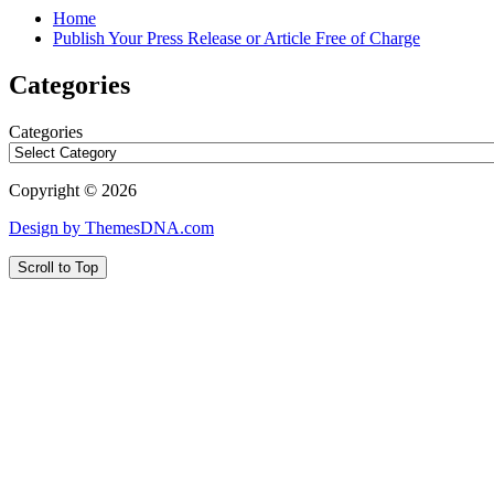
Home
Publish Your Press Release or Article Free of Charge
Categories
Categories
Copyright © 2026
Design by ThemesDNA.com
Scroll to Top