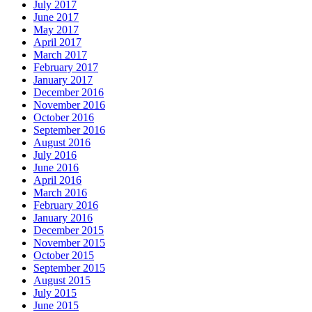
July 2017
June 2017
May 2017
April 2017
March 2017
February 2017
January 2017
December 2016
November 2016
October 2016
September 2016
August 2016
July 2016
June 2016
April 2016
March 2016
February 2016
January 2016
December 2015
November 2015
October 2015
September 2015
August 2015
July 2015
June 2015