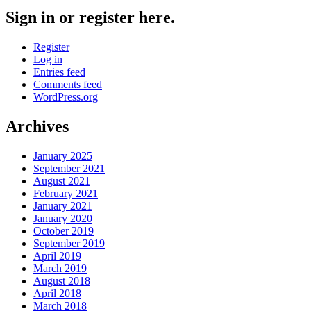
Sign in or register here.
Register
Log in
Entries feed
Comments feed
WordPress.org
Archives
January 2025
September 2021
August 2021
February 2021
January 2021
January 2020
October 2019
September 2019
April 2019
March 2019
August 2018
April 2018
March 2018