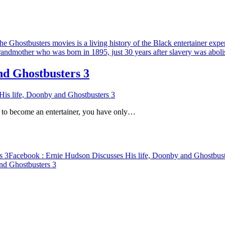
nd Ghostbusters 3
is life, Doonby and Ghostbusters 3
d to become an entertainer, you have only…
s 3
Facebook
: Ernie Hudson Discusses His life, Doonby and Ghostbust
nd Ghostbusters 3