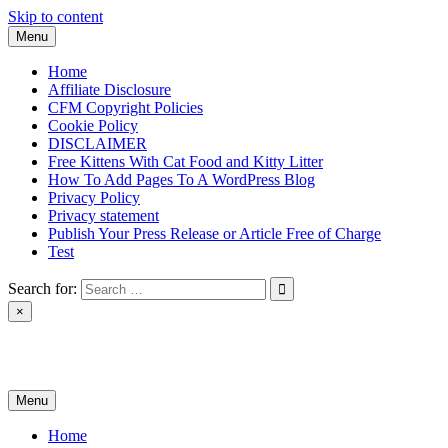
Skip to content
Menu
Home
Affiliate Disclosure
CFM Copyright Policies
Cookie Policy
DISCLAIMER
Free Kittens With Cat Food and Kitty Litter
How To Add Pages To A WordPress Blog
Privacy Policy
Privacy statement
Publish Your Press Release or Article Free of Charge
Test
Search for:
×
News & Reviews
Menu
Home