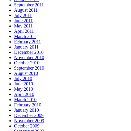
September 2011
August 2011
July 2011
June 2011
May 2011
April 2011
March 2011
February 2011
January 2011
December 2010
November 2010
October 2010
September 2010
August 2010
July 2010
June 2010
May 2010
April 2010
March 2010
February 2010
January 2010
December 2009
November 2009
October 2009