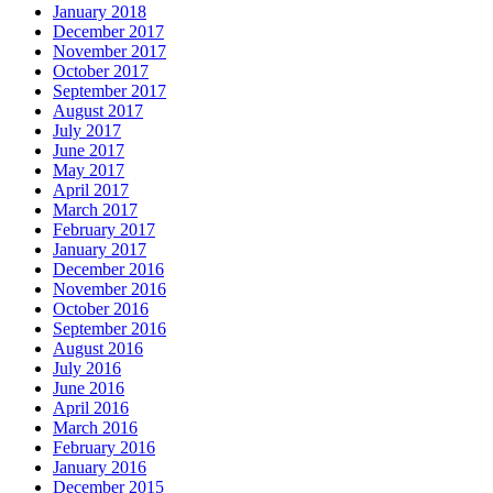
January 2018
December 2017
November 2017
October 2017
September 2017
August 2017
July 2017
June 2017
May 2017
April 2017
March 2017
February 2017
January 2017
December 2016
November 2016
October 2016
September 2016
August 2016
July 2016
June 2016
April 2016
March 2016
February 2016
January 2016
December 2015