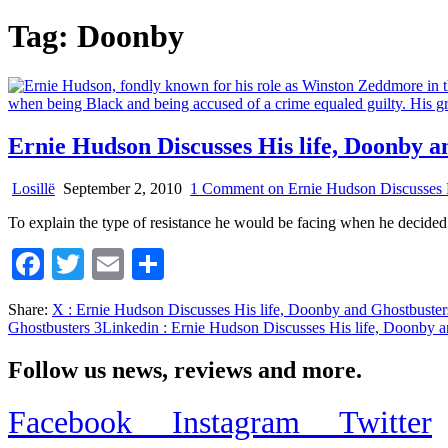
Tag:
Doonby
Ernie Hudson Discusses His life, Doonby a
Losillë
September 2, 2010
1 Comment
on Ernie Hudson Discusses H
To explain the type of resistance he would be facing when he decide
Facebook
Twitter
Email
Share
Share:
X
: Ernie Hudson Discusses His life, Doonby and Ghostbuster
Ghostbusters 3
Linkedin
: Ernie Hudson Discusses His life, Doonby a
Follow us news, reviews and more.
Facebook
Instagram
Twitter