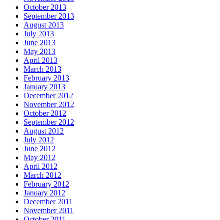
October 2013
September 2013
August 2013
July 2013
June 2013
May 2013
April 2013
March 2013
February 2013
January 2013
December 2012
November 2012
October 2012
September 2012
August 2012
July 2012
June 2012
May 2012
April 2012
March 2012
February 2012
January 2012
December 2011
November 2011
October 2011