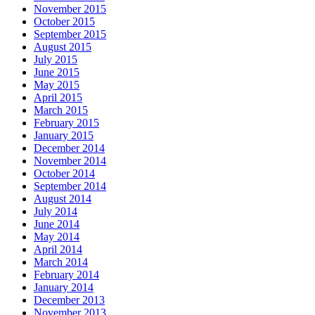
November 2015
October 2015
September 2015
August 2015
July 2015
June 2015
May 2015
April 2015
March 2015
February 2015
January 2015
December 2014
November 2014
October 2014
September 2014
August 2014
July 2014
June 2014
May 2014
April 2014
March 2014
February 2014
January 2014
December 2013
November 2013