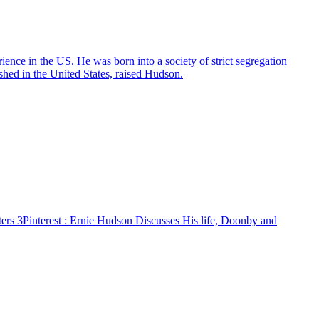
ers 3
Pinterest
: Ernie Hudson Discusses His life, Doonby and