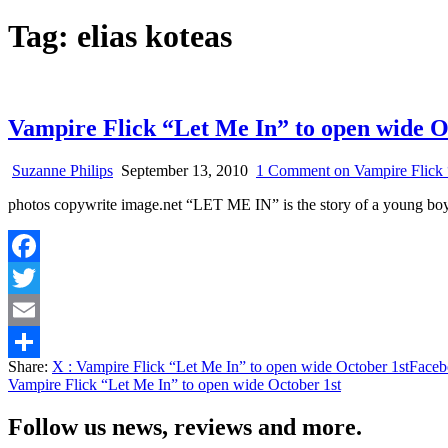
Tag:
elias koteas
Vampire Flick “Let Me In” to open wide O
Suzanne Philips
September 13, 2010
1 Comment
on Vampire Flick 
photos copywrite image.net “LET ME IN” is the story of a youn
Facebook
Twitter
Email
Share:
X
: Vampire Flick “Let Me In” to open wide October 1st
Faceb
Share
Vampire Flick “Let Me In” to open wide October 1st
Follow us news, reviews and more.