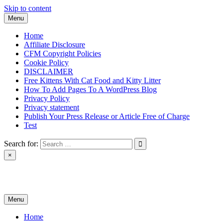
Skip to content
Menu
Home
Affiliate Disclosure
CFM Copyright Policies
Cookie Policy
DISCLAIMER
Free Kittens With Cat Food and Kitty Litter
How To Add Pages To A WordPress Blog
Privacy Policy
Privacy statement
Publish Your Press Release or Article Free of Charge
Test
Search for:
×
News & Reviews
Menu
Home