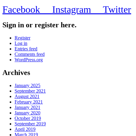
Facebook
Instagram
Twitter
Sign in or register here.
Register
Log in
Entries feed
Comments feed
WordPress.org
Archives
January 2025
September 2021
August 2021
February 2021
January 2021
January 2020
October 2019
September 2019
April 2019
March 2019