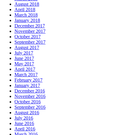
August 2018
April 2018
March 2018
January 2018
December 2017
November 2017
October 2017
September 2017
August 2017
July 2017
June 2017
May 2017
April 2017
March 2017
February 2017
January 2017
December 2016
November 2016
October 2016
September 2016
August 2016
July 2016
June 2016
April 2016
March 2016