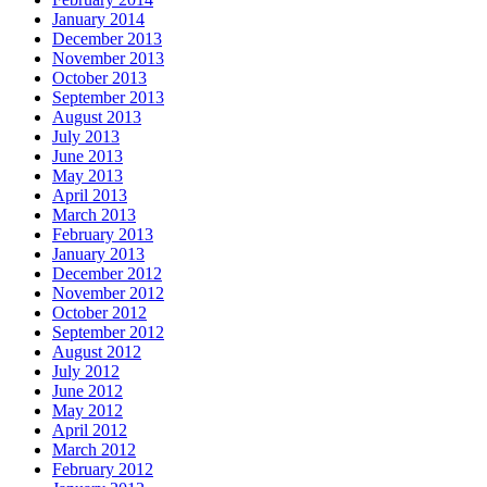
January 2014
December 2013
November 2013
October 2013
September 2013
August 2013
July 2013
June 2013
May 2013
April 2013
March 2013
February 2013
January 2013
December 2012
November 2012
October 2012
September 2012
August 2012
July 2012
June 2012
May 2012
April 2012
March 2012
February 2012