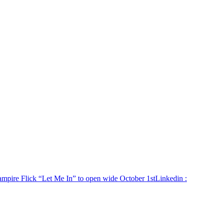
ampire Flick “Let Me In” to open wide October 1st
Linkedin
: