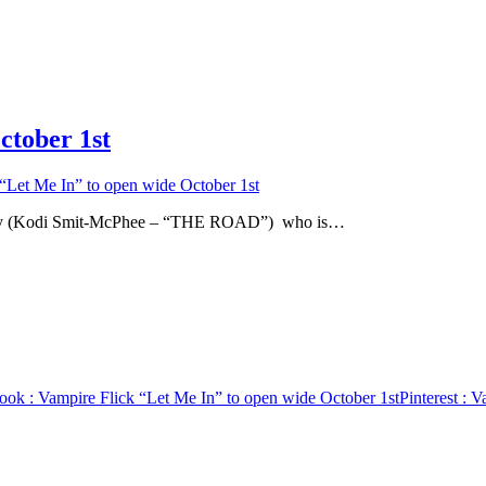
ctober 1st
“Let Me In” to open wide October 1st
g boy (Kodi Smit-McPhee – “THE ROAD”) who is…
ook
: Vampire Flick “Let Me In” to open wide October 1st
Pinterest
: V