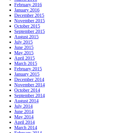
February 2016
January 2016
December 2015
November 2015
October 2015
September 2015
August 2015
July 2015
June 2015
May 2015
April 2015
March 2015
February 2015
January 2015
December 2014
November 2014
October 2014
September 2014
August 2014
July 2014
June 2014
May 2014
April 2014
March 2014
February 2014