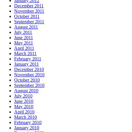
January 2012
December 2011
November 2011
October 2011
September 2011
August 2011
July 2011
June 2011
May 2011
April 2011
March 2011
February 2011
January 2011
December 2010
November 2010
October 2010
September 2010
August 2010
July 2010
June 2010
May 2010
April 2010
March 2010
February 2010
January 2010