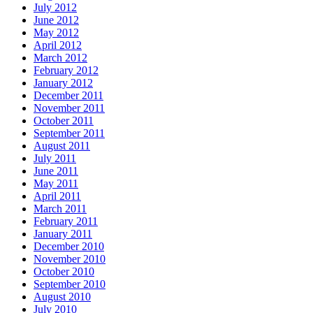
July 2012
June 2012
May 2012
April 2012
March 2012
February 2012
January 2012
December 2011
November 2011
October 2011
September 2011
August 2011
July 2011
June 2011
May 2011
April 2011
March 2011
February 2011
January 2011
December 2010
November 2010
October 2010
September 2010
August 2010
July 2010