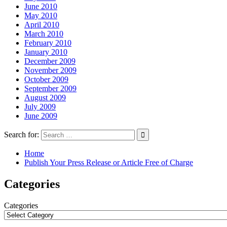
June 2010
May 2010
April 2010
March 2010
February 2010
January 2010
December 2009
November 2009
October 2009
September 2009
August 2009
July 2009
June 2009
Search for:
Home
Publish Your Press Release or Article Free of Charge
Categories
Categories