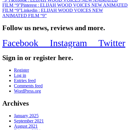
FILM “9”
Pinterest
: ELIJAH WOOD VOICES NEW ANIMATED
FILM “9”
Linkedin
: ELIJAH WOOD VOICES NEW
ANIMATED FILM “9”
Follow us news, reviews and more.
Facebook
Instagram
Twitter
Sign in or register here.
Register
Log in
Entries feed
Comments feed
WordPress.org
Archives
January 2025
September 2021
August 2021