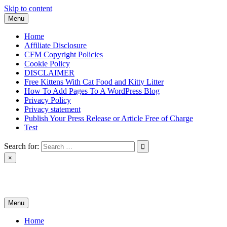
Skip to content
Menu
Home
Affiliate Disclosure
CFM Copyright Policies
Cookie Policy
DISCLAIMER
Free Kittens With Cat Food and Kitty Litter
How To Add Pages To A WordPress Blog
Privacy Policy
Privacy statement
Publish Your Press Release or Article Free of Charge
Test
Search for:
×
News & Reviews
Menu
Home