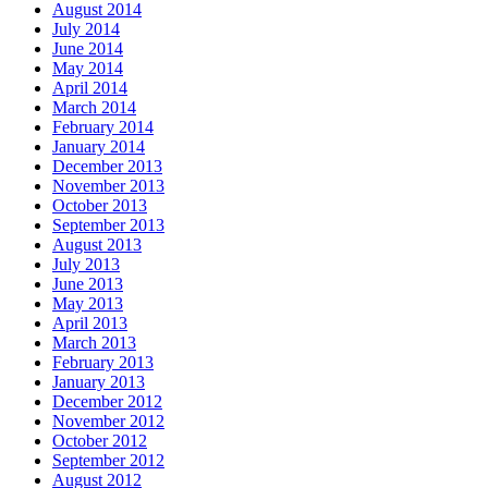
August 2014
July 2014
June 2014
May 2014
April 2014
March 2014
February 2014
January 2014
December 2013
November 2013
October 2013
September 2013
August 2013
July 2013
June 2013
May 2013
April 2013
March 2013
February 2013
January 2013
December 2012
November 2012
October 2012
September 2012
August 2012