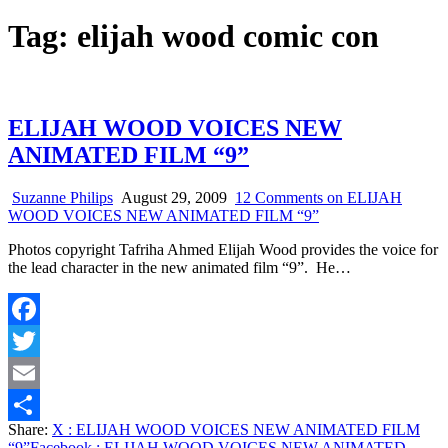
Tag:
elijah wood comic con
ELIJAH WOOD VOICES NEW
ANIMATED FILM “9”
Suzanne Philips
August 29, 2009
12 Comments
on ELIJAH
WOOD VOICES NEW ANIMATED FILM “9”
Photos copyright Tafriha Ahmed Elijah Wood provides the voice for
the lead character in the new animated film “9”. He…
Facebook
Twitter
Email
Share:
X
: ELIJAH WOOD VOICES NEW ANIMATED FILM
Share
“9”
Facebook
: ELIJAH WOOD VOICES NEW ANIMATED