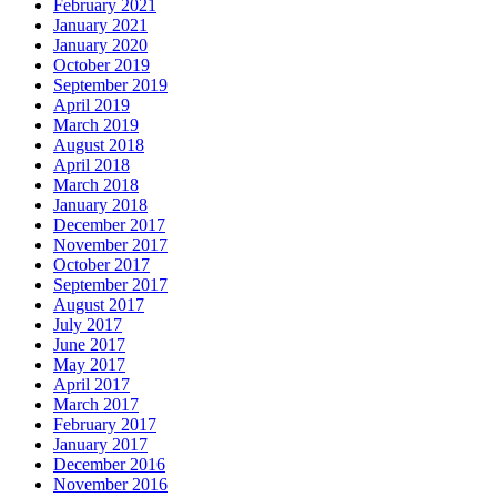
February 2021
January 2021
January 2020
October 2019
September 2019
April 2019
March 2019
August 2018
April 2018
March 2018
January 2018
December 2017
November 2017
October 2017
September 2017
August 2017
July 2017
June 2017
May 2017
April 2017
March 2017
February 2017
January 2017
December 2016
November 2016