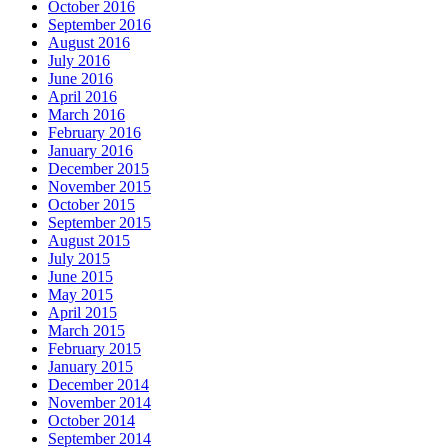
October 2016
September 2016
August 2016
July 2016
June 2016
April 2016
March 2016
February 2016
January 2016
December 2015
November 2015
October 2015
September 2015
August 2015
July 2015
June 2015
May 2015
April 2015
March 2015
February 2015
January 2015
December 2014
November 2014
October 2014
September 2014