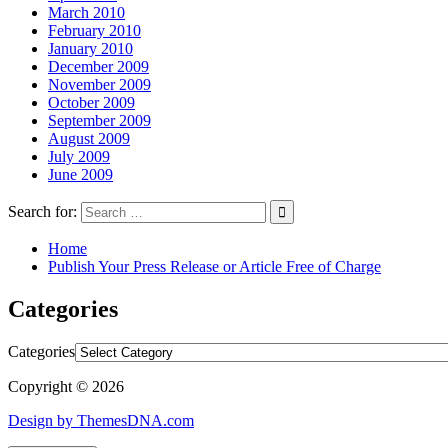
March 2010
February 2010
January 2010
December 2009
November 2009
October 2009
September 2009
August 2009
July 2009
June 2009
Search for:
Home
Publish Your Press Release or Article Free of Charge
Categories
Categories
Copyright © 2026
Design by ThemesDNA.com