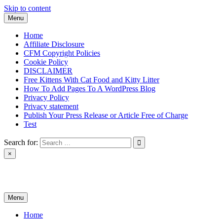
Skip to content
Menu
Home
Affiliate Disclosure
CFM Copyright Policies
Cookie Policy
DISCLAIMER
Free Kittens With Cat Food and Kitty Litter
How To Add Pages To A WordPress Blog
Privacy Policy
Privacy statement
Publish Your Press Release or Article Free of Charge
Test
Search for:
×
News & Reviews
Menu
Home