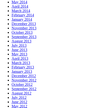
May 2014
April 2014
March 2014
February 2014
January 2014
December 2013
November 2013
October 2013
September 2013
August 2013
July 2013
June 2013
May 2013
April 2013
March 2013
February 2013
January 2013
December 2012
November 2012
October 2012
September 2012
August 2012
July 2012
June 2012
May 2012