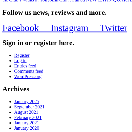
Follow us news, reviews and more.
Facebook
Instagram
Twitter
Sign in or register here.
Register
Log in
Entries feed
Comments feed
WordPress.org
Archives
January 2025
September 2021
August 2021
February 2021
January 2021
January 2020