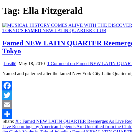
Tag:
Ella Fitzgerald
Famed NEW LATIN QUARTER Reemerges As 
Tokyo
Losillë
May 18, 2010
1 Comment
on Famed NEW LATIN QUARTER Re
Named and patterned after the famed New York City Latin Quarter ni
Facebook
Twitter
Email
Share:
X
: Famed NEW LATIN QUARTER Reemerges As Live Recordin
Share
Live Recordings by American Legends Are Unearthed from the Club’
the Club’s Vaults in Tokyo
Linkedin
: Famed NEW LATIN QUARTER Ree