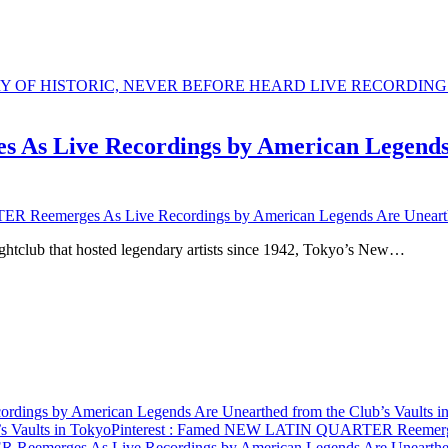
Live Recordings by American Legends Ar
emerges As Live Recordings by American Legends Are Unearthed 
ghtclub that hosted legendary artists since 1942, Tokyo’s New…
gs by American Legends Are Unearthed from the Club’s Vaults i
s Vaults in Tokyo
Pinterest
: Famed NEW LATIN QUARTER Reemerges A
merges As Live Recordings by American Legends Are Unearthed f