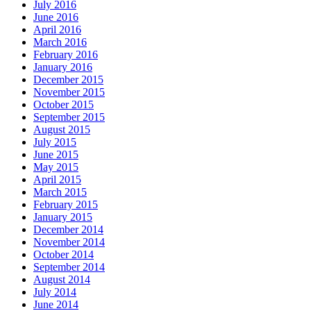
July 2016
June 2016
April 2016
March 2016
February 2016
January 2016
December 2015
November 2015
October 2015
September 2015
August 2015
July 2015
June 2015
May 2015
April 2015
March 2015
February 2015
January 2015
December 2014
November 2014
October 2014
September 2014
August 2014
July 2014
June 2014