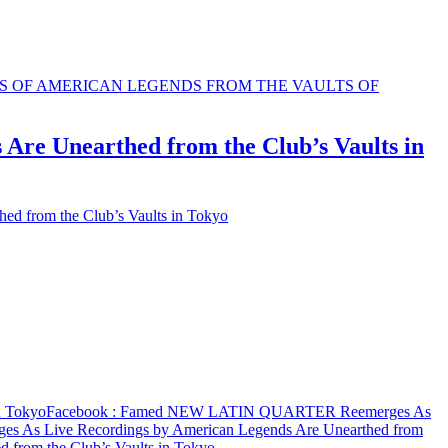
e Unearthed from the Club’s Vaults in
from the Club’s Vaults in Tokyo
n Tokyo
Facebook
: Famed NEW LATIN QUARTER Reemerges As
s Live Recordings by American Legends Are Unearthed from
rom the Club’s Vaults in Tokyo