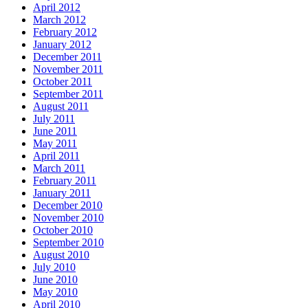
April 2012
March 2012
February 2012
January 2012
December 2011
November 2011
October 2011
September 2011
August 2011
July 2011
June 2011
May 2011
April 2011
March 2011
February 2011
January 2011
December 2010
November 2010
October 2010
September 2010
August 2010
July 2010
June 2010
May 2010
April 2010