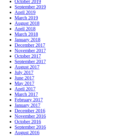
October 2019
September 2019
April 2019
March 2019
August 2018
April 2018
March 2018
January 2018
December 2017
November 2017
October 2017
September 2017
August 2017
July 2017
June 2017
May 2017
April 2017
March 2017
February 2017
January 2017
December 2016
November 2016
October 2016
September 2016
August 2016