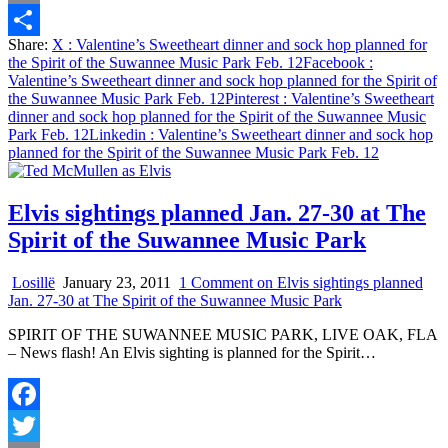
Email
Share:
X
: Valentine’s Sweetheart dinner and sock hop planned for
Share
the Spirit of the Suwannee Music Park Feb. 12
Facebook
:
Valentine’s Sweetheart dinner and sock hop planned for the Spirit of
the Suwannee Music Park Feb. 12
Pinterest
: Valentine’s Sweetheart
dinner and sock hop planned for the Spirit of the Suwannee Music
Park Feb. 12
Linkedin
: Valentine’s Sweetheart dinner and sock hop
planned for the Spirit of the Suwannee Music Park Feb. 12
Elvis sightings planned Jan. 27-30 at The
Spirit of the Suwannee Music Park
Losillë
January 23, 2011
1 Comment
on Elvis sightings planned
Jan. 27-30 at The Spirit of the Suwannee Music Park
SPIRIT OF THE SUWANNEE MUSIC PARK, LIVE OAK, FLA
– News flash! An Elvis sighting is planned for the Spirit…
Facebook