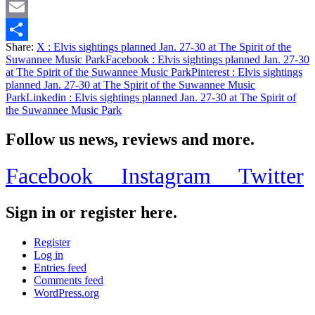
Twitter
Email
Share:
X
: Elvis sightings planned Jan. 27-30 at The Spirit of the
Share
Suwannee Music Park
Facebook
: Elvis sightings planned Jan. 27-30
at The Spirit of the Suwannee Music Park
Pinterest
: Elvis sightings
planned Jan. 27-30 at The Spirit of the Suwannee Music
Park
Linkedin
: Elvis sightings planned Jan. 27-30 at The Spirit of
the Suwannee Music Park
Follow us news, reviews and more.
Facebook
Instagram
Twitter
Sign in or register here.
Register
Log in
Entries feed
Comments feed
WordPress.org