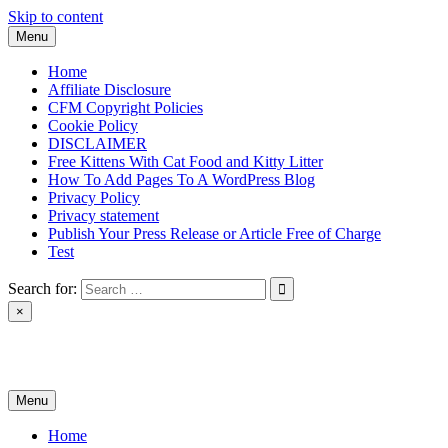
Skip to content
Menu
Home
Affiliate Disclosure
CFM Copyright Policies
Cookie Policy
DISCLAIMER
Free Kittens With Cat Food and Kitty Litter
How To Add Pages To A WordPress Blog
Privacy Policy
Privacy statement
Publish Your Press Release or Article Free of Charge
Test
Search for:
×
News & Reviews
Menu
Home