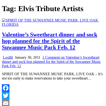
Tag:
Elvis Tribute Artists
Valentine’s Sweetheart dinner and sock
hop planned for the Spirit of the
Suwannee Music Park Feb. 12
Losillë
January 30, 2011
1 Comment
on Valentine’s Sweetheart
dinner and sock hop planned for the Spirit of the Suwannee Music
Park Feb. 12
SPIRIT OF THE SUWANNEE MUSIC PARK, LIVE OAK – It’s
not too early to make reservations to take your sweetheart…
Facebook
Twitter