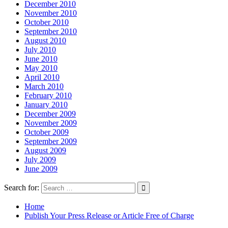
December 2010
November 2010
October 2010
September 2010
August 2010
July 2010
June 2010
May 2010
April 2010
March 2010
February 2010
January 2010
December 2009
November 2009
October 2009
September 2009
August 2009
July 2009
June 2009
Search for:
Home
Publish Your Press Release or Article Free of Charge