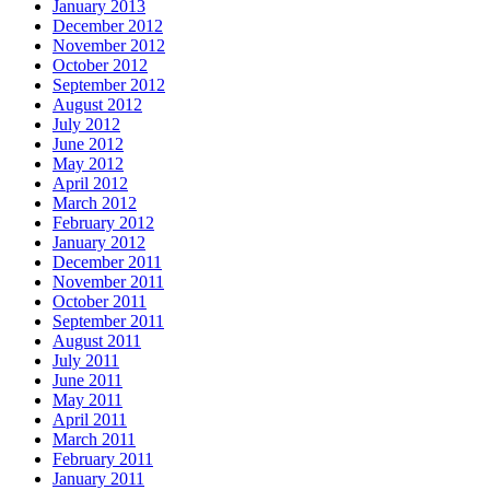
January 2013
December 2012
November 2012
October 2012
September 2012
August 2012
July 2012
June 2012
May 2012
April 2012
March 2012
February 2012
January 2012
December 2011
November 2011
October 2011
September 2011
August 2011
July 2011
June 2011
May 2011
April 2011
March 2011
February 2011
January 2011