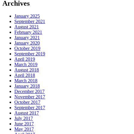
Archives
January 2025
September 2021
August 2021
February 2021
January 2021
January 2020
October 2019
September 2019
April 2019
March 2019
August 2018
April 2018
March 2018
January 2018
December 2017
November 2017
October 2017
September 2017
August 2017
July 2017
June 2017
May 2017