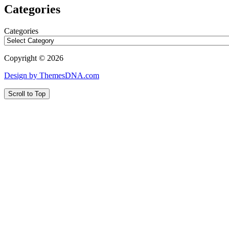
Categories
Categories
Copyright © 2026
Design by ThemesDNA.com
Scroll to Top