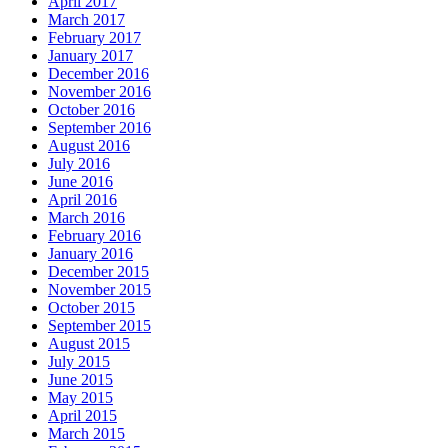
April 2017
March 2017
February 2017
January 2017
December 2016
November 2016
October 2016
September 2016
August 2016
July 2016
June 2016
April 2016
March 2016
February 2016
January 2016
December 2015
November 2015
October 2015
September 2015
August 2015
July 2015
June 2015
May 2015
April 2015
March 2015