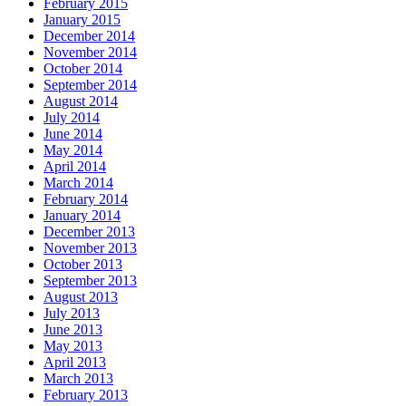
February 2015
January 2015
December 2014
November 2014
October 2014
September 2014
August 2014
July 2014
June 2014
May 2014
April 2014
March 2014
February 2014
January 2014
December 2013
November 2013
October 2013
September 2013
August 2013
July 2013
June 2013
May 2013
April 2013
March 2013
February 2013