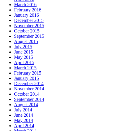
March 2016
February 2016
January 2016
December 2015
November 2015
October 2015
September 2015
August 2015
July 2015
June 2015
May 2015
April 2015
March 2015
February 2015
January 2015
December 2014
November 2014
October 2014
September 2014
August 2014
July 2014
June 2014
May 2014
April 2014
March 2014