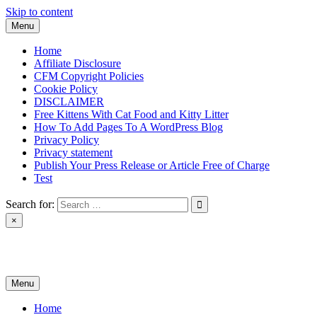
Skip to content
Menu
Home
Affiliate Disclosure
CFM Copyright Policies
Cookie Policy
DISCLAIMER
Free Kittens With Cat Food and Kitty Litter
How To Add Pages To A WordPress Blog
Privacy Policy
Privacy statement
Publish Your Press Release or Article Free of Charge
Test
Search for:
×
News & Reviews
Menu
Home