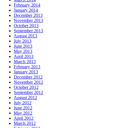
February 2014
January 2014
December 2013
November 2013
October 2013
September 2013
August 2013
July 2013
June 2013
May 2013
April 2013
March 2013
February 2013
January 2013
December 2012
November 2012
October 2012
September 2012
August 2012
July 2012
June 2012
May 2012
April 2012
March 2012