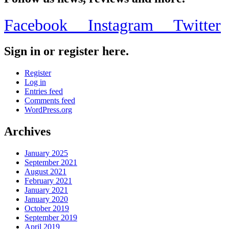
Facebook
Instagram
Twitter
Sign in or register here.
Register
Log in
Entries feed
Comments feed
WordPress.org
Archives
January 2025
September 2021
August 2021
February 2021
January 2021
January 2020
October 2019
September 2019
April 2019