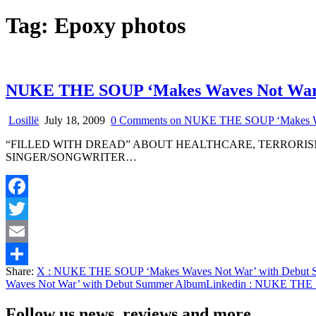
Tag:
Epoxy photos
NUKE THE SOUP ‘Makes Waves Not War’
Losillë
July 18, 2009
0 Comments
on NUKE THE SOUP ‘Makes Wa
“FILLED WITH DREAD” ABOUT HEALTHCARE, TERRORI
SINGER/SONGWRITER…
Facebook
Twitter
Email
Share:
X
: NUKE THE SOUP ‘Makes Waves Not War’ with Debut 
Share
Waves Not War’ with Debut Summer Album
Linkedin
: NUKE THE S
Follow us news, reviews and more.