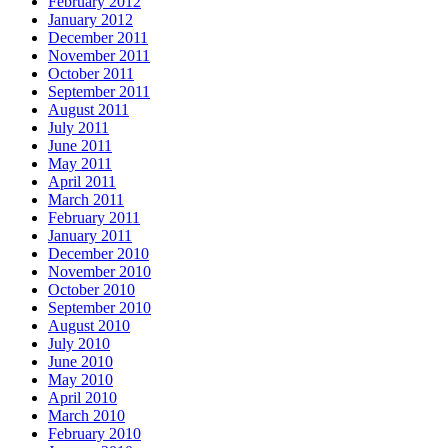
February 2012
January 2012
December 2011
November 2011
October 2011
September 2011
August 2011
July 2011
June 2011
May 2011
April 2011
March 2011
February 2011
January 2011
December 2010
November 2010
October 2010
September 2010
August 2010
July 2010
June 2010
May 2010
April 2010
March 2010
February 2010