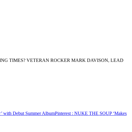
ING TIMES? VETERAN ROCKER MARK DAVISON, LEAD
 with Debut Summer Album
Pinterest
: NUKE THE SOUP ‘Makes