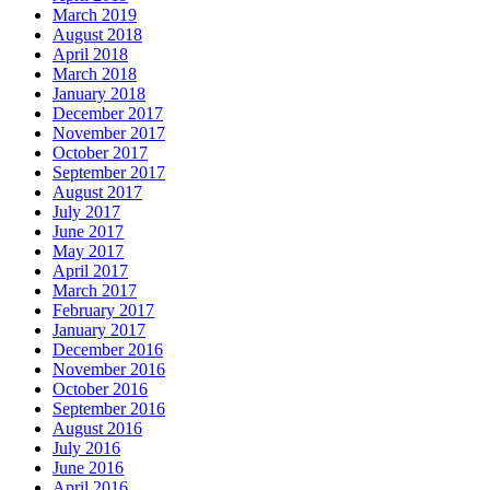
March 2019
August 2018
April 2018
March 2018
January 2018
December 2017
November 2017
October 2017
September 2017
August 2017
July 2017
June 2017
May 2017
April 2017
March 2017
February 2017
January 2017
December 2016
November 2016
October 2016
September 2016
August 2016
July 2016
June 2016
April 2016