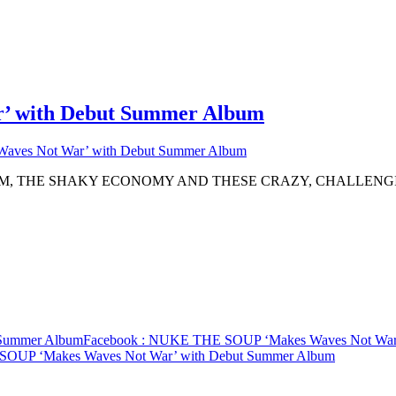
 with Debut Summer Album
ves Not War’ with Debut Summer Album
SM, THE SHAKY ECONOMY AND THESE CRAZY, CHALLENG
Summer Album
Facebook
: NUKE THE SOUP ‘Makes Waves Not War’
OUP ‘Makes Waves Not War’ with Debut Summer Album