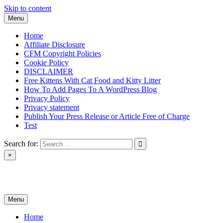
Skip to content
Menu
Home
Affiliate Disclosure
CFM Copyright Policies
Cookie Policy
DISCLAIMER
Free Kittens With Cat Food and Kitty Litter
How To Add Pages To A WordPress Blog
Privacy Policy
Privacy statement
Publish Your Press Release or Article Free of Charge
Test
Search for:
×
News & Reviews
Menu
Home