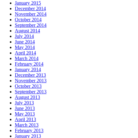
January 2015
December 2014
November 2014
October 2014
September 2014
August 2014
July 2014
June 2014
May 2014
April 2014
March 2014
February 2014
January 2014
December 2013
November 2013
October 2013
September 2013
August 2013
July 2013
June 2013
May 2013
April 2013
March 2013
February 2013
January 2013