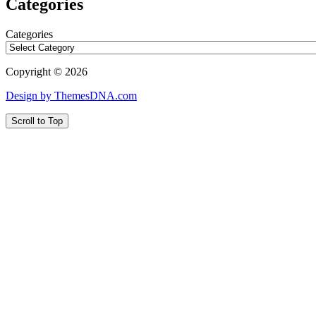
Categories
Categories
Copyright © 2026
Design by ThemesDNA.com
Scroll to Top