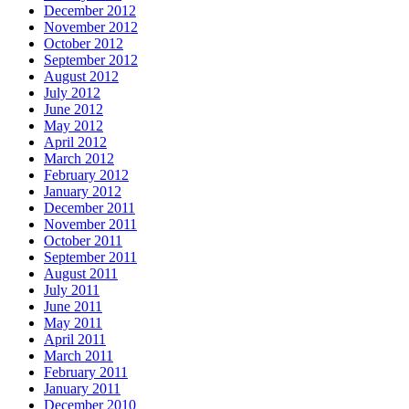
December 2012
November 2012
October 2012
September 2012
August 2012
July 2012
June 2012
May 2012
April 2012
March 2012
February 2012
January 2012
December 2011
November 2011
October 2011
September 2011
August 2011
July 2011
June 2011
May 2011
April 2011
March 2011
February 2011
January 2011
December 2010