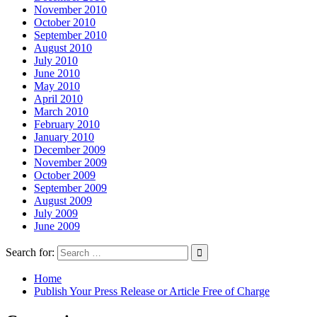
November 2010
October 2010
September 2010
August 2010
July 2010
June 2010
May 2010
April 2010
March 2010
February 2010
January 2010
December 2009
November 2009
October 2009
September 2009
August 2009
July 2009
June 2009
Search for:
Home
Publish Your Press Release or Article Free of Charge