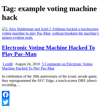
Tag:
example voting machine
hack
Electronic Voting Machine Hacked To
Play Pac-Man
Losillë
August 24, 2010
5 Comments
on Electronic Voting
Machine Hacked To Play Pac-Man
In celebration of the 30th anniversary of the iconic arcade game,
they reprogrammed the AVC Edge, a touch-screen DRE (direct-
recording…
Facebook