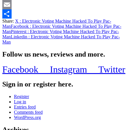
Twitter
Email
Share:
X
: Electronic Voting Machine Hacked To Play Pac-
Share
Man
Facebook
: Electronic Voting Machine Hacked To Play Pac-
Man
Pinterest
: Electronic Voting Machine Hacked To Play Pac-
Man
Linkedin
: Electronic Voting Machine Hacked To Play Pac-
Man
Follow us news, reviews and more.
Facebook
Instagram
Twitter
Sign in or register here.
Register
Log in
Entries feed
Comments feed
WordPress.org
Archives