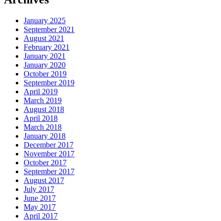
January 2025
September 2021
August 2021
February 2021
January 2021
January 2020
October 2019
September 2019
April 2019
March 2019
August 2018
April 2018
March 2018
January 2018
December 2017
November 2017
October 2017
September 2017
August 2017
July 2017
June 2017
May 2017
April 2017