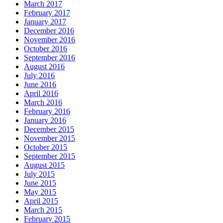
March 2017
February 2017
January 2017
December 2016
November 2016
October 2016
September 2016
August 2016
July 2016
June 2016
April 2016
March 2016
February 2016
January 2016
December 2015
November 2015
October 2015
September 2015
August 2015
July 2015
June 2015
May 2015
April 2015
March 2015
February 2015