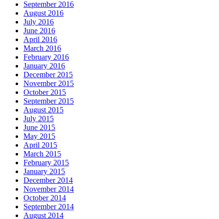
September 2016
August 2016
July 2016
June 2016
April 2016
March 2016
February 2016
January 2016
December 2015
November 2015
October 2015
September 2015
August 2015
July 2015
June 2015
May 2015
April 2015
March 2015
February 2015
January 2015
December 2014
November 2014
October 2014
September 2014
August 2014