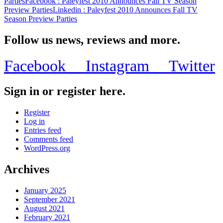
Parties
Facebook
: Paleyfest 2010 Announces Fall TV Season
Preview Parties
Linkedin
: Paleyfest 2010 Announces Fall TV
Season Preview Parties
Follow us news, reviews and more.
Facebook
Instagram
Twitter
Sign in or register here.
Register
Log in
Entries feed
Comments feed
WordPress.org
Archives
January 2025
September 2021
August 2021
February 2021