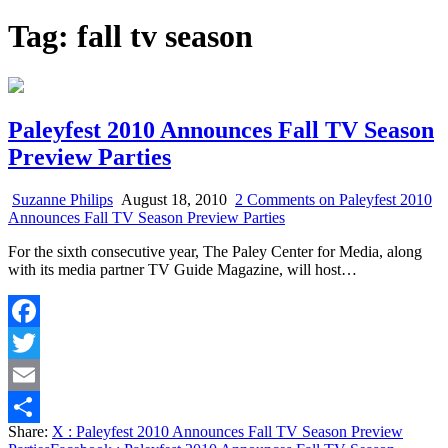
Tag:
fall tv season
Paleyfest 2010 Announces Fall TV Season
Preview Parties
Suzanne Philips
August 18, 2010
2 Comments
on Paleyfest 2010
Announces Fall TV Season Preview Parties
For the sixth consecutive year, The Paley Center for Media, along
with its media partner TV Guide Magazine, will host…
Facebook
Twitter
Email
Share:
X
: Paleyfest 2010 Announces Fall TV Season Preview
Share