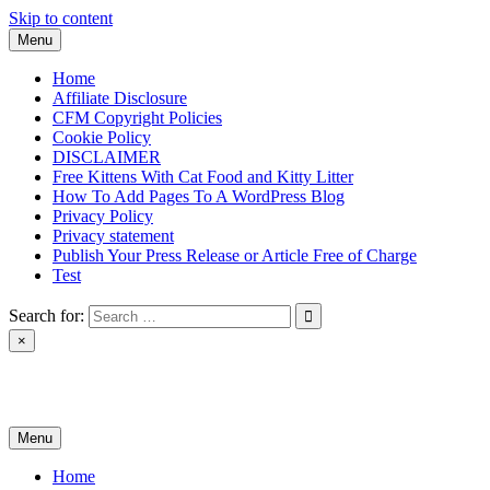
Skip to content
Menu
Home
Affiliate Disclosure
CFM Copyright Policies
Cookie Policy
DISCLAIMER
Free Kittens With Cat Food and Kitty Litter
How To Add Pages To A WordPress Blog
Privacy Policy
Privacy statement
Publish Your Press Release or Article Free of Charge
Test
Search for:
×
News & Reviews
Menu
Home