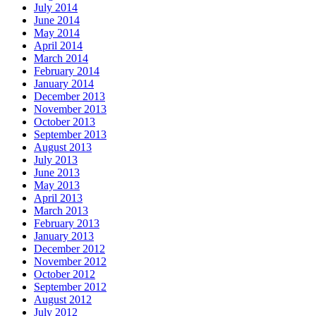
July 2014
June 2014
May 2014
April 2014
March 2014
February 2014
January 2014
December 2013
November 2013
October 2013
September 2013
August 2013
July 2013
June 2013
May 2013
April 2013
March 2013
February 2013
January 2013
December 2012
November 2012
October 2012
September 2012
August 2012
July 2012