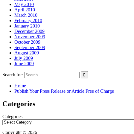
May 2010
April 2010
March 2010
February 2010
January 2010
December 2009
November 2009
October 2009
September 2009
August 2009
July 2009
June 2009
Search for:
Home
Publish Your Press Release or Article Free of Charge
Categories
Categories
Copyright © 2026