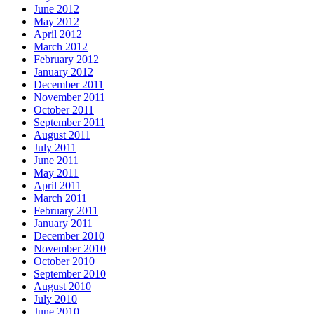
June 2012
May 2012
April 2012
March 2012
February 2012
January 2012
December 2011
November 2011
October 2011
September 2011
August 2011
July 2011
June 2011
May 2011
April 2011
March 2011
February 2011
January 2011
December 2010
November 2010
October 2010
September 2010
August 2010
July 2010
June 2010