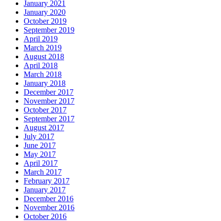
January 2021
January 2020
October 2019
September 2019
April 2019
March 2019
August 2018
April 2018
March 2018
January 2018
December 2017
November 2017
October 2017
September 2017
August 2017
July 2017
June 2017
May 2017
April 2017
March 2017
February 2017
January 2017
December 2016
November 2016
October 2016