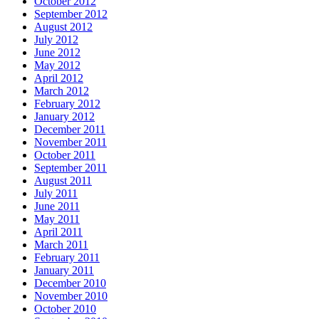
October 2012
September 2012
August 2012
July 2012
June 2012
May 2012
April 2012
March 2012
February 2012
January 2012
December 2011
November 2011
October 2011
September 2011
August 2011
July 2011
June 2011
May 2011
April 2011
March 2011
February 2011
January 2011
December 2010
November 2010
October 2010