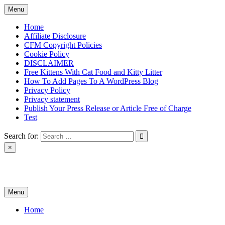
Skip
Menu
to
content
Home
Affiliate Disclosure
CFM Copyright Policies
Cookie Policy
DISCLAIMER
Free Kittens With Cat Food and Kitty Litter
How To Add Pages To A WordPress Blog
Privacy Policy
Privacy statement
Publish Your Press Release or Article Free of Charge
Test
Search for:
×
News & Reviews
Menu
Home