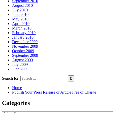
September 2010
August 2010
July 2010
June 2010
May 2010
April 2010
March 2010
February 2010
January 2010
December 2009
November 2009
October 2009
September 2009
August 2009
July 2009
June 2009
Search for:
Home
Publish Your Press Release or Article Free of Charge
Categories