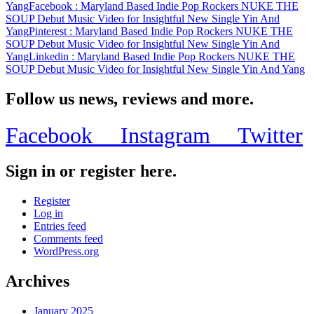
Yang
Facebook
: Maryland Based Indie Pop Rockers NUKE THE
New
SOUP Debut Music Video for Insightful New Single Yin And
Single
Yang
Pinterest
: Maryland Based Indie Pop Rockers NUKE THE
Yin
SOUP Debut Music Video for Insightful New Single Yin And
And
Yang
Linkedin
: Maryland Based Indie Pop Rockers NUKE THE
Yang
SOUP Debut Music Video for Insightful New Single Yin And Yang
Follow us news, reviews and more.
Facebook
Instagram
Twitter
Sign in or register here.
Register
Log in
Entries feed
Comments feed
WordPress.org
Archives
January 2025