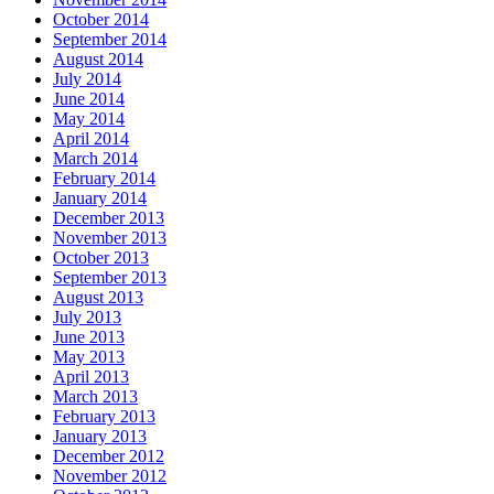
October 2014
September 2014
August 2014
July 2014
June 2014
May 2014
April 2014
March 2014
February 2014
January 2014
December 2013
November 2013
October 2013
September 2013
August 2013
July 2013
June 2013
May 2013
April 2013
March 2013
February 2013
January 2013
December 2012
November 2012