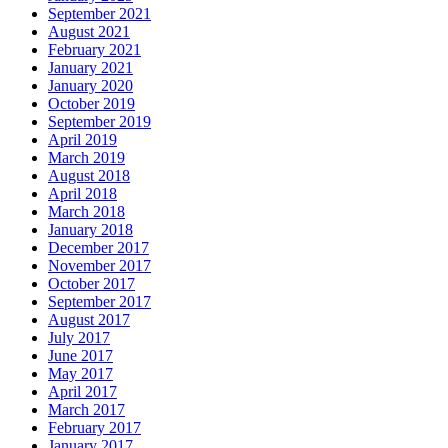
September 2021
August 2021
February 2021
January 2021
January 2020
October 2019
September 2019
April 2019
March 2019
August 2018
April 2018
March 2018
January 2018
December 2017
November 2017
October 2017
September 2017
August 2017
July 2017
June 2017
May 2017
April 2017
March 2017
February 2017
January 2017