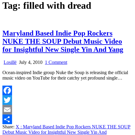
Tag:
filled with dread
Maryland Based Indie Pop Rockers
NUKE THE SOUP Debut Music Video
for Insightful New Single Yin And Yang
on
Losillë
July 4, 2010
1 Comment
Maryland
Ocean-inspired Indie group Nuke the Soup is releasing the official
Based
music video on YouTube for their catchy yet profound single…
Indie
Pop
Rockers
NUKE
Facebook
THE
SOUP
Twitter
Debut
Music
Email
Video
Share:
X
: Maryland Based Indie Pop Rockers NUKE THE SOUP
for
Share
Debut Music Video for Insightful New Single Yin And
Insightful