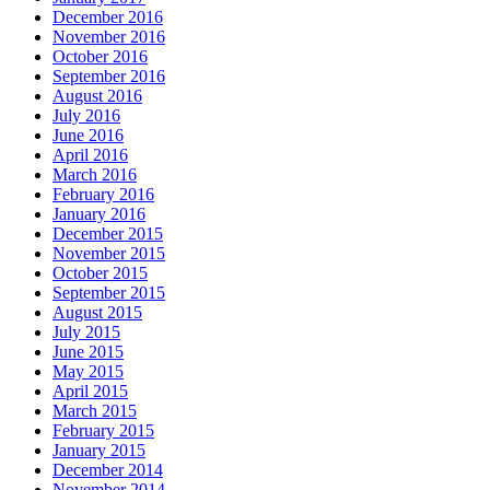
December 2016
November 2016
October 2016
September 2016
August 2016
July 2016
June 2016
April 2016
March 2016
February 2016
January 2016
December 2015
November 2015
October 2015
September 2015
August 2015
July 2015
June 2015
May 2015
April 2015
March 2015
February 2015
January 2015
December 2014
November 2014