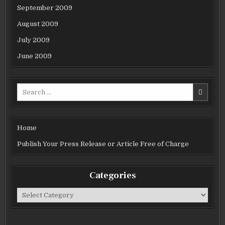
September 2009
August 2009
July 2009
June 2009
Search
for:
Home
Publish Your Press Release or Article Free of Charge
Categories
Categories