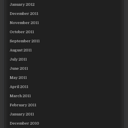
January 2012
December 2011
November 2011
October 2011
September 2011
August 2011
July 2011
June 2011
May 2011
April 2011
March 2011
February 2011
January 2011
December 2010