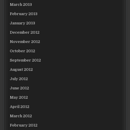
March 2013
February 2013
January 2013
December 2012
November 2012
October 2012
September 2012
August 2012
July 2012
June 2012
May 2012
April 2012
March 2012
February 2012