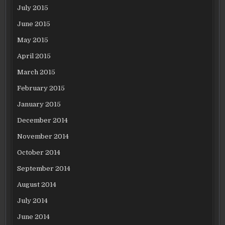
July 2015
June 2015
May 2015
April 2015
March 2015
February 2015
January 2015
December 2014
November 2014
October 2014
September 2014
August 2014
July 2014
June 2014