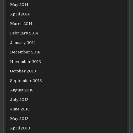
May 2014
April 2014
March 2014
February 2014
January 2014
December 2013
November 2013
October 2013
September 2013
August 2013
July 2013
June 2013
May 2013
April 2013