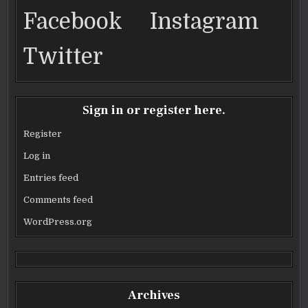
DRIVE
DRIVE
DRIVE
DRIVE
o
AND
AND
AND
AND
Facebook
Instagram
LITTLE
LITTLE
LITTLE
LITTLE
BIG
BIG
BIG
BIG
k
TOWN
TOWN
TOWN
TOWN
Twitter
Sign in or register here.
Register
Log in
Entries feed
Comments feed
WordPress.org
Archives