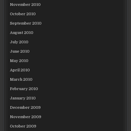
November 2010
October 2010
September 2010
August 2010
July 2010
June 2010
May 2010
April 2010
March 2010
February 2010
January 2010
December 2009
November 2009
October 2009