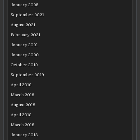
January 2025
September 2021
August 2021
February 2021
January 2021
January 2020
October 2019
September 2019
April 2019
March 2019
August 2018
April 2018
March 2018
January 2018