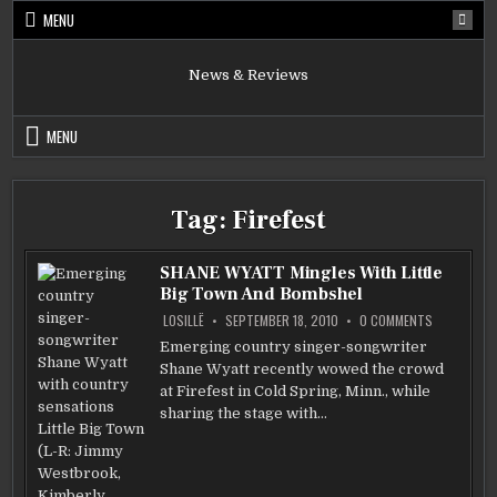
Skip
MENU
to
content
News & Reviews
MENU
Tag:
Firefest
SHANE WYATT Mingles With Little
Big Town And Bombshel
ON
LOSILLË
SEPTEMBER 18, 2010
0 COMMENTS
SHANE
WYATT
Emerging country singer-songwriter
MINGLES
Shane Wyatt recently wowed the crowd
WITH
LITTLE
at Firefest in Cold Spring, Minn., while
BIG
TOWN
sharing the stage with…
AND
BOMBSHEL