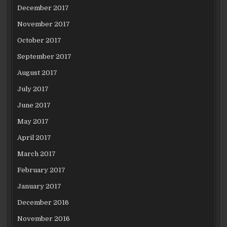
December 2017
November 2017
October 2017
September 2017
August 2017
July 2017
June 2017
May 2017
April 2017
March 2017
February 2017
January 2017
December 2016
November 2016