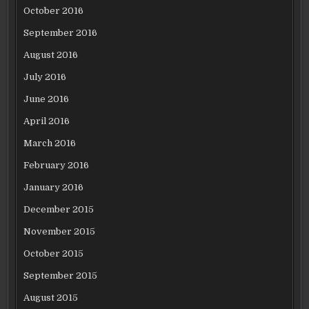
October 2016
September 2016
August 2016
July 2016
June 2016
April 2016
March 2016
February 2016
January 2016
December 2015
November 2015
October 2015
September 2015
August 2015