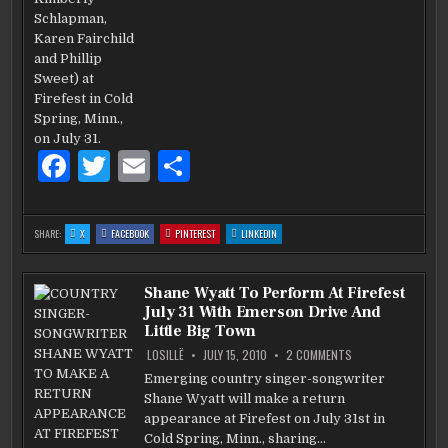
F
T
E
S
a
w
m
h
c
it
ai
ar
:
:
:
:
SHARE:
X
FACEBOOK
PINTEREST
LINKEDIN
SHANE
SHANE
SHANE
SHANE
e
te
l
e
WYATT
WYATT
WYATT
WYATT
MINGLES
MINGLES
MINGLES
MINGLES
WITH
WITH
WITH
WITH
b
LITTLE
r
LITTLE
LITTLE
LITTLE
Shane Wyatt To Perform At Firefest
BIG
BIG
BIG
BIG
TOWN
TOWN
TOWN
TOWN
July 31 With Emerson Drive And
AND
AND
AND
AND
o
BOMBSHEL
BOMBSHEL
BOMBSHEL
BOMBSHEL
Little Big Town
o
ON
LOSILLË
JULY 15, 2010
2 COMMENTS
SHANE
WYATT
k
Emerging country singer-songwriter
TO
Shane Wyatt will make a return
PERFORM
AT
appearance at Firefest on July 31st in
FIREFEST
JULY
Cold Spring, Minn., sharing…