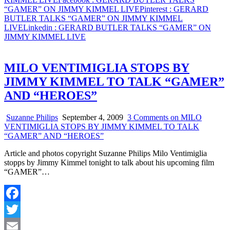
“GAMER” ON JIMMY KIMMEL LIVE
Pinterest
: GERARD
BUTLER TALKS “GAMER” ON JIMMY KIMMEL
LIVE
Linkedin
: GERARD BUTLER TALKS “GAMER” ON
JIMMY KIMMEL LIVE
MILO VENTIMIGLIA STOPS BY
JIMMY KIMMEL TO TALK “GAMER”
AND “HEROES”
Suzanne Philips
September 4, 2009
3 Comments
on MILO
VENTIMIGLIA STOPS BY JIMMY KIMMEL TO TALK
“GAMER” AND “HEROES”
Article and photos copyright Suzanne Philips Milo Ventimiglia
stopps by Jimmy Kimmel tonight to talk about his upcoming film
“GAMER”…
Facebook
Twitter