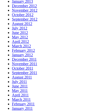
January 2013
December 2012
November 2012
October 2012
September 2012
August 2012
July 2012
June 2012
May 2012
April 2012
March 2012
February 2012
January 2012
December 2011
November 2011
October 2011
September 2011
August 2011
July 2011
June 2011
May 2011
April 2011
March 2011
February 2011
January 2011