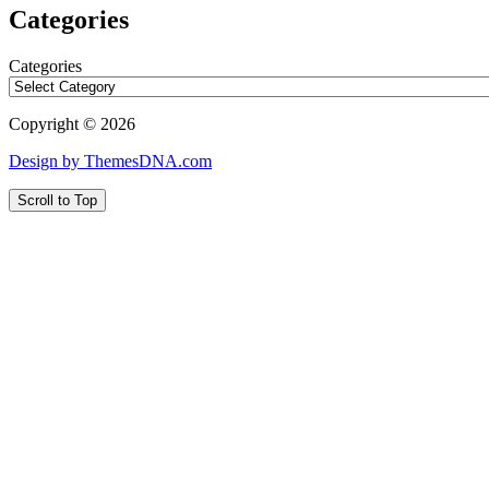
Categories
Categories
Copyright © 2026
Design by ThemesDNA.com
Scroll to Top