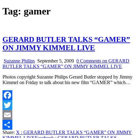
Tag:
gamer
GERARD BUTLER TALKS “GAMER”
ON JIMMY KIMMEL LIVE
Suzanne Philips
September 5, 2009
0 Comments
on GERARD
BUTLER TALKS “GAMER” ON JIMMY KIMMEL LIVE
Photos copyright Suzanne Philips Gerard Butler stopped by Jimmy
Kimmel on Friday to talk about his new film “GAMER” which…
Facebook
Twitter
Email
Share:
X
: GERARD BUTLER TALKS “GAMER” ON JIMMY
Share
KIMMEL LIVE
Facebook
: GERARD BUTLER TALKS