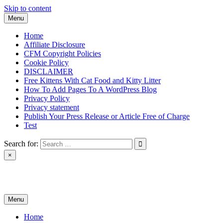
Skip to content
Menu
Home
Affiliate Disclosure
CFM Copyright Policies
Cookie Policy
DISCLAIMER
Free Kittens With Cat Food and Kitty Litter
How To Add Pages To A WordPress Blog
Privacy Policy
Privacy statement
Publish Your Press Release or Article Free of Charge
Test
Search for:
×
News & Reviews
Menu
Home