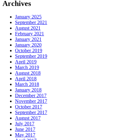
Archives
January 2025
September 2021
August 2021
February 2021
January 2021
January 2020
October 2019
September 2019
April 2019
March 2019
August 2018
April 2018
March 2018
January 2018
December 2017
November 2017
October 2017
September 2017
August 2017
July 2017
June 2017
May 2017