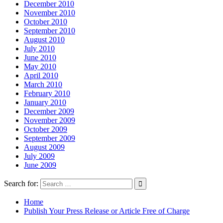
December 2010
November 2010
October 2010
September 2010
August 2010
July 2010
June 2010
May 2010
April 2010
March 2010
February 2010
January 2010
December 2009
November 2009
October 2009
September 2009
August 2009
July 2009
June 2009
Search for:
Home
Publish Your Press Release or Article Free of Charge