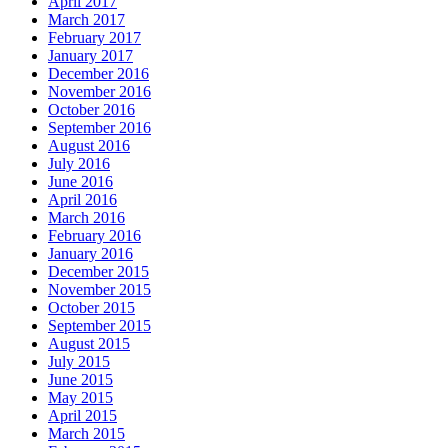
April 2017
March 2017
February 2017
January 2017
December 2016
November 2016
October 2016
September 2016
August 2016
July 2016
June 2016
April 2016
March 2016
February 2016
January 2016
December 2015
November 2015
October 2015
September 2015
August 2015
July 2015
June 2015
May 2015
April 2015
March 2015