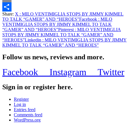
Email
Share:
X
: MILO VENTIMIGLIA STOPS BY JIMMY KIMMEL
Share
TO TALK “GAMER” AND “HEROES”
Facebook
: MILO
VENTIMIGLIA STOPS BY JIMMY KIMMEL TO TALK
“GAMER” AND “HEROES”
Pinterest
: MILO VENTIMIGLIA
STOPS BY JIMMY KIMMEL TO TALK “GAMER” AND
“HEROES”
Linkedin
: MILO VENTIMIGLIA STOPS BY JIMMY
KIMMEL TO TALK “GAMER” AND “HEROES”
Follow us news, reviews and more.
Facebook
Instagram
Twitter
Sign in or register here.
Register
Log in
Entries feed
Comments feed
WordPress.org