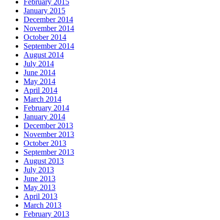
February 2015
January 2015
December 2014
November 2014
October 2014
September 2014
August 2014
July 2014
June 2014
May 2014
April 2014
March 2014
February 2014
January 2014
December 2013
November 2013
October 2013
September 2013
August 2013
July 2013
June 2013
May 2013
April 2013
March 2013
February 2013