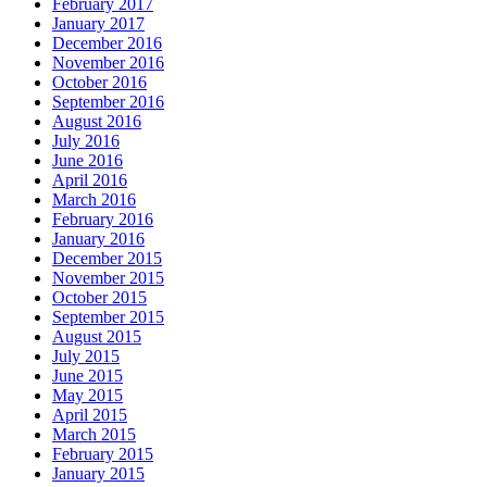
February 2017
January 2017
December 2016
November 2016
October 2016
September 2016
August 2016
July 2016
June 2016
April 2016
March 2016
February 2016
January 2016
December 2015
November 2015
October 2015
September 2015
August 2015
July 2015
June 2015
May 2015
April 2015
March 2015
February 2015
January 2015