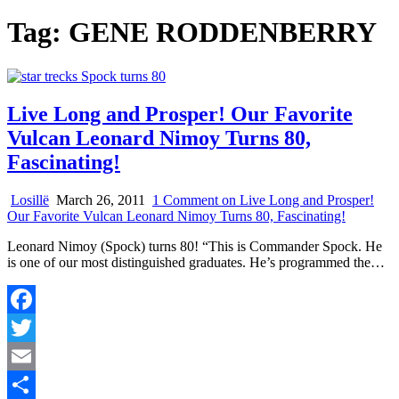
Tag:
GENE RODDENBERRY
Live Long and Prosper! Our Favorite
Vulcan Leonard Nimoy Turns 80,
Fascinating!
Losillë
March 26, 2011
1 Comment
on Live Long and Prosper!
Our Favorite Vulcan Leonard Nimoy Turns 80, Fascinating!
Leonard Nimoy (Spock) turns 80! “This is Commander Spock. He
is one of our most distinguished graduates. He’s programmed the…
Facebook
Twitter
Email