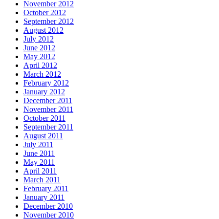
November 2012
October 2012
September 2012
August 2012
July 2012
June 2012
May 2012
April 2012
March 2012
February 2012
January 2012
December 2011
November 2011
October 2011
September 2011
August 2011
July 2011
June 2011
May 2011
April 2011
March 2011
February 2011
January 2011
December 2010
November 2010