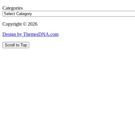
Categories
Copyright © 2026
Design by ThemesDNA.com
Scroll to Top