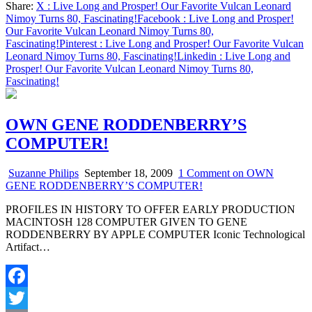
Share:
X
: Live Long and Prosper! Our Favorite Vulcan Leonard
Share
Nimoy Turns 80, Fascinating!
Facebook
: Live Long and Prosper!
Our Favorite Vulcan Leonard Nimoy Turns 80,
Fascinating!
Pinterest
: Live Long and Prosper! Our Favorite Vulcan
Leonard Nimoy Turns 80, Fascinating!
Linkedin
: Live Long and
Prosper! Our Favorite Vulcan Leonard Nimoy Turns 80,
Fascinating!
OWN GENE RODDENBERRY’S
COMPUTER!
Suzanne Philips
September 18, 2009
1 Comment
on OWN
GENE RODDENBERRY’S COMPUTER!
PROFILES IN HISTORY TO OFFER EARLY PRODUCTION
MACINTOSH 128 COMPUTER GIVEN TO GENE
RODDENBERRY BY APPLE COMPUTER Iconic Technological
Artifact…
Facebook