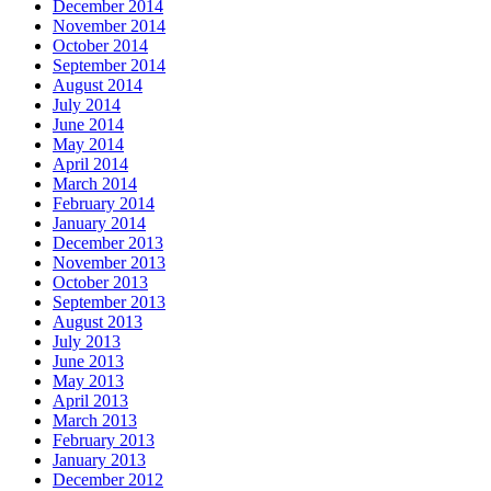
December 2014
November 2014
October 2014
September 2014
August 2014
July 2014
June 2014
May 2014
April 2014
March 2014
February 2014
January 2014
December 2013
November 2013
October 2013
September 2013
August 2013
July 2013
June 2013
May 2013
April 2013
March 2013
February 2013
January 2013
December 2012