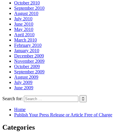
October 2010
September 2010
August 2010
July 2010
June 2010
May 2010
April 2010
March 2010
February 2010
January 2010
December 2009
November 2009
October 2009
September 2009
August 2009
July 2009
June 2009
Search for:
Home
Publish Your Press Release or Article Free of Charge
Categories