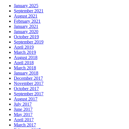
January 2025
September 2021
August 2021
February 2021
January 2021
January 2020
October 2019
September 2019
April 2019
March 2019
August 2018
April 2018
March 2018
January 2018
December 2017
November 2017
October 2017
September 2017
August 2017
July 2017
June 2017
May 2017
April 2017
March 2017