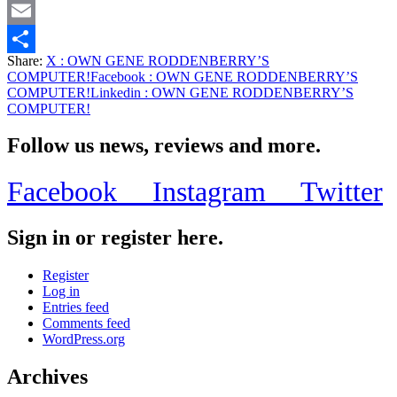
Twitter
Email
Share:
X
: OWN GENE RODDENBERRY’S
Share
COMPUTER!
Facebook
: OWN GENE RODDENBERRY’S
COMPUTER!
Linkedin
: OWN GENE RODDENBERRY’S
COMPUTER!
Follow us news, reviews and more.
Facebook
Instagram
Twitter
Sign in or register here.
Register
Log in
Entries feed
Comments feed
WordPress.org
Archives