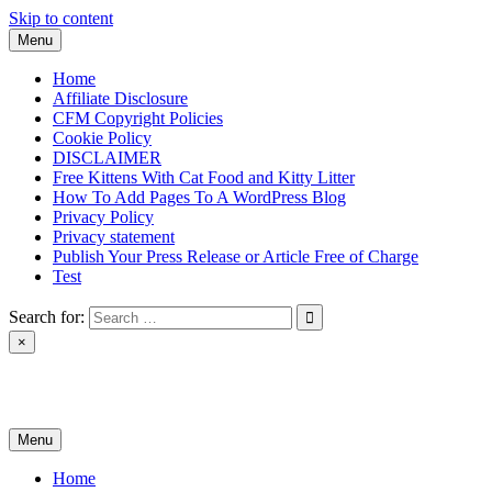
Skip to content
Menu
Home
Affiliate Disclosure
CFM Copyright Policies
Cookie Policy
DISCLAIMER
Free Kittens With Cat Food and Kitty Litter
How To Add Pages To A WordPress Blog
Privacy Policy
Privacy statement
Publish Your Press Release or Article Free of Charge
Test
Search for:
×
News & Reviews
Menu
Home