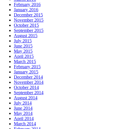
February 2016
January 2016
December 2015
November 2015
October 2015
September 2015
August 2015
July 2015
June 2015
May 2015
April 2015
March 2015
February 2015
January 2015
December 2014
November 2014
October 2014
September 2014
August 2014
July 2014
June 2014
May 2014
April 2014
March 2014
February 2014