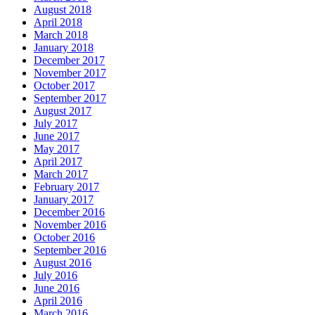
August 2018
April 2018
March 2018
January 2018
December 2017
November 2017
October 2017
September 2017
August 2017
July 2017
June 2017
May 2017
April 2017
March 2017
February 2017
January 2017
December 2016
November 2016
October 2016
September 2016
August 2016
July 2016
June 2016
April 2016
March 2016