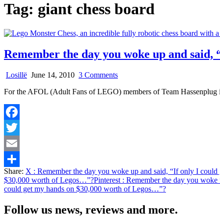
Tag:
giant chess board
Remember the day you woke up and said, “
on
Losillë
June 14, 2010
3 Comments
Remember
For the AFOL (Adult Fans of LEGO) members of Team Hassenplug it be
the
day
you
woke
Facebook
up
and
Twitter
said,
“If
Email
only
Share:
X
: Remember the day you woke up and said, “If only I coul
I
Share
$30,000 worth of Legos…”?
Pinterest
: Remember the day you woke u
could
could get my hands on $30,000 worth of Legos…”?
get
my
hands
Follow us news, reviews and more.
on