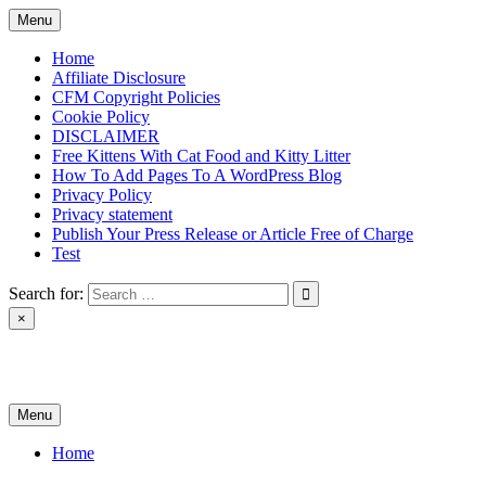
Skip
Menu
to
content
Home
Affiliate Disclosure
CFM Copyright Policies
Cookie Policy
DISCLAIMER
Free Kittens With Cat Food and Kitty Litter
How To Add Pages To A WordPress Blog
Privacy Policy
Privacy statement
Publish Your Press Release or Article Free of Charge
Test
Search for:
×
News & Reviews
Menu
Home