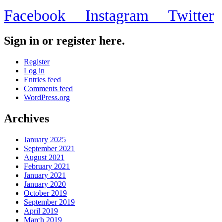
$30,000
Facebook
Instagram
Twitter
worth
of
Legos…”?
Sign in or register here.
Register
Log in
Entries feed
Comments feed
WordPress.org
Archives
January 2025
September 2021
August 2021
February 2021
January 2021
January 2020
October 2019
September 2019
April 2019
March 2019