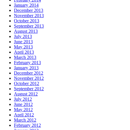
January 2014
December 2013
November 2013
October 2013
September 2013
August 2013
July 2013
June 2013
May 2013
April 2013
March 2013
February 2013
January 2013
December 2012
November 2012
October 2012
September 2012
August 2012
July 2012
June 2012
May 2012
April 2012
March 2012
February 2012