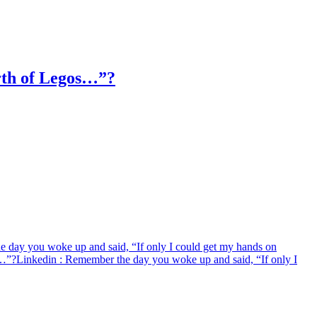
orth of Legos…”?
 day you woke up and said, “If only I could get my hands on
s…”?
Linkedin
: Remember the day you woke up and said, “If only I