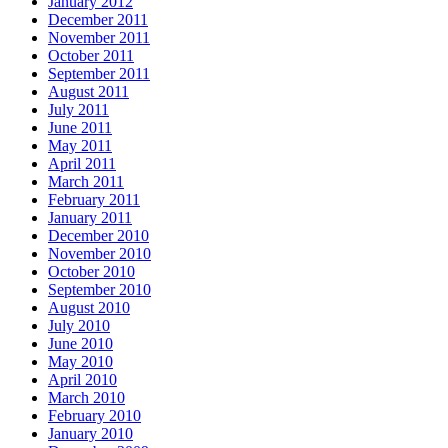
January 2012
December 2011
November 2011
October 2011
September 2011
August 2011
July 2011
June 2011
May 2011
April 2011
March 2011
February 2011
January 2011
December 2010
November 2010
October 2010
September 2010
August 2010
July 2010
June 2010
May 2010
April 2010
March 2010
February 2010
January 2010