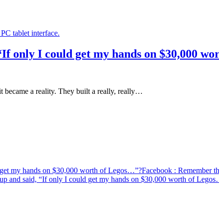
If only I could get my hands on $30,000 w
came a reality. They built a really, really…
d get my hands on $30,000 worth of Legos…”?
Facebook
: Remember the
p and said, “If only I could get my hands on $30,000 worth of Lego