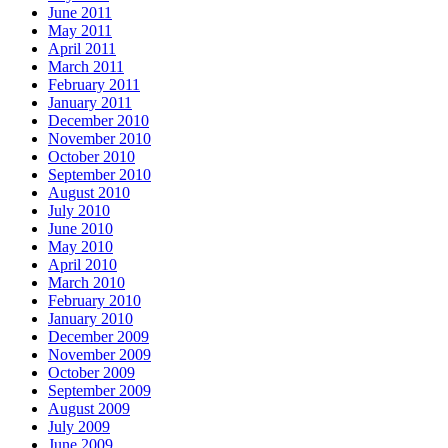
June 2011
May 2011
April 2011
March 2011
February 2011
January 2011
December 2010
November 2010
October 2010
September 2010
August 2010
July 2010
June 2010
May 2010
April 2010
March 2010
February 2010
January 2010
December 2009
November 2009
October 2009
September 2009
August 2009
July 2009
June 2009