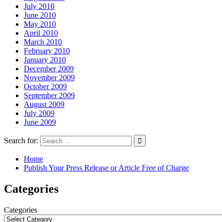
July 2010
June 2010
May 2010
April 2010
March 2010
February 2010
January 2010
December 2009
November 2009
October 2009
September 2009
August 2009
July 2009
June 2009
Search for:
Home
Publish Your Press Release or Article Free of Charge
Categories
Categories