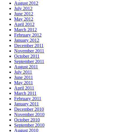
August 2012
July 2012
June 2012
May 2012
April 2012
March 2012
February 2012
January 2012
December 2011
November 2011
October 2011
September 2011
August 2011
July 2011
June 2011
May 2011
April 2011
March 2011
February 2011
January 2011
December 2010
November 2010
October 2010
September 2010
August 2010