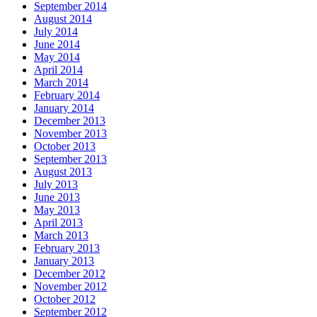
September 2014
August 2014
July 2014
June 2014
May 2014
April 2014
March 2014
February 2014
January 2014
December 2013
November 2013
October 2013
September 2013
August 2013
July 2013
June 2013
May 2013
April 2013
March 2013
February 2013
January 2013
December 2012
November 2012
October 2012
September 2012