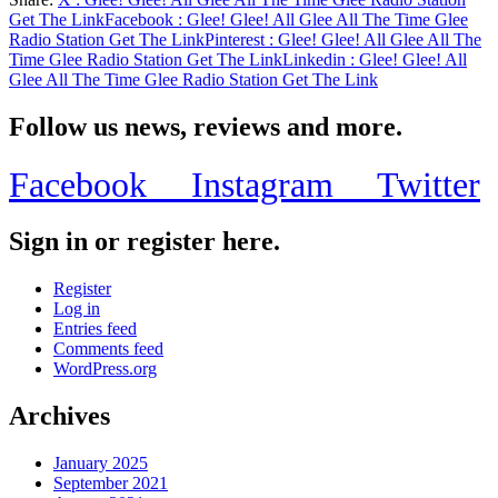
Share
Get The Link
Facebook
: Glee! Glee! All Glee All The Time Glee
Radio Station Get The Link
Pinterest
: Glee! Glee! All Glee All The
Time Glee Radio Station Get The Link
Linkedin
: Glee! Glee! All
Glee All The Time Glee Radio Station Get The Link
Follow us news, reviews and more.
Facebook
Instagram
Twitter
Sign in or register here.
Register
Log in
Entries feed
Comments feed
WordPress.org
Archives
January 2025
September 2021