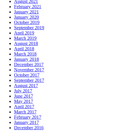
August 2021
February 2021
January 2021
January 2020
October 2019
September 2019
April 2019
March 2019
August 2018
April 2018
March 2018
January 2018
December 2017
November 2017
October 2017
September 2017
August 2017
July 2017
June 2017
May 2017
April 2017
March 2017
February 2017
January 2017
December 2016