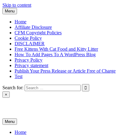
Skip to content
Menu
Home
Affiliate Disclosure
CFM Copyright Policies
Cookie Policy
DISCLAIMER
Free Kittens With Cat Food and Kitty Litter
How To Add Pages To A WordPress Blog
Privacy Policy
Privacy statement
Publish Your Press Release or Article Free of Charge
Test
Search for:
×
News & Reviews
Menu
Home