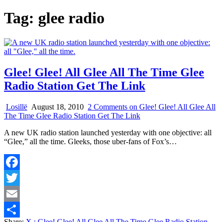
Tag:
glee radio
Glee! Glee! All Glee All The Time Glee
Radio Station Get The Link
Losillë
August 18, 2010
2 Comments
on Glee! Glee! All Glee All
The Time Glee Radio Station Get The Link
A new UK radio station launched yesterday with one objective: all
“Glee,” all the time. Gleeks, those uber-fans of Fox’s…
Facebook
Twitter
Email
Share:
X
: Glee! Glee! All Glee All The Time Glee Radio Station