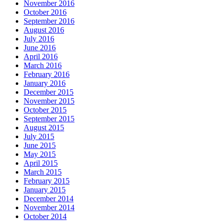
November 2016
October 2016
September 2016
August 2016
July 2016
June 2016
April 2016
March 2016
February 2016
January 2016
December 2015
November 2015
October 2015
September 2015
August 2015
July 2015
June 2015
May 2015
April 2015
March 2015
February 2015
January 2015
December 2014
November 2014
October 2014