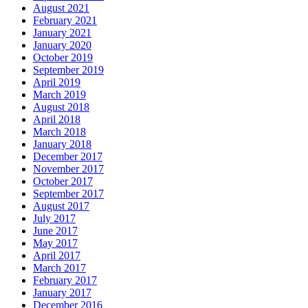
August 2021
February 2021
January 2021
January 2020
October 2019
September 2019
April 2019
March 2019
August 2018
April 2018
March 2018
January 2018
December 2017
November 2017
October 2017
September 2017
August 2017
July 2017
June 2017
May 2017
April 2017
March 2017
February 2017
January 2017
December 2016