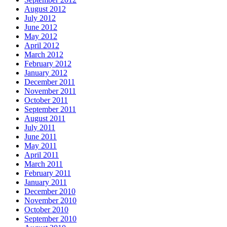
August 2012
July 2012
June 2012
May 2012
April 2012
March 2012
February 2012
January 2012
December 2011
November 2011
October 2011
September 2011
August 2011
July 2011
June 2011
May 2011
April 2011
March 2011
February 2011
January 2011
December 2010
November 2010
October 2010
September 2010