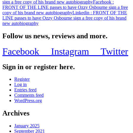
sign a free copy of his brand new autobiography
Facebook
:
FRONT OF THE LINE passes to have Ozzy Osbourne sign a free
copy of his brand new autobiography
Linkedin
: FRONT OF THE
LINE passes to have Ozzy Osbourne sign a free copy of his brand
new autobiography
Follow us news, reviews and more.
Facebook
Instagram
Twitter
Sign in or register here.
Register
Log in
Entries feed
Comments feed
WordPress.org
Archives
January 2025
September 2021