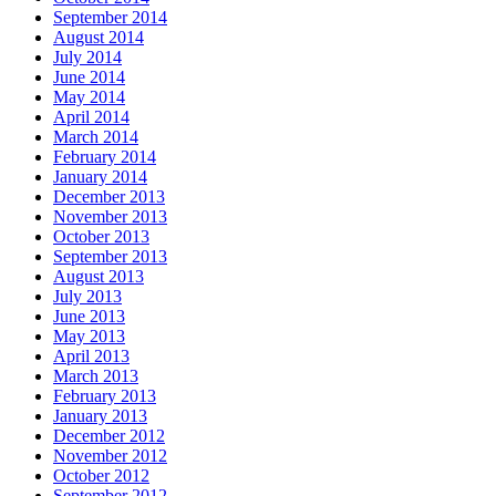
September 2014
August 2014
July 2014
June 2014
May 2014
April 2014
March 2014
February 2014
January 2014
December 2013
November 2013
October 2013
September 2013
August 2013
July 2013
June 2013
May 2013
April 2013
March 2013
February 2013
January 2013
December 2012
November 2012
October 2012
September 2012