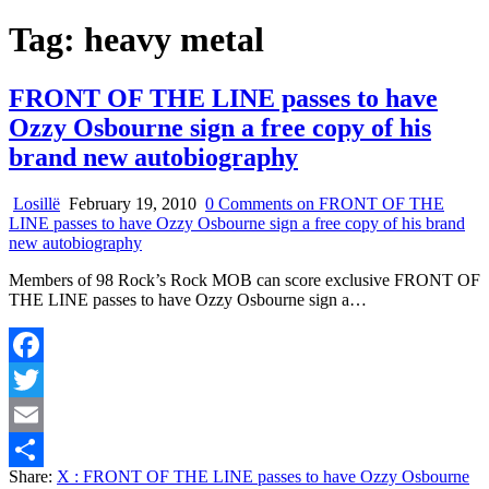
Tag:
heavy metal
FRONT OF THE LINE passes to have
Ozzy Osbourne sign a free copy of his
brand new autobiography
Losillë
February 19, 2010
0 Comments
on FRONT OF THE
LINE passes to have Ozzy Osbourne sign a free copy of his brand
new autobiography
Members of 98 Rock’s Rock MOB can score exclusive FRONT OF
THE LINE passes to have Ozzy Osbourne sign a…
Facebook
Twitter
Email
Share:
X
: FRONT OF THE LINE passes to have Ozzy Osbourne
Share