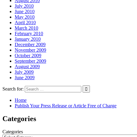
August 2010
July 2010
June 2010
May 2010
April 2010
March 2010
February 2010
January 2010
December 2009
November 2009
October 2009
September 2009
August 2009
July 2009
June 2009
Search for:
Home
Publish Your Press Release or Article Free of Charge
Categories
Categories