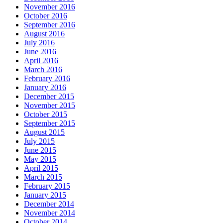
November 2016
October 2016
September 2016
August 2016
July 2016
June 2016
April 2016
March 2016
February 2016
January 2016
December 2015
November 2015
October 2015
September 2015
August 2015
July 2015
June 2015
May 2015
April 2015
March 2015
February 2015
January 2015
December 2014
November 2014
October 2014