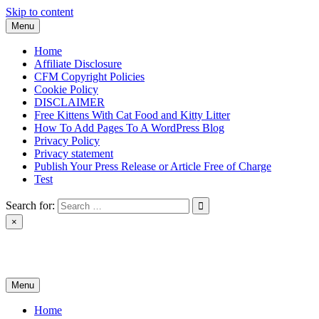
Skip to content
Menu
Home
Affiliate Disclosure
CFM Copyright Policies
Cookie Policy
DISCLAIMER
Free Kittens With Cat Food and Kitty Litter
How To Add Pages To A WordPress Blog
Privacy Policy
Privacy statement
Publish Your Press Release or Article Free of Charge
Test
Search for:
×
News & Reviews
Menu
Home