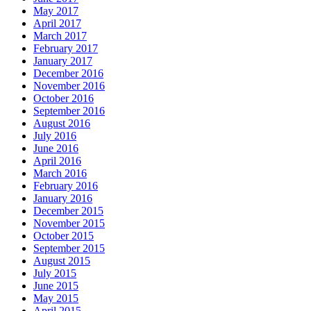
May 2017
April 2017
March 2017
February 2017
January 2017
December 2016
November 2016
October 2016
September 2016
August 2016
July 2016
June 2016
April 2016
March 2016
February 2016
January 2016
December 2015
November 2015
October 2015
September 2015
August 2015
July 2015
June 2015
May 2015
April 2015