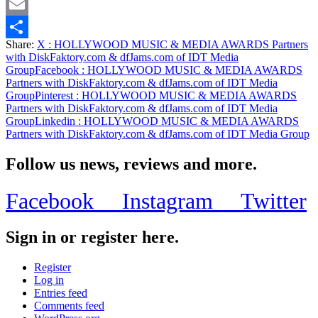
Twitter
Email
Share:
X
: HOLLYWOOD MUSIC & MEDIA AWARDS Partners
Share
with DiskFaktory.com & dfJams.com of IDT Media
Group
Facebook
: HOLLYWOOD MUSIC & MEDIA AWARDS
Partners with DiskFaktory.com & dfJams.com of IDT Media
Group
Pinterest
: HOLLYWOOD MUSIC & MEDIA AWARDS
Partners with DiskFaktory.com & dfJams.com of IDT Media
Group
Linkedin
: HOLLYWOOD MUSIC & MEDIA AWARDS
Partners with DiskFaktory.com & dfJams.com of IDT Media Group
Follow us news, reviews and more.
Facebook
Instagram
Twitter
Sign in or register here.
Register
Log in
Entries feed
Comments feed