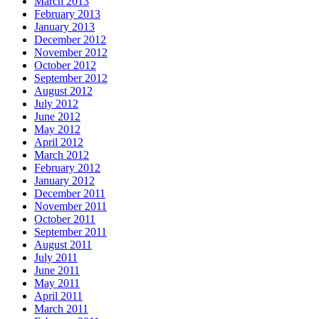
March 2013
February 2013
January 2013
December 2012
November 2012
October 2012
September 2012
August 2012
July 2012
June 2012
May 2012
April 2012
March 2012
February 2012
January 2012
December 2011
November 2011
October 2011
September 2011
August 2011
July 2011
June 2011
May 2011
April 2011
March 2011