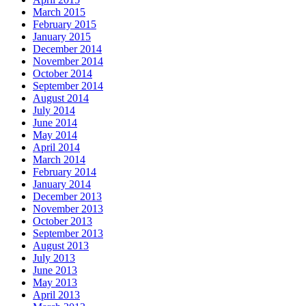
March 2015
February 2015
January 2015
December 2014
November 2014
October 2014
September 2014
August 2014
July 2014
June 2014
May 2014
April 2014
March 2014
February 2014
January 2014
December 2013
November 2013
October 2013
September 2013
August 2013
July 2013
June 2013
May 2013
April 2013