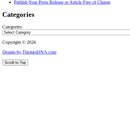
Publish Your Press Release or Article Free of Charge
Categories
Categories
Copyright © 2026
Design by ThemesDNA.com
Scroll to Top