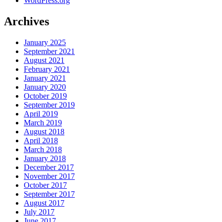
WordPress.org
Archives
January 2025
September 2021
August 2021
February 2021
January 2021
January 2020
October 2019
September 2019
April 2019
March 2019
August 2018
April 2018
March 2018
January 2018
December 2017
November 2017
October 2017
September 2017
August 2017
July 2017
June 2017