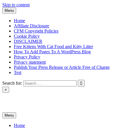
Skip to content
Menu
Home
Affiliate Disclosure
CFM Copyright Policies
Cookie Policy
DISCLAIMER
Free Kittens With Cat Food and Kitty Litter
How To Add Pages To A WordPress Blog
Privacy Policy
Privacy statement
Publish Your Press Release or Article Free of Charge
Test
Search for:
×
News & Reviews
Menu
Home