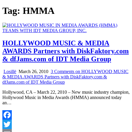
Tag:
HMMA
HOLLYWOOD MUSIC & MEDIA
AWARDS Partners with DiskFaktory.com
& dfJams.com of IDT Media Group
Losillë
March 26, 2010
3 Comments
on HOLLYWOOD MUSIC
& MEDIA AWARDS Partners with DiskFaktory.com &
dfJams.com of IDT Media Group
Hollywood, CA – March 22, 2010 ­­– New music industry champion,
Hollywood Music in Media Awards (HMMA) announced today
an…
Facebook