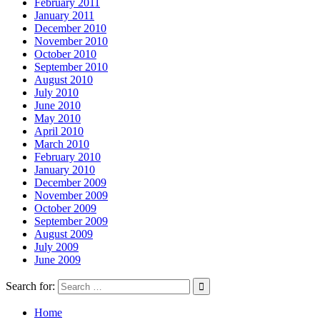
February 2011
January 2011
December 2010
November 2010
October 2010
September 2010
August 2010
July 2010
June 2010
May 2010
April 2010
March 2010
February 2010
January 2010
December 2009
November 2009
October 2009
September 2009
August 2009
July 2009
June 2009
Search for:
Home