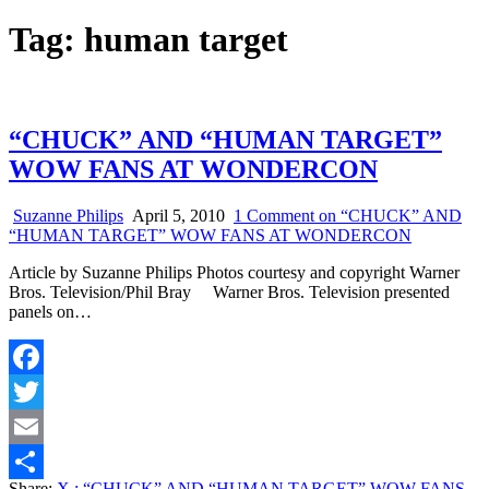
Tag:
human target
“CHUCK” AND “HUMAN TARGET”
WOW FANS AT WONDERCON
Suzanne Philips
April 5, 2010
1 Comment
on “CHUCK” AND
“HUMAN TARGET” WOW FANS AT WONDERCON
Article by Suzanne Philips Photos courtesy and copyright Warner
Bros. Television/Phil Bray Warner Bros. Television presented
panels on…
Facebook
Twitter
Email
Share:
X
: “CHUCK” AND “HUMAN TARGET” WOW FANS