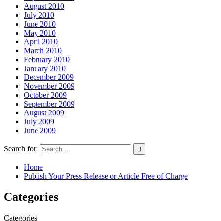
August 2010
July 2010
June 2010
May 2010
April 2010
March 2010
February 2010
January 2010
December 2009
November 2009
October 2009
September 2009
August 2009
July 2009
June 2009
Search for:
Home
Publish Your Press Release or Article Free of Charge
Categories
Categories