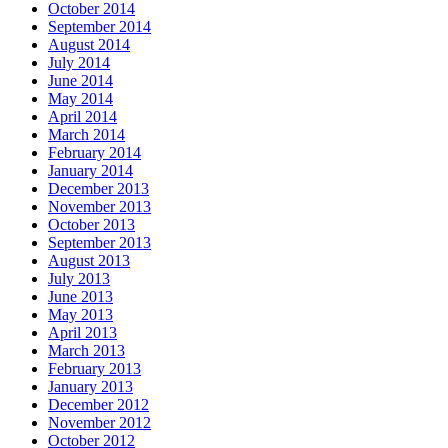
October 2014
September 2014
August 2014
July 2014
June 2014
May 2014
April 2014
March 2014
February 2014
January 2014
December 2013
November 2013
October 2013
September 2013
August 2013
July 2013
June 2013
May 2013
April 2013
March 2013
February 2013
January 2013
December 2012
November 2012
October 2012