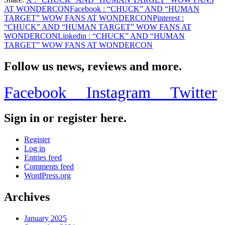
Share
AT WONDERCON
Facebook
: “CHUCK” AND “HUMAN
TARGET” WOW FANS AT WONDERCON
Pinterest
:
“CHUCK” AND “HUMAN TARGET” WOW FANS AT
WONDERCON
Linkedin
: “CHUCK” AND “HUMAN
TARGET” WOW FANS AT WONDERCON
Follow us news, reviews and more.
Facebook
Instagram
Twitter
Sign in or register here.
Register
Log in
Entries feed
Comments feed
WordPress.org
Archives
January 2025