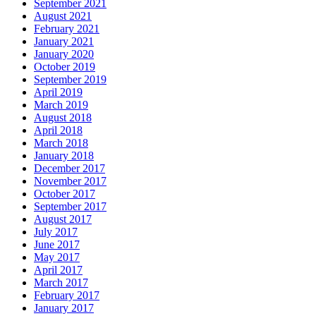
September 2021
August 2021
February 2021
January 2021
January 2020
October 2019
September 2019
April 2019
March 2019
August 2018
April 2018
March 2018
January 2018
December 2017
November 2017
October 2017
September 2017
August 2017
July 2017
June 2017
May 2017
April 2017
March 2017
February 2017
January 2017