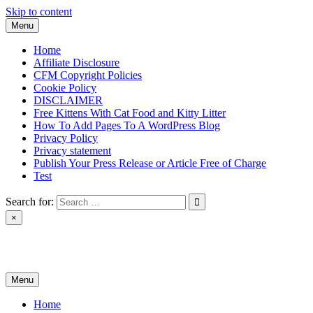
Skip to content
Menu
Home
Affiliate Disclosure
CFM Copyright Policies
Cookie Policy
DISCLAIMER
Free Kittens With Cat Food and Kitty Litter
How To Add Pages To A WordPress Blog
Privacy Policy
Privacy statement
Publish Your Press Release or Article Free of Charge
Test
Search for:
×
News & Reviews
Menu
Home