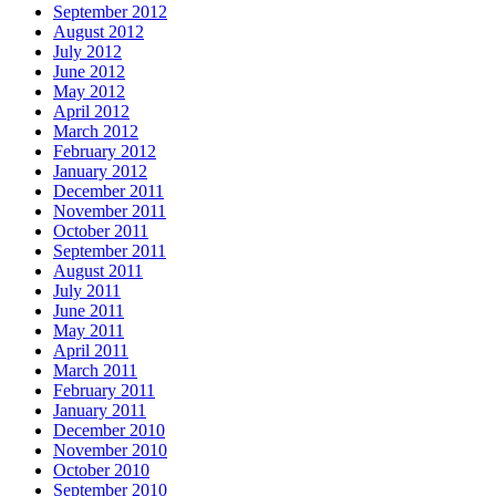
September 2012
August 2012
July 2012
June 2012
May 2012
April 2012
March 2012
February 2012
January 2012
December 2011
November 2011
October 2011
September 2011
August 2011
July 2011
June 2011
May 2011
April 2011
March 2011
February 2011
January 2011
December 2010
November 2010
October 2010
September 2010