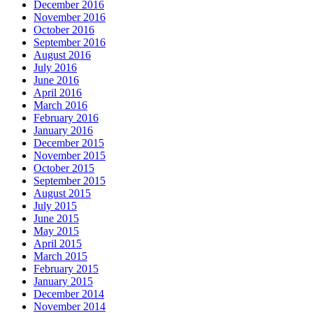
December 2016
November 2016
October 2016
September 2016
August 2016
July 2016
June 2016
April 2016
March 2016
February 2016
January 2016
December 2015
November 2015
October 2015
September 2015
August 2015
July 2015
June 2015
May 2015
April 2015
March 2015
February 2015
January 2015
December 2014
November 2014