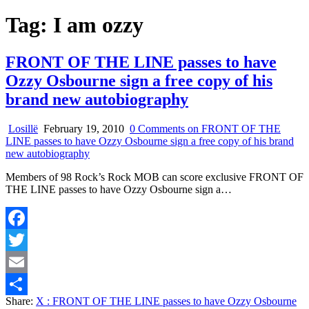
Tag:
I am ozzy
FRONT OF THE LINE passes to have
Ozzy Osbourne sign a free copy of his
brand new autobiography
Losillë
February 19, 2010
0 Comments
on FRONT OF THE
LINE passes to have Ozzy Osbourne sign a free copy of his brand
new autobiography
Members of 98 Rock’s Rock MOB can score exclusive FRONT OF
THE LINE passes to have Ozzy Osbourne sign a…
Facebook
Twitter
Email
Share:
X
: FRONT OF THE LINE passes to have Ozzy Osbourne
Share