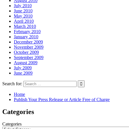
August 2010
July 2010
June 2010
May 2010
April 2010
March 2010
February 2010
January 2010
December 2009
November 2009
October 2009
September 2009
August 2009
July 2009
June 2009
Search for:
Home
Publish Your Press Release or Article Free of Charge
Categories
Categories