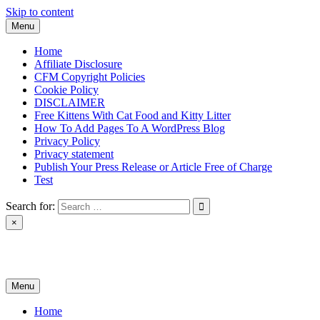
Skip to content
Menu
Home
Affiliate Disclosure
CFM Copyright Policies
Cookie Policy
DISCLAIMER
Free Kittens With Cat Food and Kitty Litter
How To Add Pages To A WordPress Blog
Privacy Policy
Privacy statement
Publish Your Press Release or Article Free of Charge
Test
Search for:
×
News & Reviews
Menu
Home