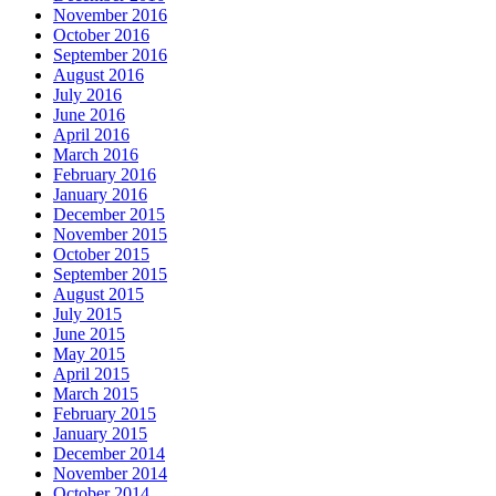
November 2016
October 2016
September 2016
August 2016
July 2016
June 2016
April 2016
March 2016
February 2016
January 2016
December 2015
November 2015
October 2015
September 2015
August 2015
July 2015
June 2015
May 2015
April 2015
March 2015
February 2015
January 2015
December 2014
November 2014
October 2014