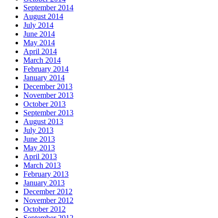
September 2014
August 2014
July 2014
June 2014
May 2014
April 2014
March 2014
February 2014
January 2014
December 2013
November 2013
October 2013
September 2013
August 2013
July 2013
June 2013
May 2013
April 2013
March 2013
February 2013
January 2013
December 2012
November 2012
October 2012
September 2012