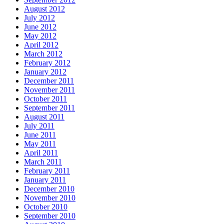
August 2012
July 2012
June 2012
May 2012
April 2012
March 2012
February 2012
January 2012
December 2011
November 2011
October 2011
September 2011
August 2011
July 2011
June 2011
May 2011
April 2011
March 2011
February 2011
January 2011
December 2010
November 2010
October 2010
September 2010