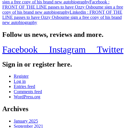
sign a free copy of his brand new autobiography
Facebook
:
FRONT OF THE LINE passes to have Ozzy Osbourne sign a free
copy of his brand new autobiography
Linkedin
: FRONT OF THE
LINE passes to have Ozzy Osbourne sign a free copy of his brand
new autobiography
Follow us news, reviews and more.
Facebook
Instagram
Twitter
Sign in or register here.
Register
Log in
Entries feed
Comments feed
WordPress.org
Archives
January 2025
September 2021