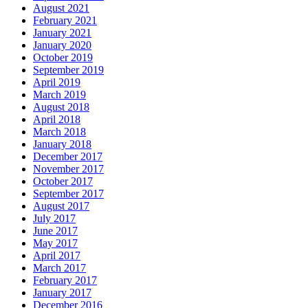
August 2021
February 2021
January 2021
January 2020
October 2019
September 2019
April 2019
March 2019
August 2018
April 2018
March 2018
January 2018
December 2017
November 2017
October 2017
September 2017
August 2017
July 2017
June 2017
May 2017
April 2017
March 2017
February 2017
January 2017
December 2016