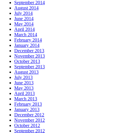
September 2014
August 2014
July 2014
June 2014
May 2014
April 2014
March 2014
February 2014
January 2014
December 2013
November 2013
October 2013
September 2013
August 2013
July 2013
June 2013
May 2013
April 2013
March 2013
February 2013
January 2013
December 2012
November 2012
October 2012
September 2012