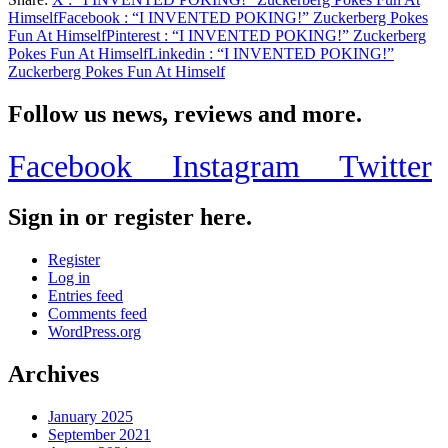
Share
Himself
Facebook
: “I INVENTED POKING!” Zuckerberg Pokes
Fun At Himself
Pinterest
: “I INVENTED POKING!” Zuckerberg
Pokes Fun At Himself
Linkedin
: “I INVENTED POKING!”
Zuckerberg Pokes Fun At Himself
Follow us news, reviews and more.
Facebook
Instagram
Twitter
Sign in or register here.
Register
Log in
Entries feed
Comments feed
WordPress.org
Archives
January 2025
September 2021