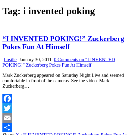
Tag:
i invented poking
“I INVENTED POKING!” Zuckerberg
Pokes Fun At Himself
Losillë
January 30, 2011
0 Comments
on “I INVENTED
POKING!” Zuckerberg Pokes Fun At Himself
Mark Zuckerberg appeared on Saturday Night Live and seemed
comfortable in front of the cameras. See the video. Mark
Zuckerberg…
Facebook
Twitter
Email
Share:
X
: “I INVENTED POKING!” Zuckerberg Pokes Fun At