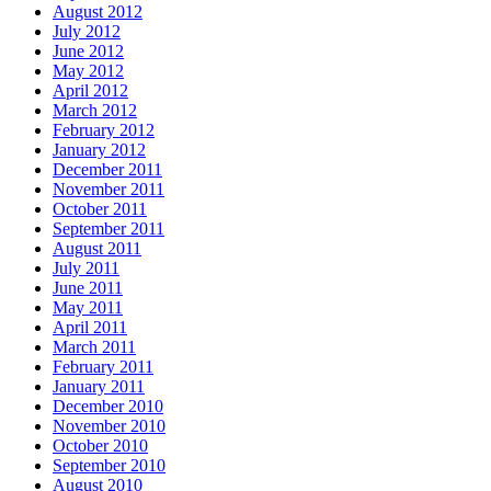
August 2012
July 2012
June 2012
May 2012
April 2012
March 2012
February 2012
January 2012
December 2011
November 2011
October 2011
September 2011
August 2011
July 2011
June 2011
May 2011
April 2011
March 2011
February 2011
January 2011
December 2010
November 2010
October 2010
September 2010
August 2010