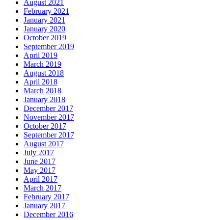
August 2021
February 2021
January 2021
January 2020
October 2019
September 2019
April 2019
March 2019
August 2018
April 2018
March 2018
January 2018
December 2017
November 2017
October 2017
September 2017
August 2017
July 2017
June 2017
May 2017
April 2017
March 2017
February 2017
January 2017
December 2016