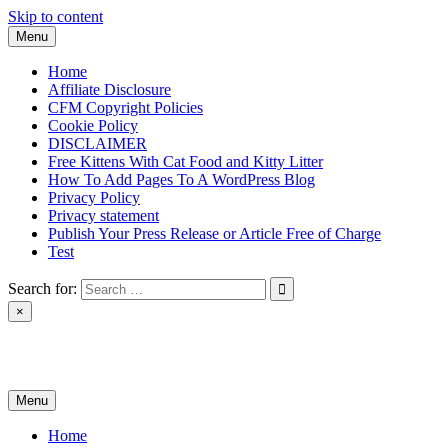
Skip to content
Menu
Home
Affiliate Disclosure
CFM Copyright Policies
Cookie Policy
DISCLAIMER
Free Kittens With Cat Food and Kitty Litter
How To Add Pages To A WordPress Blog
Privacy Policy
Privacy statement
Publish Your Press Release or Article Free of Charge
Test
Search for:
×
News & Reviews
Menu
Home