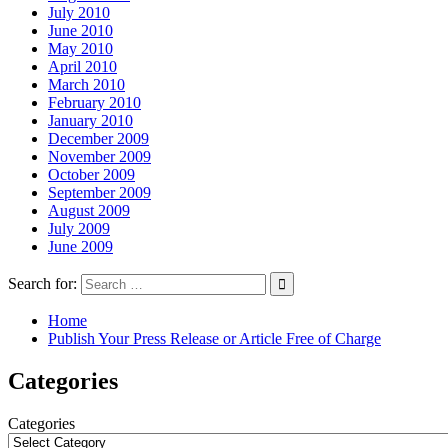
July 2010
June 2010
May 2010
April 2010
March 2010
February 2010
January 2010
December 2009
November 2009
October 2009
September 2009
August 2009
July 2009
June 2009
Search for:
Home
Publish Your Press Release or Article Free of Charge
Categories
Categories