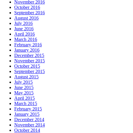
November 2016
October 2016
September 2016
August 2016
July 2016
June 2016
April 2016
March 2016
February 2016
January 2016
December 2015
November 2015
October 2015
September 2015
August 2015
July 2015
June 2015
May 2015
April 2015
March 2015
February 2015
January 2015
December 2014
November 2014
October 2014