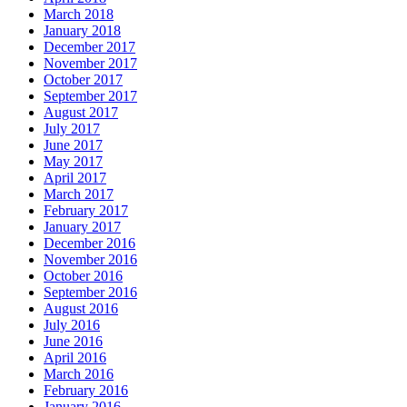
March 2018
January 2018
December 2017
November 2017
October 2017
September 2017
August 2017
July 2017
June 2017
May 2017
April 2017
March 2017
February 2017
January 2017
December 2016
November 2016
October 2016
September 2016
August 2016
July 2016
June 2016
April 2016
March 2016
February 2016
January 2016