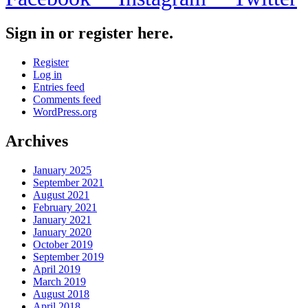
Sign in or register here.
Register
Log in
Entries feed
Comments feed
WordPress.org
Archives
January 2025
September 2021
August 2021
February 2021
January 2021
January 2020
October 2019
September 2019
April 2019
March 2019
August 2018
April 2018