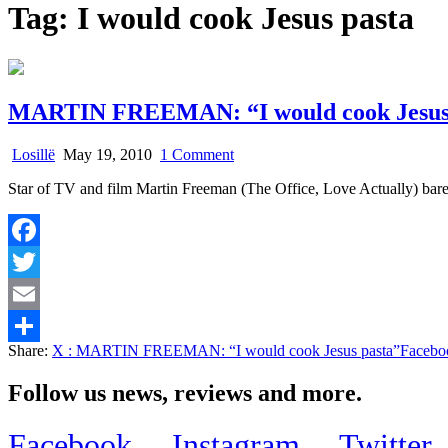
Tag:
I would cook Jesus pasta
MARTIN FREEMAN: “I would cook Jesus
on
Losillë
May 19, 2010
1 Comment
MARTIN
Star of TV and film Martin Freeman (The Office, Love Actually) bare
FREEMAN:
“I
would
cook
Facebook
Jesus
pasta”
Twitter
Email
Share:
X
: MARTIN FREEMAN: “I would cook Jesus pasta”
Facebo
Share
Follow us news, reviews and more.
Facebook
Instagram
Twitter