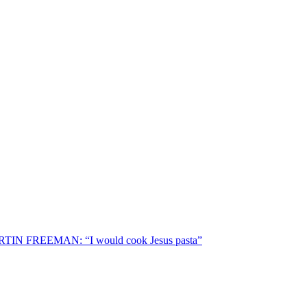
TIN FREEMAN: “I would cook Jesus pasta”