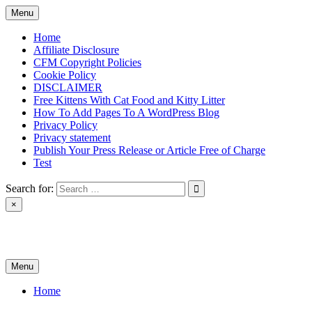
Skip
Menu
to
content
Home
Affiliate Disclosure
CFM Copyright Policies
Cookie Policy
DISCLAIMER
Free Kittens With Cat Food and Kitty Litter
How To Add Pages To A WordPress Blog
Privacy Policy
Privacy statement
Publish Your Press Release or Article Free of Charge
Test
Search for:
×
News & Reviews
Menu
Home