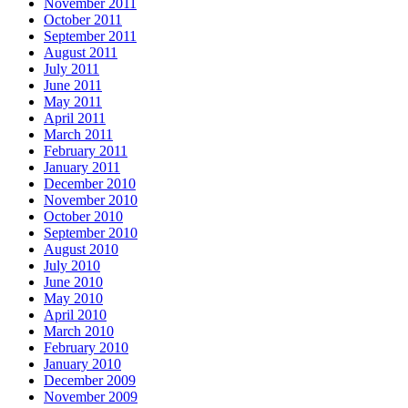
November 2011
October 2011
September 2011
August 2011
July 2011
June 2011
May 2011
April 2011
March 2011
February 2011
January 2011
December 2010
November 2010
October 2010
September 2010
August 2010
July 2010
June 2010
May 2010
April 2010
March 2010
February 2010
January 2010
December 2009
November 2009