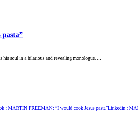
 pasta”
s his soul in a hilarious and revealing monologue….
ok
: MARTIN FREEMAN: “I would cook Jesus pasta”
Linkedin
: MAR