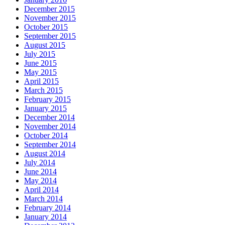
December 2015
November 2015
October 2015
September 2015
August 2015
July 2015
June 2015
May 2015
April 2015
March 2015
February 2015
January 2015
December 2014
November 2014
October 2014
September 2014
August 2014
July 2014
June 2014
May 2014
April 2014
March 2014
February 2014
January 2014