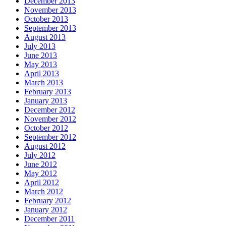
December 2013
November 2013
October 2013
September 2013
August 2013
July 2013
June 2013
May 2013
April 2013
March 2013
February 2013
January 2013
December 2012
November 2012
October 2012
September 2012
August 2012
July 2012
June 2012
May 2012
April 2012
March 2012
February 2012
January 2012
December 2011