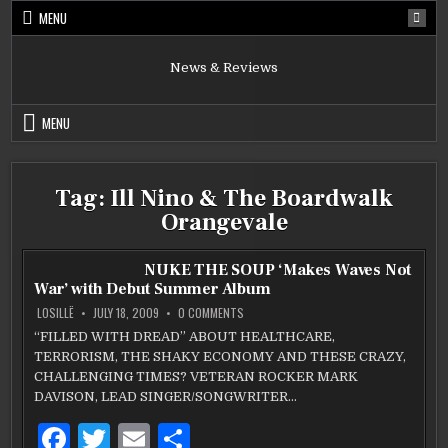
Skip
MENU
to
content
News & Reviews
MENU
Tag:
Ill Nino & The Boardwalk
Orangevale
NUKE THE SOUP ‘Makes Waves Not
War’ with Debut Summer Album
ON
LOSILLË
JULY 18, 2009
0 COMMENTS
NUKE
THE
“FILLED WITH DREAD” ABOUT HEALTHCARE,
SOUP
TERRORISM, THE SHAKY ECONOMY AND THESE CRAZY,
‘MAKES
WAVES
CHALLENGING TIMES? VETERAN ROCKER MARK
NOT
WAR’
DAVISON, LEAD SINGER/SONGWRITER…
WITH
DEBUT
F
T
E
S
SUMMER
ALBUM