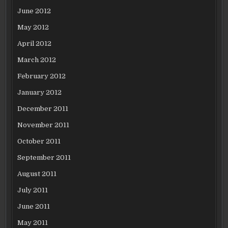
June 2012
May 2012
April 2012
March 2012
February 2012
January 2012
December 2011
November 2011
October 2011
September 2011
August 2011
July 2011
June 2011
May 2011