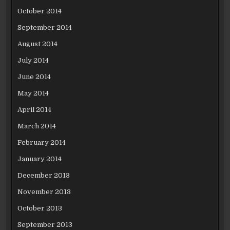
October 2014
September 2014
August 2014
July 2014
June 2014
May 2014
April 2014
March 2014
February 2014
January 2014
December 2013
November 2013
October 2013
September 2013