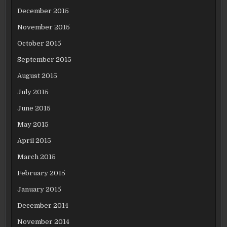
December 2015
November 2015
October 2015
September 2015
August 2015
July 2015
June 2015
May 2015
April 2015
March 2015
February 2015
January 2015
December 2014
November 2014