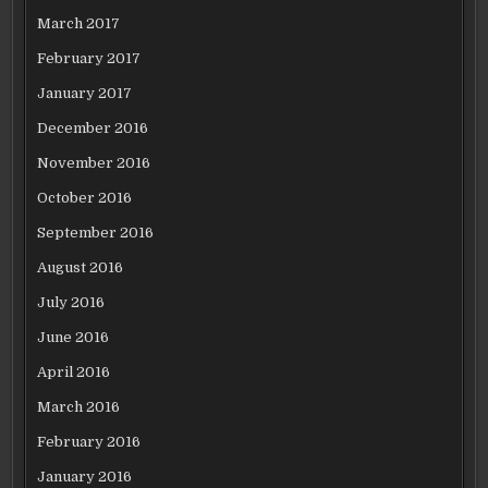
March 2017
February 2017
January 2017
December 2016
November 2016
October 2016
September 2016
August 2016
July 2016
June 2016
April 2016
March 2016
February 2016
January 2016