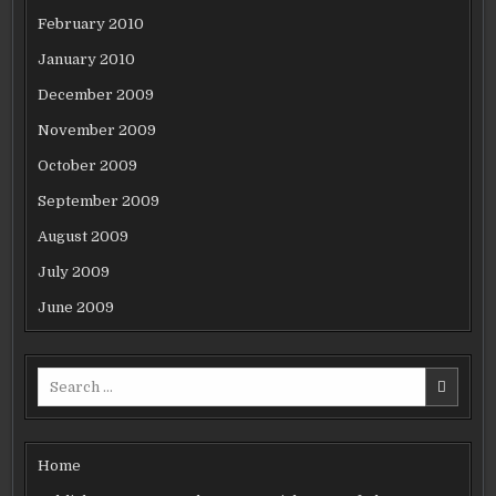
February 2010
January 2010
December 2009
November 2009
October 2009
September 2009
August 2009
July 2009
June 2009
Search
for:
Home