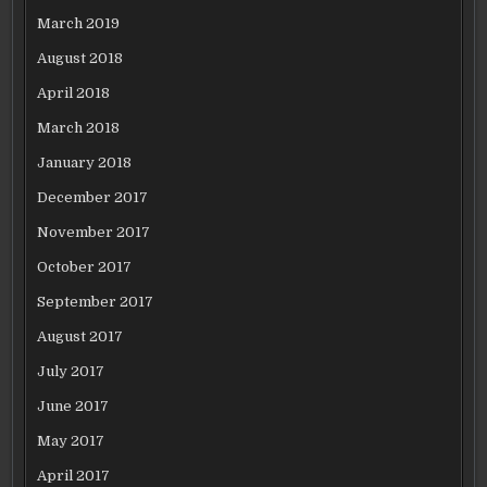
March 2019
August 2018
April 2018
March 2018
January 2018
December 2017
November 2017
October 2017
September 2017
August 2017
July 2017
June 2017
May 2017
April 2017