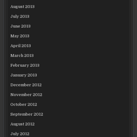
August 2013
July 2013
June 2013
May 2013
April 2013
March 2013
February 2013
January 2013
December 2012
November 2012
October 2012
September 2012
August 2012
July 2012