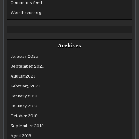
Comments feed
WordPress.org
Archives
January 2025
September 2021
August 2021
February 2021
January 2021
January 2020
October 2019
September 2019
April 2019