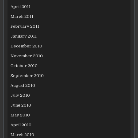
April 2011
March 2011
February 2011
January 2011
December 2010
November 2010
October 2010
September 2010
August 2010
July 2010
June 2010
May 2010
April 2010
March 2010