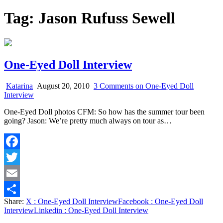
Tag:
Jason Rufuss Sewell
One-Eyed Doll Interview
Katarina
August 20, 2010
3 Comments
on One-Eyed Doll
Interview
One-Eyed Doll photos CFM: So how has the summer tour been
going? Jason: We’re pretty much always on tour as…
Facebook
Twitter
Email
Share:
X
: One-Eyed Doll Interview
Facebook
: One-Eyed Doll
Share
Interview
Linkedin
: One-Eyed Doll Interview