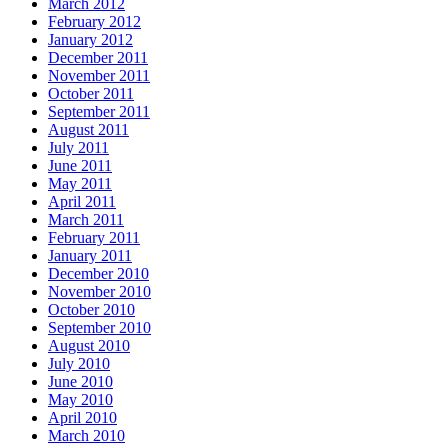
March 2012
February 2012
January 2012
December 2011
November 2011
October 2011
September 2011
August 2011
July 2011
June 2011
May 2011
April 2011
March 2011
February 2011
January 2011
December 2010
November 2010
October 2010
September 2010
August 2010
July 2010
June 2010
May 2010
April 2010
March 2010