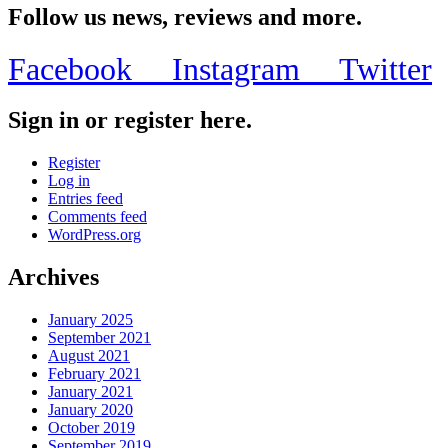
Follow us news, reviews and more.
Facebook
Instagram
Twitter
Sign in or register here.
Register
Log in
Entries feed
Comments feed
WordPress.org
Archives
January 2025
September 2021
August 2021
February 2021
January 2021
January 2020
October 2019
September 2019