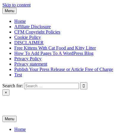
Skip to content
Menu
Home
Affiliate Disclosure
CFM Copyright Policies
Cookie Policy
DISCLAIMER
Free Kittens With Cat Food and Kitty Litter
How To Add Pages To A WordPress Blog
Privacy Policy
Privacy statement
Publish Your Press Release or Article Free of Charge
Test
Search for:
×
News & Reviews
Menu
Home