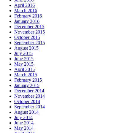
April 2016
March 2016
February 2016
January 2016
December 2015
November 2015
October 2015
September 2015
August 2015
July 2015
June 2015
May 2015
April 2015
March 2015
February 2015
January 2015
December 2014
November 2014
October 2014
September 2014
August 2014
July 2014
June 2014
May 2014