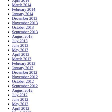
April 2014
March 2014
February 2014
January 2014
December 2013
November 2013
October 2013
September 2013
August 2013
July 2013
June 2013
May 2013
April 2013
March 2013
February 2013
January 2013
December 2012
November 2012
October 2012
September 2012
August 2012
July 2012
June 2012
May 2012
April 2012