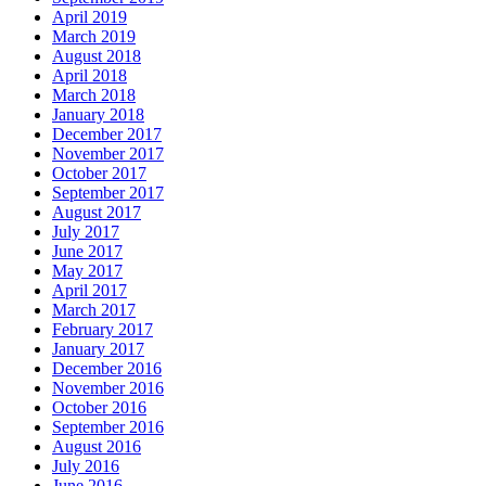
April 2019
March 2019
August 2018
April 2018
March 2018
January 2018
December 2017
November 2017
October 2017
September 2017
August 2017
July 2017
June 2017
May 2017
April 2017
March 2017
February 2017
January 2017
December 2016
November 2016
October 2016
September 2016
August 2016
July 2016
June 2016