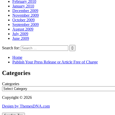
February 2010
January 2010
December 2009
November 2009
October 2009
September 2009
August 2009
July 2009
June 2009
Search for:
Home
Publish Your Press Release or Article Free of Charge
Categories
Categories
Copyright © 2026
Design by ThemesDNA.com